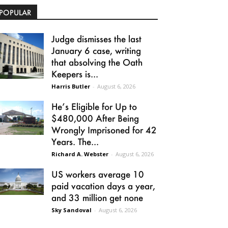
POPULAR
Judge dismisses the last
January 6 case, writing
that absolving the Oath
Keepers is...
Harris Butler
-
August 6, 2026
He’s Eligible for Up to
$480,000 After Being
Wrongly Imprisoned for 42
Years. The...
Richard A. Webster
-
August 6, 2026
US workers average 10
paid vacation days a year,
and 33 million get none
Sky Sandoval
-
August 6, 2026