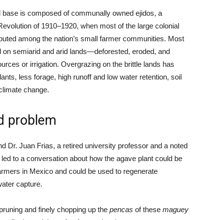
nd base is composed of communally owned ejidos, a
Revolution of 1910–1920, when most of the large colonial
ributed among the nation’s small farmer communities. Most
ed on semiarid and arid lands—deforested, eroded, and
rces or irrigation. Overgrazing on the brittle lands has
nts, less forage, high runoff and low water retention, soil
 climate change.
ed problem
r. Juan Frias, a retired university professor and a noted
led to a conversation about how the agave plant could be
 farmers in Mexico and could be used to regenerate
water capture.
pruning and finely chopping up the
pencas
of these
maguey