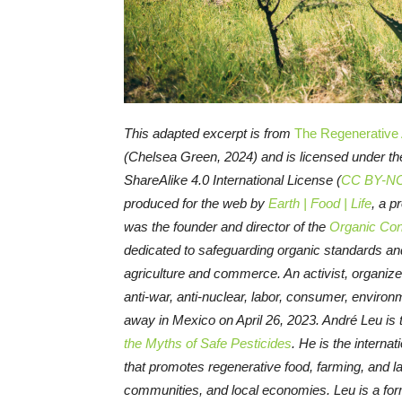
This adapted excerpt is from
The Regenerative A
(Chelsea Green, 2024) and is licensed under 
ShareAlike 4.0 International License (
CC BY-NC
produced for the web by
Earth | Food | Life
, a p
was the founder and director of the
Organic Con
dedicated to safeguarding organic standards and
agriculture and commerce. An activist, organize
anti-war, anti-nuclear, labor, consumer, enviro
away in Mexico on April 26, 2023. André Leu is 
the Myths of Safe Pesticides
. He is the internat
that promotes regenerative food, farming, and 
communities, and local economies. Leu is a for