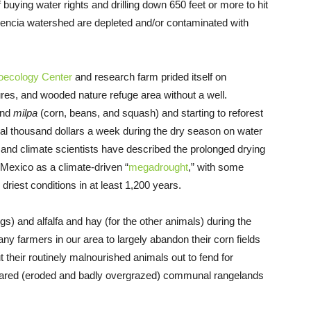
of buying water rights and drilling down 650 feet or more to hit
ndencia watershed are depleted and/or contaminated with
oecology Center
and research farm prided itself on
res, and wooded nature refuge area without a well.
and
milpa
(corn, beans, and squash) and starting to reforest
ral thousand dollars a week during the dry season on water
s and climate scientists have described the prolonged drying
 Mexico as a climate-driven “
megadrought
,” with some
 driest conditions in at least 1,200 years.
igs) and alfalfa and hay (for the other animals) during the
ny farmers in our area to largely abandon their corn fields
ut their routinely malnourished animals out to fend for
shared (eroded and badly overgrazed) communal rangelands