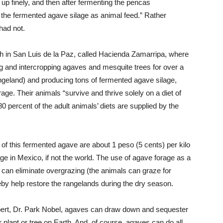
p finely, and then after fermenting the pencas
 the fermented agave silage as animal feed.” Rather
had not.
h in San Luis de la Paz, called Hacienda Zamarripa, where
g and intercropping agaves and mesquite trees for over a
geland) and producing tons of fermented agave silage,
age. Their animals “survive and thrive solely on a diet of
0 percent of the adult animals’ diets are supplied by the
s of this fermented agave are about 1 peso (5 cents) per kilo
ge in Mexico, if not the world. The use of agave forage as a
d, can eliminate overgrazing (the animals can graze for
eby help restore the rangelands during the dry season.
pert, Dr. Park Nobel, agaves can draw down and sequester
lant or tree on Earth. And, of course, agaves can do all