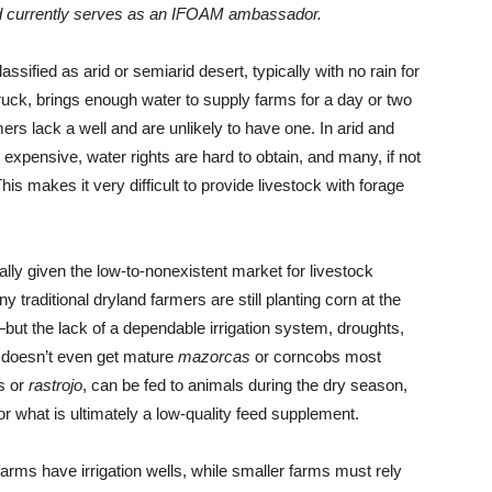
and currently serves as an IFOAM ambassador.
assified as arid or semiarid desert, typically with no rain for
ruck, brings enough water to supply farms for a day or two
rs lack a well and are unlikely to have one. In arid and
 expensive, water rights are hard to obtain, and many, if not
is makes it very difficult to provide livestock with forage
lly given the low-to-nonexistent market for livestock
raditional dryland farmers are still planting corn at the
ut the lack of a dependable irrigation system, droughts,
y doesn’t even get mature
mazorcas
or corncobs most
ks or
rastrojo
, can be fed to animals during the dry season,
r what is ultimately a low-quality feed supplement.
farms have irrigation wells, while smaller farms must rely