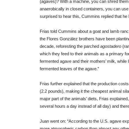
(agaves)? With a machine, you can shred them u
anaerobically in closed containers, you can use
surprised to hear this, Cummins replied that he 
Frias told Cummins about a goat and lamb ranc
the Flores González brothers have been plantin
decade, reforesting the parched
agostadero
(ran
which they feed to their animals as a primary for
fermented agave and their mothers’ milk, while 8
fermented leaves of the agave.”
Frias further explained that the production cost
(2.2 pounds), making it the cheapest animal sila
major part of the animals’ diets, Frias explaine
several hours a day instead of all day) and ther
Juan went on: “According to the U.S. agave ex
more atmospheric carbon than almost any other p