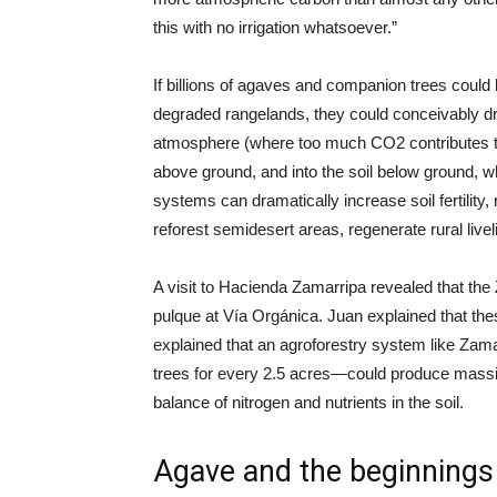
this with no irrigation whatsoever.”
If billions of agaves and companion trees could 
degraded rangelands, they could conceivably d
atmosphere (where too much CO2 contributes to c
above ground, and into the soil below ground, w
systems can dramatically increase soil fertility, 
reforest semidesert areas, regenerate rural livel
A visit to Hacienda Zamarripa revealed that th
pulque at Vía Orgánica. Juan explained that th
explained that an agroforestry system like Zam
trees for every 2.5 acres—could produce massiv
balance of nitrogen and nutrients in the soil.
Agave and the beginnings o