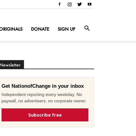
ORIGINALS
DONATE
SIGN UP
Newsletter
Get NationofChange in your inbox
Independent reporting every weekday. No
paywall, no advertisers, no corporate owner.
Subscribe free