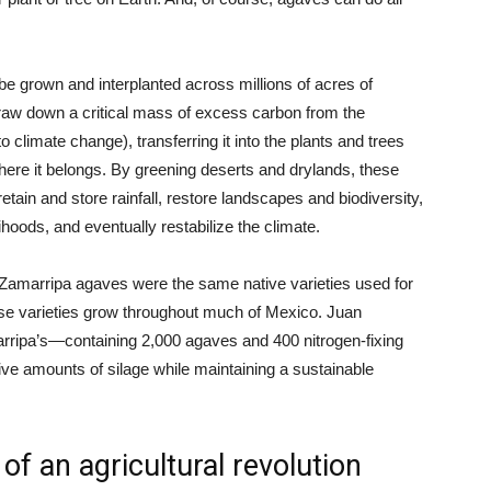
be grown and interplanted across millions of acres of
raw down a critical mass of excess carbon from the
limate change), transferring it into the plants and trees
here it belongs. By greening deserts and drylands, these
retain and store rainfall, restore landscapes and biodiversity,
ihoods, and eventually restabilize the climate.
e Zamarripa agaves were the same native varieties used for
ese varieties grow throughout much of Mexico. Juan
arripa’s—containing 2,000 agaves and 400 nitrogen-fixing
e amounts of silage while maintaining a sustainable
f an agricultural revolution