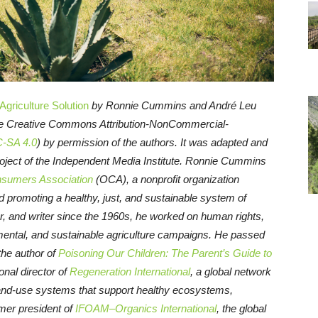
griculture Solution
by Ronnie Cummins and André Leu
the Creative Commons Attribution-NonCommercial-
-SA 4.0
) by permission of the authors. It was adapted and
roject of the Independent Media Institute.
Ronnie Cummins
sumers Association
(OCA), a nonprofit organization
 promoting a healthy, just, and sustainable system of
r, and writer since the 1960s, he worked on human rights,
nmental, and sustainable agriculture campaigns. He passed
the author of
Poisoning Our Children: The Parent’s Guide to
ional director of
Regeneration International
, a global network
land-use systems that support healthy ecosystems,
mer president of
IFOAM–Organics International
, the global