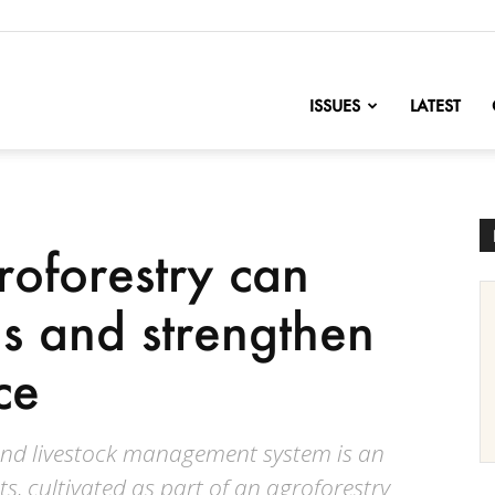
nofChange
ISSUES
LATEST
oforestry can
ds and strengthen
ce
nd livestock management system is an
s, cultivated as part of an agroforestry