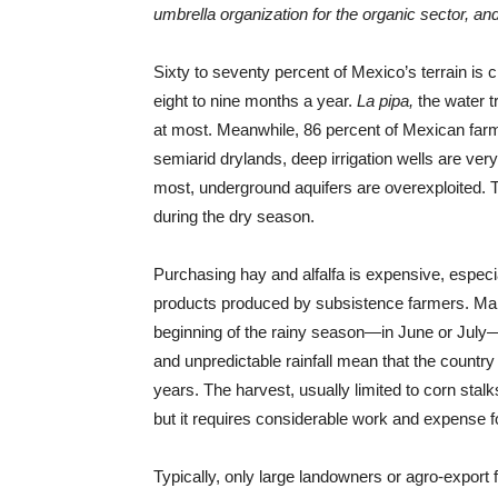
umbrella organization for the organic sector, 
Sixty to seventy percent of Mexico’s terrain is cl
eight to nine months a year.
La pipa,
the water t
at most. Meanwhile, 86 percent of Mexican farme
semiarid drylands, deep irrigation wells are very
most, underground aquifers are overexploited. Th
during the dry season.
Purchasing hay and alfalfa is expensive, especia
products produced by subsistence farmers. Many t
beginning of the rainy season—in June or July—b
and unpredictable rainfall mean that the countr
years. The harvest, usually limited to corn stal
but it requires considerable work and expense fo
Typically, only large landowners or agro-export 