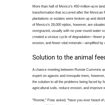
More than half of Mexico’s 450-million-acre la
transformation that occurred after the Mexican 
plantations or estates were broken up and dist
of Mexico’s 28,000 ejidos, however, are situat
overgrazed, usually with no year-round water sou
created a vicious cycle of degradation—fewer pla
erosion, and fewer vital minerals—amplified by
Solution to the animal fe
A chance meeting between Ronnie Cummins and D
expert on agaves and mesquite trees, however, 
the solution to all the problems being faced by
agricultural soils, reduce erosion, and improve 
“Ronnie,” Frias asked, “have you ever heard of 