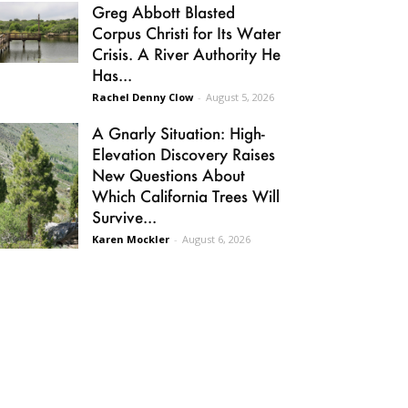
Greg Abbott Blasted
Corpus Christi for Its Water
Crisis. A River Authority He
Has...
Rachel Denny Clow
-
August 5, 2026
A Gnarly Situation: High-
Elevation Discovery Raises
New Questions About
Which California Trees Will
Survive...
Karen Mockler
-
August 6, 2026