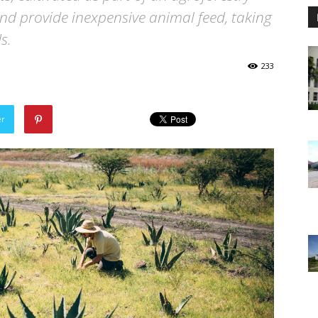
nd provide inexpensive animal feed, taking
s.
233
er