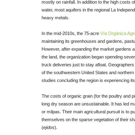
mostly on rainfall. In addition to the high costs 
water, most aquifers in the regional La Indepe
heavy metals.
In the mid-2010s, the 75-acre
Vía Orgánica Agr
maintaining its greenhouses and gardens, pastu
However, after expanding the market gardens 
the land, the organization began spending seve
truck deliveries just to stay afloat. Geographer
of the southwestern United States and northern
studies concluding the region is experiencing its
The costs of organic grain (for the poultry and p
long dry season are unsustainable. It has led ma
or milpas. Their main agricultural pursuit is to p
themselves on the sparse vegetation of their 
(
ejidos
).