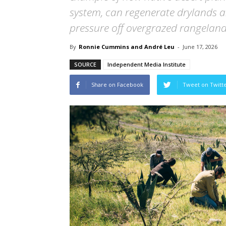
system, can regenerate drylands a
pressure off overgrazed rangeland
By
Ronnie Cummins and André Leu
-
June 17, 2026
SOURCE
Independent Media Institute
Share on Facebook
Tweet on Twitt