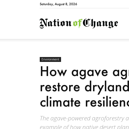
Saturday, August 8, 2026
Natio
Environment
How agave agr
restore drylan
climate resilien
The agave-powered agroforestry a
example of how native desert plant