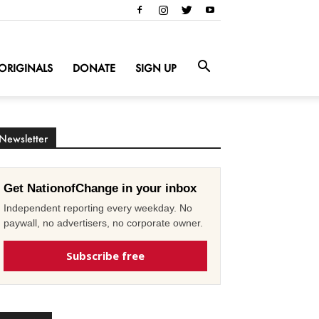
ORIGINALS
DONATE
SIGN UP
Newsletter
Get NationofChange in your inbox
Independent reporting every weekday. No
paywall, no advertisers, no corporate owner.
Subscribe free