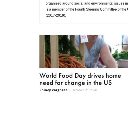
organized around social and environmental issues in 
is a member of the Fourth Steering Committee of the 
(2017-2019).
World Food Day drives home
need for change in the US
Shiney Varghese
-
October 20, 2020