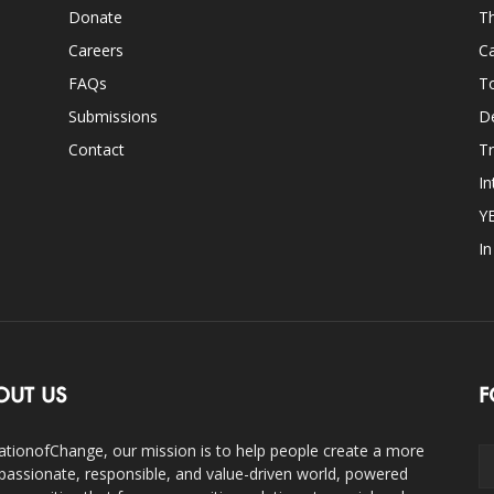
Donate
Th
Careers
Ca
FAQs
T
Submissions
D
Contact
Tr
In
Y
I
OUT US
F
ationofChange, our mission is to help people create a more
assionate, responsible, and value-driven world, powered