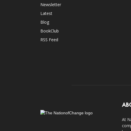
Newsletter
Latest
Blog
BookClub
RSS Feed
AB
At N
comp