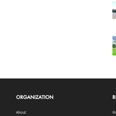
ORGANIZATION
R
About
Ro