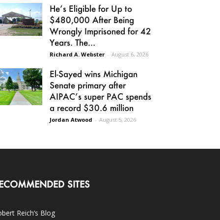
He’s Eligible for Up to
$480,000 After Being
Wrongly Imprisoned for 42
Years. The...
Richard A. Webster
-
August 6, 2026
El-Sayed wins Michigan
Senate primary after
AIPAC’s super PAC spends
a record $30.6 million
Jordan Atwood
-
August 5, 2026
ECOMMENDED SITES
bert Reich’s Blog