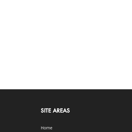
SITE AREAS
Home