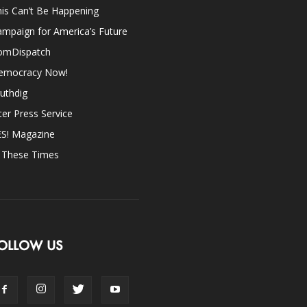
is Can’t Be Happening
mpaign for America’s Future
omDispatch
emocracy Now!
uthdig
ter Press Service
ES! Magazine
n These Times
OLLOW US