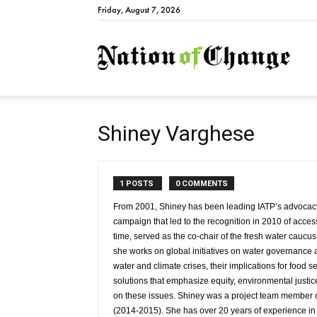
Friday, August 7, 2026
Natio
Shiney Varghese
1 POSTS
0 COMMENTS
From 2001, Shiney has been leading IATP’s advocacy w
campaign that led to the recognition in 2010 of acces
time, served as the co-chair of the fresh water cauc
she works on global initiatives on water governance an
water and climate crises, their implications for food
solutions that emphasize equity, environmental justi
on these issues. Shiney was a project team member o
(2014-2015). She has over 20 years of experience in p