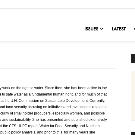
nofChange
ISSUES
LATEST
ork on the right to water. Since then, she has been active in the
s to safe water as a fundamental human right, and for much of that
us at the U.N. Commission on Sustainable Development. Currently,
d food security, focusing on initiatives and investments related to
 security of smallholder producers, especially women, and possible
ce and sustainability. She has presented and published extensively
f the CFS-HLPE report, Water for Food Security and Nutrition
ublic policy analysis, and prior to this, for many years she