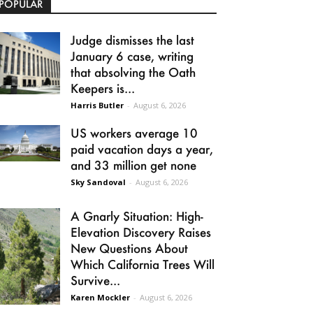
POPULAR
Judge dismisses the last
January 6 case, writing
that absolving the Oath
Keepers is...
Harris Butler
-
August 6, 2026
US workers average 10
paid vacation days a year,
and 33 million get none
Sky Sandoval
-
August 6, 2026
A Gnarly Situation: High-
Elevation Discovery Raises
New Questions About
Which California Trees Will
Survive...
Karen Mockler
-
August 6, 2026