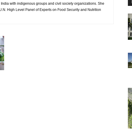
India with indigenous groups and civil society organizations. She
U.N. High Level Panel of Experts on Food Security and Nutrition