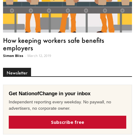
How keeping workers safe benefits
employers
Simon Bliss
-
March 12, 2019
Newsletter
Get NationofChange in your inbox
Independent reporting every weekday. No paywall, no
advertisers, no corporate owner.
Subscribe free