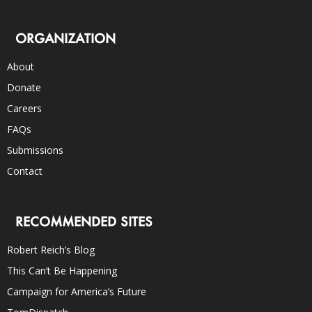
ORGANIZATION
About
Donate
Careers
FAQs
Submissions
Contact
RECOMMENDED SITES
Robert Reich’s Blog
This Can’t Be Happening
Campaign for America’s Future