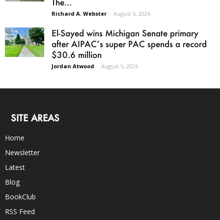
The...
Richard A. Webster
-
August 6, 2026
El-Sayed wins Michigan Senate primary
after AIPAC’s super PAC spends a record
$30.6 million
Jordan Atwood
-
August 5, 2026
SITE AREAS
Home
Newsletter
Latest
Blog
BookClub
RSS Feed