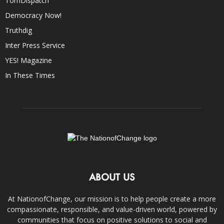
TomDispatch
Democracy Now!
Truthdig
Inter Press Service
YES! Magazine
In These Times
ABOUT US
At NationofChange, our mission is to help people create a more
compassionate, responsible, and value-driven world, powered by
communities that focus on positive solutions to social and