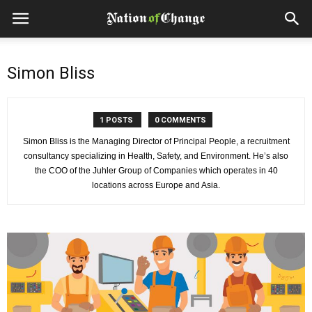
Simon Bliss
1 POSTS
0 COMMENTS
Simon Bliss is the Managing Director of Principal People, a recruitment
consultancy specializing in Health, Safety, and Environment. He’s also
the COO of the Juhler Group of Companies which operates in 40
locations across Europe and Asia.