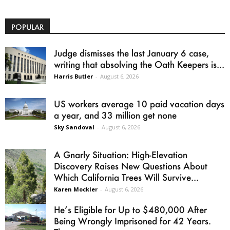
POPULAR
Judge dismisses the last January 6 case,
writing that absolving the Oath Keepers is...
Harris Butler
-
August 6, 2026
US workers average 10 paid vacation days
a year, and 33 million get none
Sky Sandoval
-
August 6, 2026
A Gnarly Situation: High-Elevation
Discovery Raises New Questions About
Which California Trees Will Survive...
Karen Mockler
-
August 6, 2026
He’s Eligible for Up to $480,000 After
Being Wrongly Imprisoned for 42 Years.