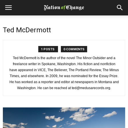
Ted McDermott
1 POSTS
0 COMMENTS
Ted McDermott is the author of the novel The Minor Outsider and a
freelance writer in Spokane, Washington. His fiction and nonfiction
have appeared in VICE, The Believer, The Portland Review, The Minus
Times, and elsewhere. In 2009, he was nominated for the Essay Prize.
He has worked as a reporter and editor at newspapers in Montana and
Washington. He can be reached at ted@medusarecords.org.