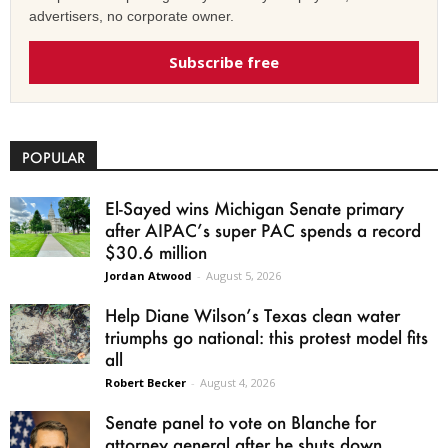
advertisers, no corporate owner.
Subscribe free
POPULAR
El-Sayed wins Michigan Senate primary
after AIPAC’s super PAC spends a record
$30.6 million
Jordan Atwood
-
August 5, 2026
Help Diane Wilson’s Texas clean water
triumphs go national: this protest model fits
all
Robert Becker
-
August 4, 2026
Senate panel to vote on Blanche for
attorney general after he shuts down