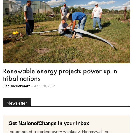
Renewable energy projects power up in
tribal nations
Ted McDermott
-
April 30, 2022
Newsletter
Get NationofChange in your inbox
Independent reporting every weekday. No paywall, no