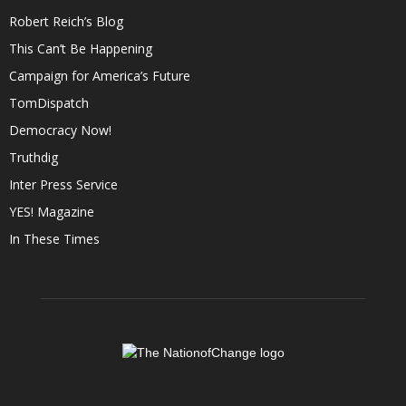
Robert Reich’s Blog
This Can’t Be Happening
Campaign for America’s Future
TomDispatch
Democracy Now!
Truthdig
Inter Press Service
YES! Magazine
In These Times