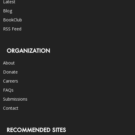
Latest
Blog
BookClub
RSS Feed
ORGANIZATION
About
Donate
Careers
FAQs
Submissions
Contact
RECOMMENDED SITES