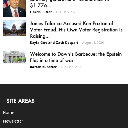
$1.776...
Harris Butler
-
August 5, 2026
James Talarico Accused Ken Paxton of
Voter Fraud. His Own Voter Registration Is
Raising...
Kayla Guo and Zach Despart
-
August 5, 2026
Welcome to Dawn’s Barbecue: the Epstein
files in a time of war
Barton Kunstler
-
August 4, 2026
SITE AREAS
Home
Newsletter