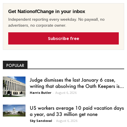
Get NationofChange in your inbox
Independent reporting every weekday. No paywall, no
advertisers, no corporate owner.
Subscribe free
POPULAR
Judge dismisses the last January 6 case,
writing that absolving the Oath Keepers is...
Harris Butler
-
August 6, 2026
US workers average 10 paid vacation days
a year, and 33 million get none
Sky Sandoval
-
August 6, 2026