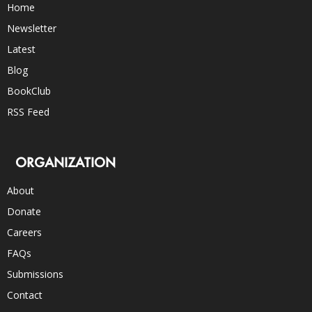
Home
Newsletter
Latest
Blog
BookClub
RSS Feed
ORGANIZATION
About
Donate
Careers
FAQs
Submissions
Contact