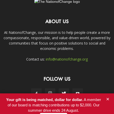
ABOUT US
At NationofChange, our mission is to help people create a more
compassionate, responsible, and value-driven world, powered by
communities that focus on positive solutions to social and
economic problems.
Contact us:
info@nationofchange.org
FOLLOW US
×
Your gift is being matched, dollar for dollar.
A member
of our board is matching contributions up to $2,000. Our
summer drive ends 24 August.
Contact