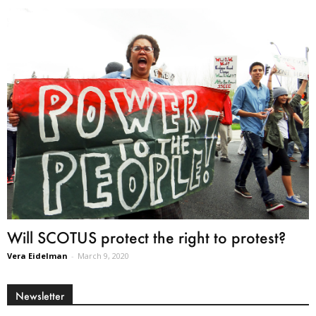
Will SCOTUS protect the right to protest?
Vera Eidelman
-
March 9, 2020
Newsletter