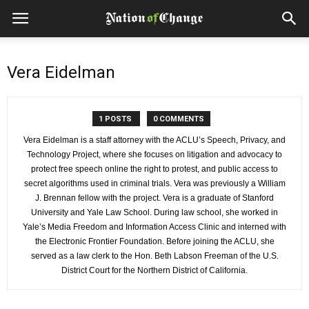
Vera Eidelman
1 POSTS
0 COMMENTS
Vera Eidelman is a staff attorney with the ACLU’s Speech, Privacy, and
Technology Project, where she focuses on litigation and advocacy to
protect free speech online the right to protest, and public access to
secret algorithms used in criminal trials. Vera was previously a William
J. Brennan fellow with the project. Vera is a graduate of Stanford
University and Yale Law School. During law school, she worked in
Yale’s Media Freedom and Information Access Clinic and interned with
the Electronic Frontier Foundation. Before joining the ACLU, she
served as a law clerk to the Hon. Beth Labson Freeman of the U.S.
District Court for the Northern District of California.