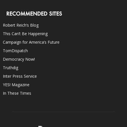
RECOMMENDED SITES
Robert Reich’s Blog
This Can’t Be Happening
Campaign for America’s Future
TomDispatch
Democracy Now!
Truthdig
Inter Press Service
YES! Magazine
In These Times