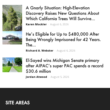
A Gnarly Situation: High-Elevation
Discovery Raises New Questions About
Which California Trees Will Survive...
Karen Mockler
-
August 6, 2026
He’s Eligible for Up to $480,000 After
Being Wrongly Imprisoned for 42 Years.
The...
Richard A. Webster
-
August 6, 2026
El-Sayed wins Michigan Senate primary
after AIPAC’s super PAC spends a record
$30.6 million
Jordan Atwood
-
August 5, 2026
SITE AREAS