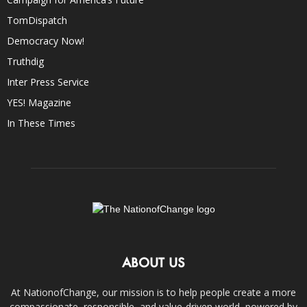
TomDispatch
Democracy Now!
Truthdig
Inter Press Service
YES! Magazine
In These Times
ABOUT US
At NationofChange, our mission is to help people create a more
compassionate, responsible, and value-driven world, powered by