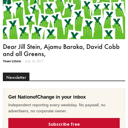
Dear Jill Stein, Ajamu Baraka, David Cobb
and all Greens,
Yoav Litvin
-
July 16, 2017
Newsletter
Get NationofChange in your inbox
Independent reporting every weekday. No paywall, no
advertisers, no corporate owner.
Subscribe free