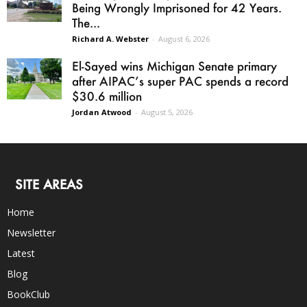
Being Wrongly Imprisoned for 42 Years.
The...
Richard A. Webster
-
August 6, 2026
El-Sayed wins Michigan Senate primary
after AIPAC’s super PAC spends a record
$30.6 million
Jordan Atwood
-
August 5, 2026
SITE AREAS
Home
Newsletter
Latest
Blog
BookClub