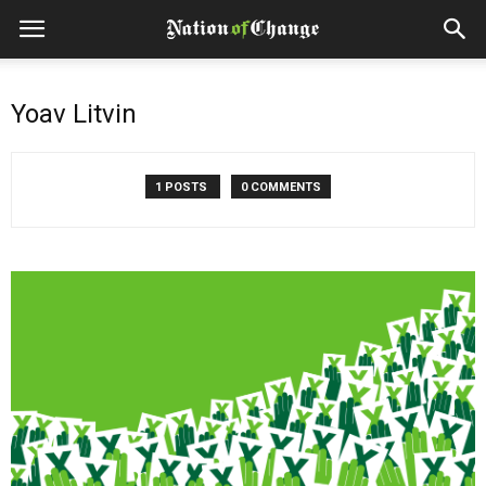
Yoav Litvin
1 POSTS
0 COMMENTS