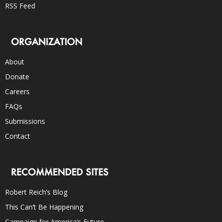
RSS Feed
ORGANIZATION
About
Donate
Careers
FAQs
Submissions
Contact
RECOMMENDED SITES
Robert Reich’s Blog
This Can’t Be Happening
Campaign for America’s Future