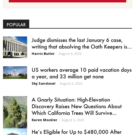
POPULAR
Judge dismisses the last January 6 case,
writing that absolving the Oath Keepers is...
Harris Butler
-
August 6, 2026
US workers average 10 paid vacation days
a year, and 33 million get none
Sky Sandoval
-
August 6, 2026
A Gnarly Situation: High-Elevation
Discovery Raises New Questions About
Which California Trees Will Survive...
Karen Mockler
-
August 6, 2026
He’s Eligible for Up to $480,000 After