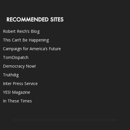
RECOMMENDED SITES
Robert Reich’s Blog
This Can’t Be Happening
Campaign for America’s Future
TomDispatch
Democracy Now!
Truthdig
Inter Press Service
YES! Magazine
In These Times