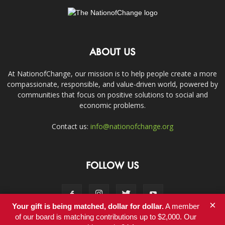
ABOUT US
At NationofChange, our mission is to help people create a more
compassionate, responsible, and value-driven world, powered by
communities that focus on positive solutions to social and
economic problems.
Contact us:
info@nationofchange.org
FOLLOW US
×
Your gift is being matched, dollar for dollar.
A member
of our board is matching contributions up to $2,000. Our