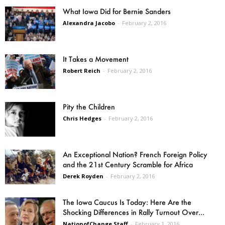
What Iowa Did for Bernie Sanders
Alexandra Jacobo
-
February 2, 2016
It Takes a Movement
Robert Reich
-
February 2, 2016
Pity the Children
Chris Hedges
-
February 2, 2016
An Exceptional Nation? French Foreign Policy
and the 21st Century Scramble for Africa
Derek Royden
-
February 2, 2016
The Iowa Caucus Is Today: Here Are the
Shocking Differences in Rally Turnout Over...
NationofChange Staff
-
February 1, 2016