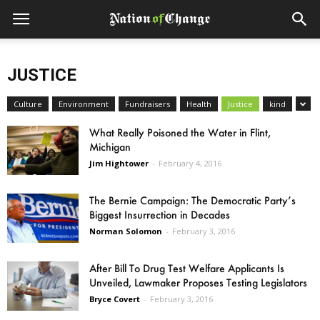
JUSTICE
Culture
Environment
Fundraisers
Health
Justice
kind
What Really Poisoned the Water in Flint,
Michigan
Jim Hightower
-
February 4, 2016
The Bernie Campaign: The Democratic Party’s
Biggest Insurrection in Decades
Norman Solomon
-
February 3, 2016
After Bill To Drug Test Welfare Applicants Is
Unveiled, Lawmaker Proposes Testing Legislators
Bryce Covert
-
February 3, 2016