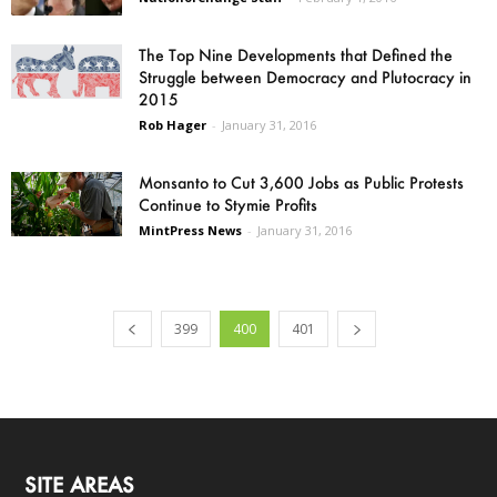
The Top Nine Developments that Defined the
Struggle between Democracy and Plutocracy in
2015
Rob Hager
-
January 31, 2016
Monsanto to Cut 3,600 Jobs as Public Protests
Continue to Stymie Profits
MintPress News
-
January 31, 2016
399
400
401
SITE AREAS