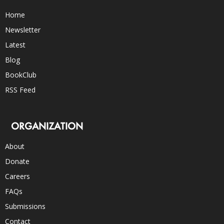
Home
Newsletter
Latest
Blog
BookClub
RSS Feed
ORGANIZATION
About
Donate
Careers
FAQs
Submissions
Contact