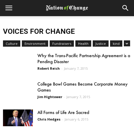
VOICES FOR CHANGE
Culture
Environment
Fundraisers
Health
Justice
kind
Why the Trans-Pacific Partnership Agreement is a
Pending Disaster
Robert Reich
-
January 7, 2015
College Bowl Games Become Corporate Money
Games
Jim Hightower
-
January 7, 2015
All Forms of Life Are Sacred
Chris Hedges
-
January 6, 2015