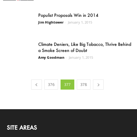
Populist Proposals Win in 2014
Jim Hightower
-
January 1, 2015
Climate Deniers, Like Big Tobacco, Thrive Behind
a Smoke Screen of Doubt
Amy Goodman
-
January 1, 2015
376
377
378
SITE AREAS