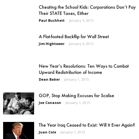
Cheating the School Kids: Corporations Don’t Pay
Their STATE Taxes, Either
Paul Buchheit
-
January 5, 2015
A Flat-footed Backflip for Wall Street
Jim Hightower
-
January 4, 2015
New Year’s Resolutions: Ten Ways to Combat
Upward Redistribution of Income
Dean Baker
-
January 1, 2015
GOP, Stop Making Excuses for Scalise
Joe Conason
-
January 1, 2015
The Year Iraq Ceased to Exist: Will It Ever Again?
Juan Cole
-
January 1, 2015