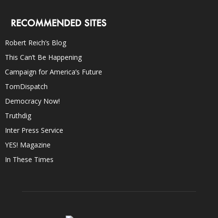
RECOMMENDED SITES
Robert Reich’s Blog
This Can’t Be Happening
Campaign for America’s Future
TomDispatch
Democracy Now!
Truthdig
Inter Press Service
YES! Magazine
In These Times