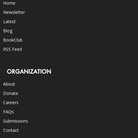
Home
Newsletter
Latest
Blog
BookClub
RSS Feed
ORGANIZATION
About
Donate
Careers
FAQs
Submissions
Contact