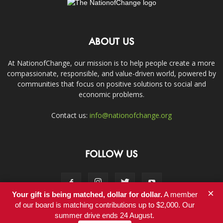
ABOUT US
At NationofChange, our mission is to help people create a more
compassionate, responsible, and value-driven world, powered by
communities that focus on positive solutions to social and
economic problems.
Contact us:
info@nationofchange.org
FOLLOW US
×
Your gift is being matched, dollar for dollar.
A member
of our board is matching contributions up to $2,000. Our
summer drive ends 24 August.
Contact