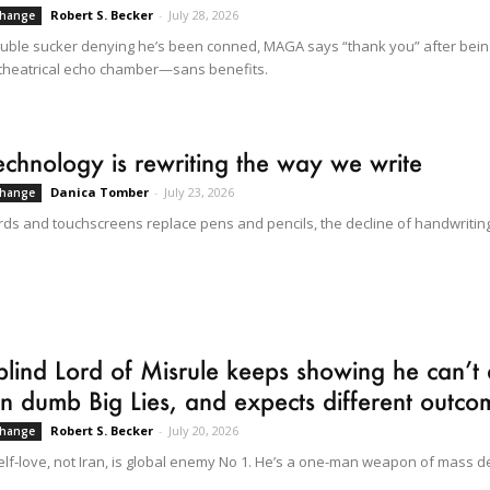
Robert S. Becker
-
July 28, 2026
Change
ouble sucker denying he’s been conned, MAGA says “thank you” after bei
theatrical echo chamber—sans benefits.
chnology is rewriting the way we write
Danica Tomber
-
July 23, 2026
Change
ds and touchscreens replace pens and pencils, the decline of handwriting 
lind Lord of Misrule keeps showing he can’t 
n dumb Big Lies, and expects different outc
Robert S. Becker
-
July 20, 2026
Change
elf-love, not Iran, is global enemy No 1. He’s a one-man weapon of mass de