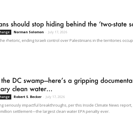
cians should stop hiding behind the ‘two-state s
Norman Solomon
-
July 17, 2026
Change
e rhetoric, ending Israeli control over Palestinians in the territories occup
 the DC swamp—here’s a gripping documenta
ary clean water...
Robert S. Becker
-
July 17, 2026
Change
ng seriously impactful breakthroughs, per this Inside Climate News report,
) million settlement—the largest clean water EPA penalty ever.