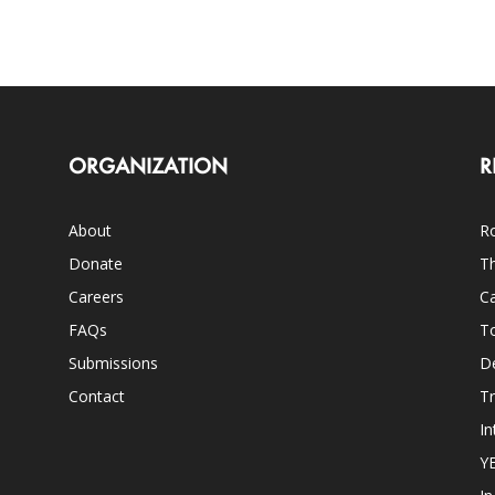
ORGANIZATION
R
About
Ro
Donate
Th
Careers
Ca
FAQs
T
Submissions
D
Contact
Tr
In
Y