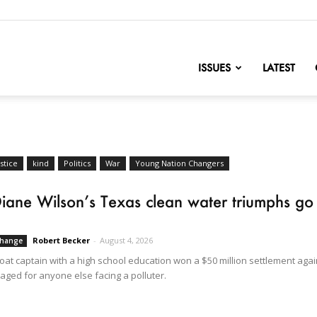
nofChange
ISSUES
LATEST
stice
kind
Politics
War
Young Nation Changers
iane Wilson’s Texas clean water triumphs go na
Robert Becker
-
August 4, 2026
Change
at captain with a high school education won a $50 million settlement again
aged for anyone else facing a polluter.