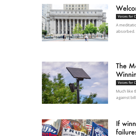
Welcom
Voices for 
A meditati
absorbed.
The Mo
Winni
Voices for 
Much like t
against bil
If win
failures