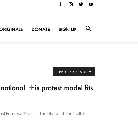
ORIGINALS
DONATE
SIGN UP
FEATURED POSTS
tional: this protest model fits
st Formosa Plastics. The blueprint she built is