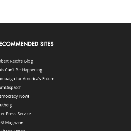
ECOMMENDED SITES
bert Reich’s Blog
is Can’t Be Happening
mpaign for America’s Future
omDispatch
emocracy Now!
uthdig
ter Press Service
ES! Magazine