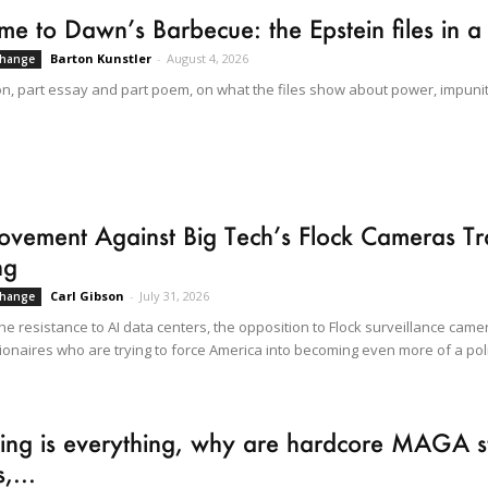
e to Dawn’s Barbecue: the Epstein files in a
Barton Kunstler
-
August 4, 2026
Change
on, part essay and part poem, on what the files show about power, impunit
vement Against Big Tech’s Flock Cameras Tra
ng
Carl Gibson
-
July 31, 2026
Change
he resistance to AI data centers, the opposition to Flock surveillance came
lionaires who are trying to force America into becoming even more of a poli
ning is everything, why are hardcore MAGA sti
,...