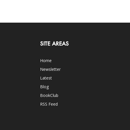
SITE AREAS
Home
Newsletter
Latest
Blog
BookClub
RSS Feed