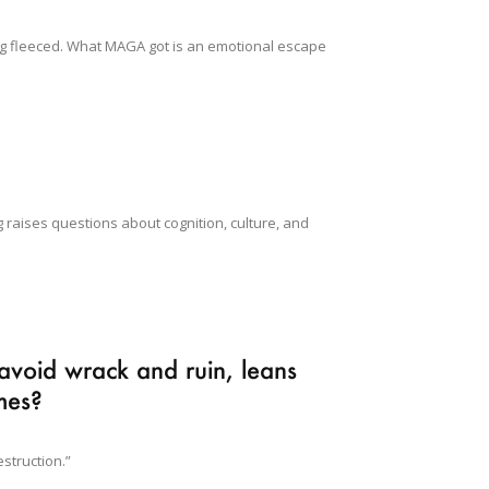
ng fleeced. What MAGA got is an emotional escape
raises questions about cognition, culture, and
avoid wrack and ruin, leans
omes?
struction.”