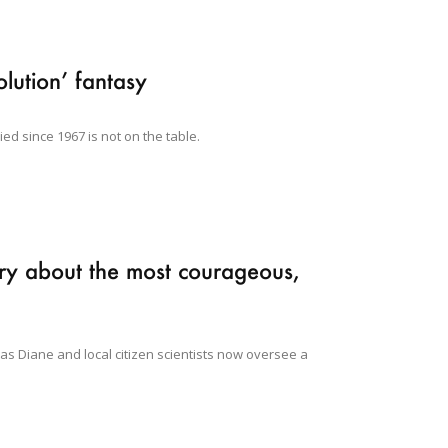
olution’ fantasy
ied since 1967 is not on the table.
ry about the most courageous,
 as Diane and local citizen scientists now oversee a