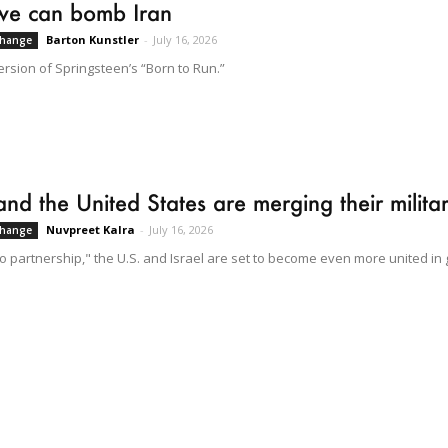
we can bomb Iran
Barton Kunstler
-
July 16, 2026
Change
ersion of Springsteen’s “Born to Run.”
 and the United States are merging their milit
Nuvpreet Kalra
-
July 16, 2026
Change
to partnership," the U.S. and Israel are set to become even more united in