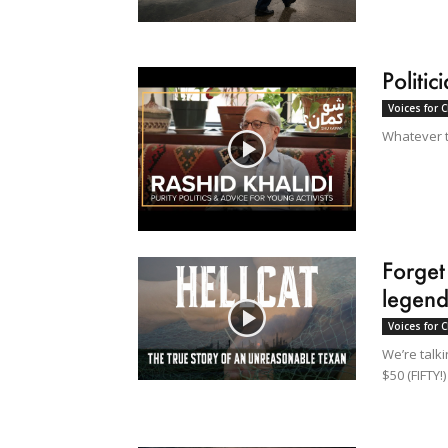
Politi
Voices for 
Whatever th
Forget
legend
Voices for 
We’re talki
$50 (FIFTY!