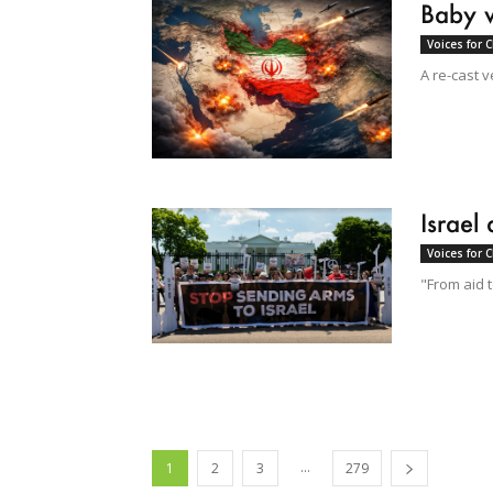
Baby 
Voices for 
A re-cast v
Israel
Voices for 
"From aid 
...
1
2
3
279