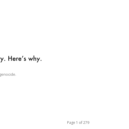
ary. Here’s why.
 genocide.
Page 1 of 279