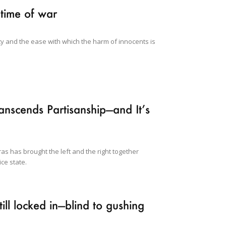
 time of war
y and the ease with which the harm of innocents is
nscends Partisanship—and It’s
ras has brought the left and the right together
ce state.
ll locked in—blind to gushing