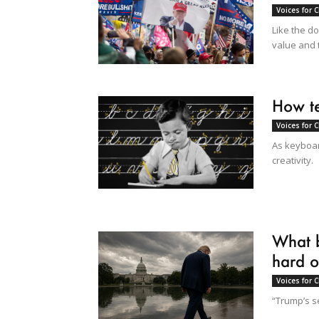
Voices for 
Like the d
value and 
How te
Voices for 
As keyboar
creativity.
What b
hard o
Voices for 
“Trump’s s