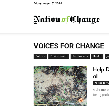
Friday, August 7, 2026
Natio
VOICES FOR CHANGE
Culture
Environment
Fundraisers
Health
Ju
Help D
all
Voices for 
A shrimp-bo
being pack