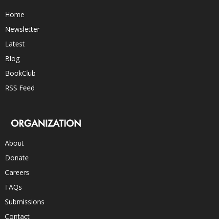
Home
Newsletter
Latest
Blog
BookClub
RSS Feed
ORGANIZATION
About
Donate
Careers
FAQs
Submissions
Contact