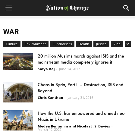
WAR
Culture
Environment
Fundraisers
Health
Justice
kind
20 million Muslims march against ISIS and the
mainstream media completely ignores it
Satya Raj
-
June 14, 2017
Chaos in Syria, Part II – Destruction, ISIS and
Beyond
Chris Kanthan
-
January 31, 2016
How the U.S. has empowered and armed neo-
Nazis in Ukraine
Medea Benjamin and Nicolas J. S. Davies
-
March 10, 2022