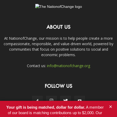
ABOUT US
At NationofChange, our mission is to help people create a more
compassionate, responsible, and value-driven world, powered by
communities that focus on positive solutions to social and
economic problems.
Contact us:
info@nationofchange.org
FOLLOW US
×
Your gift is being matched, dollar for dollar.
A member
of our board is matching contributions up to $2,000. Our