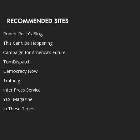
RECOMMENDED SITES
Robert Reich’s Blog
This Can’t Be Happening
Campaign for America’s Future
TomDispatch
Democracy Now!
Truthdig
Inter Press Service
YES! Magazine
In These Times