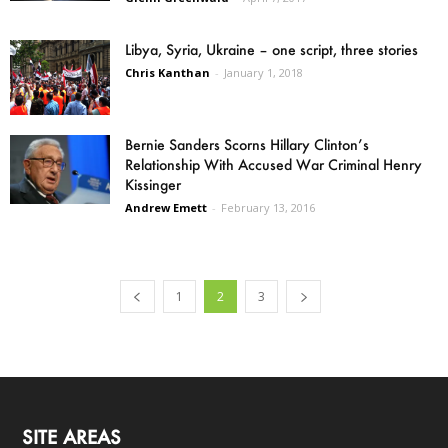
Libya, Syria, Ukraine – one script, three stories
Chris Kanthan
-
January 1, 2018
Bernie Sanders Scorns Hillary Clinton’s
Relationship With Accused War Criminal Henry
Kissinger
Andrew Emett
-
February 13, 2016
1
2
3
SITE AREAS