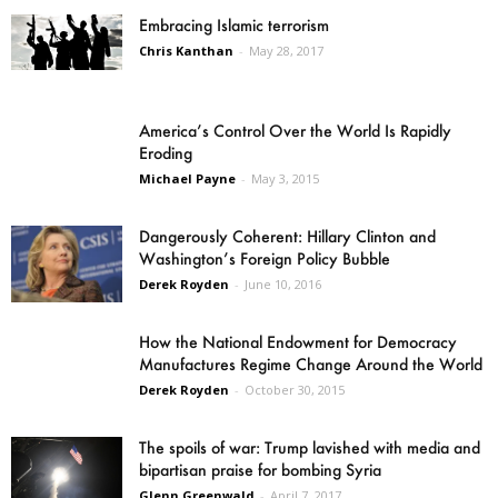
Embracing Islamic terrorism
Chris Kanthan
-
May 28, 2017
America’s Control Over the World Is Rapidly
Eroding
Michael Payne
-
May 3, 2015
Dangerously Coherent: Hillary Clinton and
Washington’s Foreign Policy Bubble
Derek Royden
-
June 10, 2016
How the National Endowment for Democracy
Manufactures Regime Change Around the World
Derek Royden
-
October 30, 2015
The spoils of war: Trump lavished with media and
bipartisan praise for bombing Syria
Glenn Greenwald
-
April 7, 2017