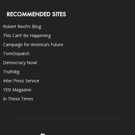
RECOMMENDED SITES
Robert Reich’s Blog
This Can’t Be Happening
Campaign for America’s Future
TomDispatch
Democracy Now!
Truthdig
Inter Press Service
YES! Magazine
In These Times