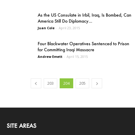
As the US Consulate in Irbil, Iraq, Is Bombed, Can
America Still Do Diplomacy...
Juan Cole
-
April 23, 2015
Four Blackwater Operatives Sentenced to Prison
for Committing Iraqi Massacre
Andrew Emett
-
April 15, 2015
203
204
205
SITE AREAS