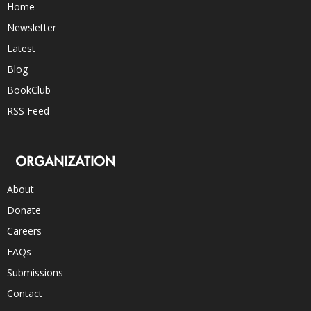
Home
Newsletter
Latest
Blog
BookClub
RSS Feed
ORGANIZATION
About
Donate
Careers
FAQs
Submissions
Contact