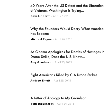
40 Years After the US Defeat and the Liberation
of Vietnam, Washington Is Trying...
Dave Lindorff
-
April 27, 2015
Why the Founders Would Decry What America
has Become
Michael Payne
-
April 26, 2015
As Obama Apologizes for Deaths of Hostages in
Drone Strike, Does the U.S. Know...
Amy Goodman
-
April 25, 2015
Eight Americans Killed by CIA Drone Strikes
Andrew Emett
-
April 25, 2015
A Letter of Apology to My Grandson
Tom Engelhardt
-
April 24, 2015