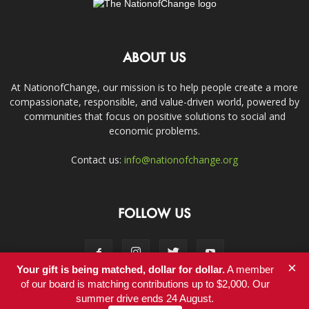
ABOUT US
At NationofChange, our mission is to help people create a more
compassionate, responsible, and value-driven world, powered by
communities that focus on positive solutions to social and
economic problems.
Contact us:
info@nationofchange.org
FOLLOW US
×
Your gift is being matched, dollar for dollar.
A member
of our board is matching contributions up to $2,000. Our
summer drive ends 24 August.
Contact