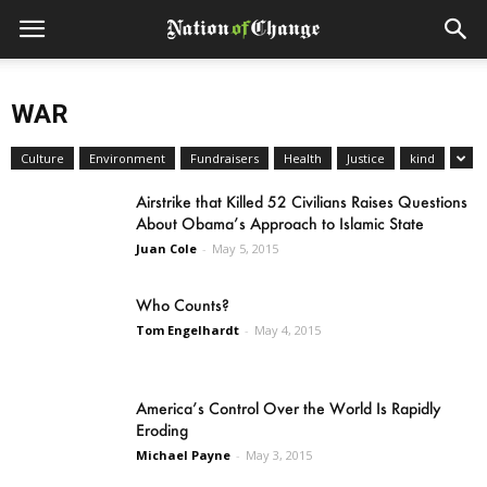
WAR
Culture
Environment
Fundraisers
Health
Justice
kind
Airstrike that Killed 52 Civilians Raises Questions
About Obama’s Approach to Islamic State
Juan Cole
-
May 5, 2015
Who Counts?
Tom Engelhardt
-
May 4, 2015
America’s Control Over the World Is Rapidly
Eroding
Michael Payne
-
May 3, 2015