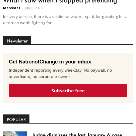
Mercedez
-
July 8, 2026
In every person, there is a soldier or warrior spirit, long waiting for a
direction worth fighting for.
Newsletter
Get NationofChange in your inbox
Independent reporting every weekday. No paywall, no
advertisers, no corporate owner.
Subscribe free
POPULAR
Judge dismisses the last January 6 case,