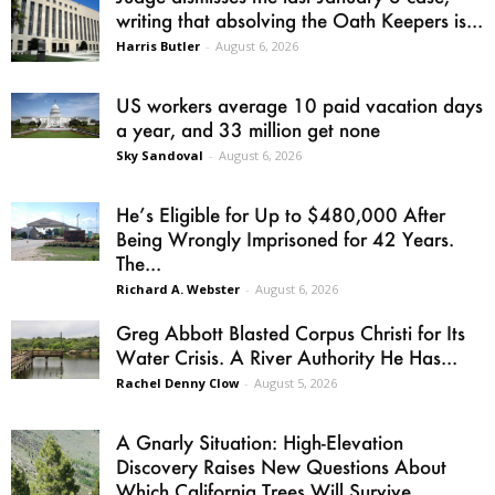
writing that absolving the Oath Keepers is...
Harris Butler
-
August 6, 2026
US workers average 10 paid vacation days
a year, and 33 million get none
Sky Sandoval
-
August 6, 2026
He’s Eligible for Up to $480,000 After
Being Wrongly Imprisoned for 42 Years.
The...
Richard A. Webster
-
August 6, 2026
Greg Abbott Blasted Corpus Christi for Its
Water Crisis. A River Authority He Has...
Rachel Denny Clow
-
August 5, 2026
A Gnarly Situation: High-Elevation
Discovery Raises New Questions About
Which California Trees Will Survive...