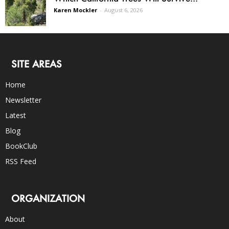
Karen Mockler
-
August 6, 2026
SITE AREAS
Home
Newsletter
Latest
Blog
BookClub
RSS Feed
ORGANIZATION
About