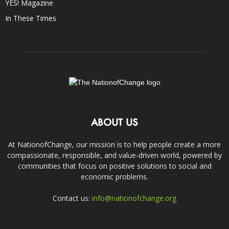
YES! Magazine
In These Times
ABOUT US
At NationofChange, our mission is to help people create a more
compassionate, responsible, and value-driven world, powered by
communities that focus on positive solutions to social and
economic problems.
Contact us:
info@nationofchange.org