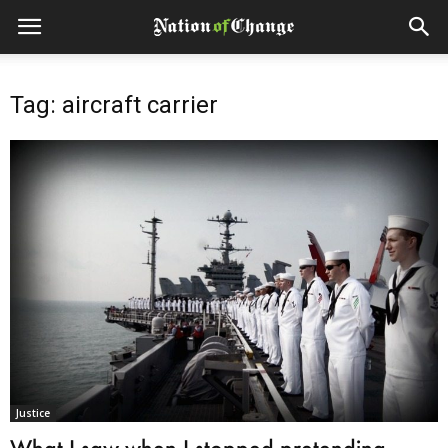
Tag: aircraft carrier
Justice
What I saw when I stopped pretending