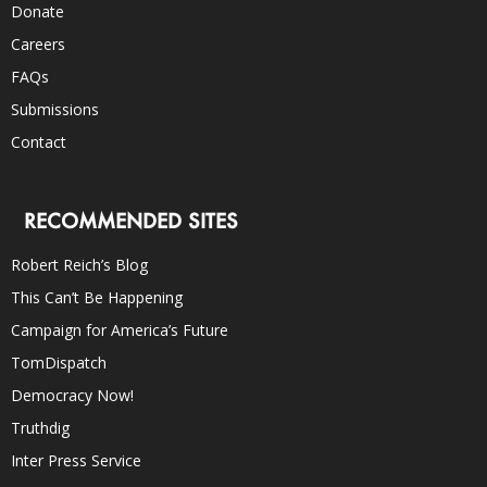
Donate
Careers
FAQs
Submissions
Contact
RECOMMENDED SITES
Robert Reich’s Blog
This Can’t Be Happening
Campaign for America’s Future
TomDispatch
Democracy Now!
Truthdig
Inter Press Service