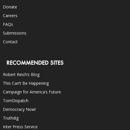
Donate
Careers
FAQs
Submissions
Contact
RECOMMENDED SITES
Robert Reich’s Blog
This Can’t Be Happening
Campaign for America’s Future
TomDispatch
Democracy Now!
Truthdig
Inter Press Service