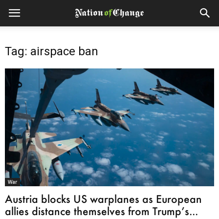
Tag: airspace ban
War
Austria blocks US warplanes as European
allies distance themselves from Trump’s...