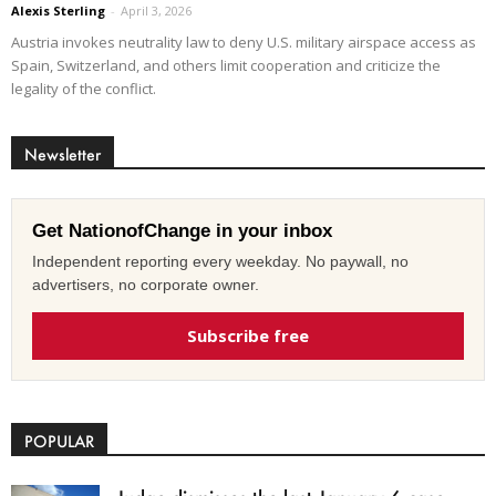
Alexis Sterling
-
April 3, 2026
Austria invokes neutrality law to deny U.S. military airspace access as
Spain, Switzerland, and others limit cooperation and criticize the
legality of the conflict.
Newsletter
Get NationofChange in your inbox
Independent reporting every weekday. No paywall, no
advertisers, no corporate owner.
Subscribe free
POPULAR