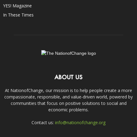
YES! Magazine
In These Times
ABOUT US
At NationofChange, our mission is to help people create a more
compassionate, responsible, and value-driven world, powered by
communities that focus on positive solutions to social and
economic problems.
Contact us:
info@nationofchange.org