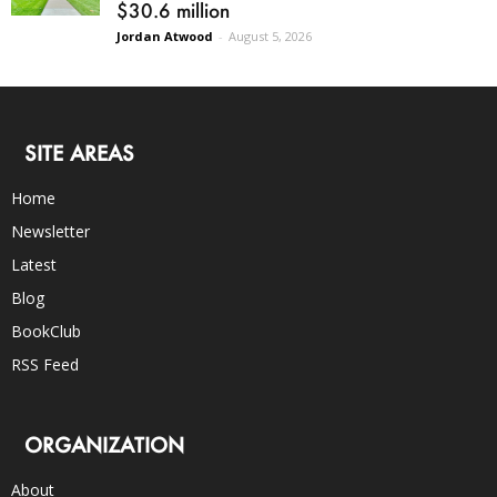
$30.6 million
Jordan Atwood
-
August 5, 2026
SITE AREAS
Home
Newsletter
Latest
Blog
BookClub
RSS Feed
ORGANIZATION
About