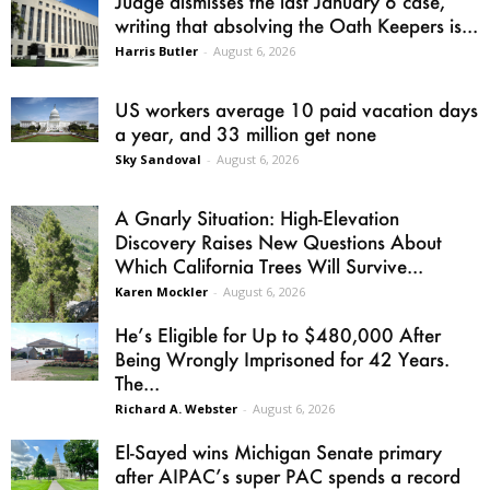
Judge dismisses the last January 6 case,
writing that absolving the Oath Keepers is...
Harris Butler
-
August 6, 2026
US workers average 10 paid vacation days
a year, and 33 million get none
Sky Sandoval
-
August 6, 2026
A Gnarly Situation: High-Elevation
Discovery Raises New Questions About
Which California Trees Will Survive...
Karen Mockler
-
August 6, 2026
He’s Eligible for Up to $480,000 After
Being Wrongly Imprisoned for 42 Years.
The...
Richard A. Webster
-
August 6, 2026
El-Sayed wins Michigan Senate primary
after AIPAC’s super PAC spends a record