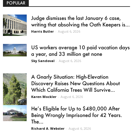
POPULAR
Judge dismisses the last January 6 case,
writing that absolving the Oath Keepers is...
Harris Butler
-
August 6, 2026
US workers average 10 paid vacation days
a year, and 33 million get none
Sky Sandoval
-
August 6, 2026
A Gnarly Situation: High-Elevation
Discovery Raises New Questions About
Which California Trees Will Survive...
Karen Mockler
-
August 6, 2026
He’s Eligible for Up to $480,000 After
Being Wrongly Imprisoned for 42 Years.
The...
Richard A. Webster
-
August 6, 2026