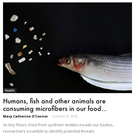
Health
Humans, fish and other animals are
consuming microfibers in our food...
Mary Catherine O'Connor
-
October 8, 2018
As tiny fibers shed from synthetic textiles invade our bodies,
researchers scramble to identify potential threats.