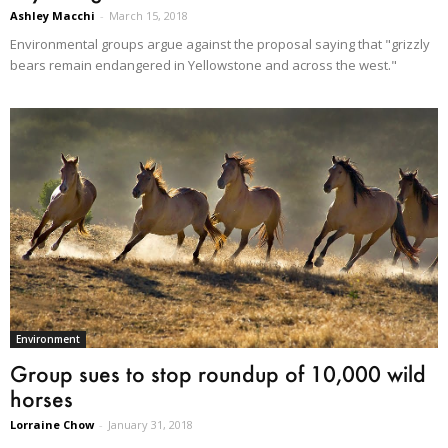
Ashley Macchi
-
March 15, 2018
Environmental groups argue against the proposal saying that "grizzly
bears remain endangered in Yellowstone and across the west."
Environment
Group sues to stop roundup of 10,000 wild
horses
Lorraine Chow
-
January 31, 2018