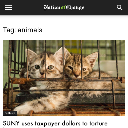
Tag: animals
Culture
SUNY uses taxpayer dollars to torture