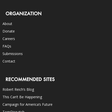
ORGANIZATION
About
Donate
Careers
FAQs
Submissions
Contact
RECOMMENDED SITES
Robert Reich’s Blog
This Can’t Be Happening
Campaign for America’s Future
TomDispatch