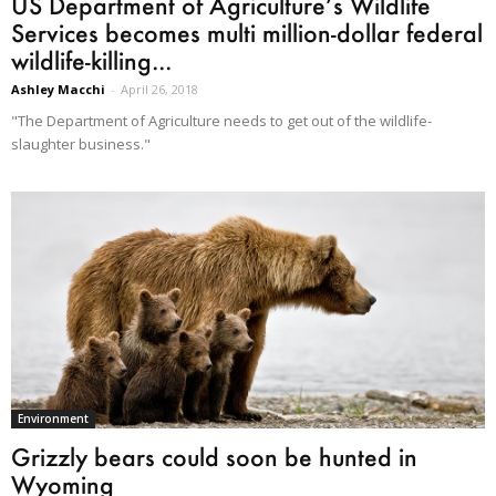
US Department of Agriculture’s Wildlife
Services becomes multi million-dollar federal
wildlife-killing...
Ashley Macchi
-
April 26, 2018
"The Department of Agriculture needs to get out of the wildlife-
slaughter business."
Environment
Grizzly bears could soon be hunted in
Wyoming