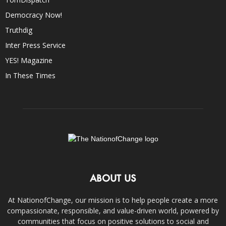
Democracy Now!
Truthdig
Inter Press Service
YES! Magazine
In These Times
ABOUT US
At NationofChange, our mission is to help people create a more
compassionate, responsible, and value-driven world, powered by
communities that focus on positive solutions to social and