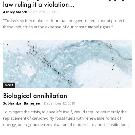
law ruling it a violation...
Ashley Macchi
-
January 10, 2019
"Today's victory makes it clear that the government cannot protect
these industries at the expense of our constitutional rights."
News
Biological annihilation
Subhankar Banerjee
-
December 12, 2018
To mitigate the crisis, to save life itself, would require not merely the
replacement of carbon-dirty fossil fuels with renewable forms of
energy, but a genuine reevaluation of modern life and its institutions.