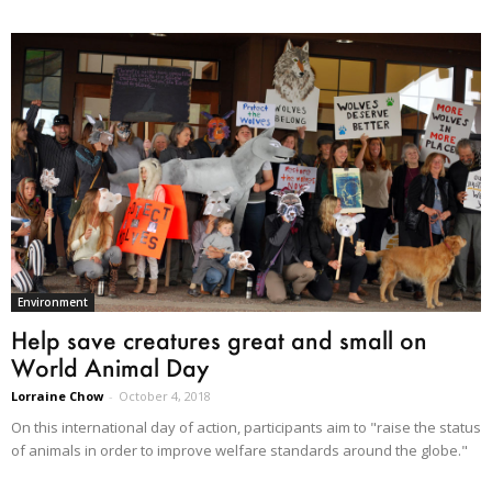
Environment
Help save creatures great and small on
World Animal Day
Lorraine Chow
-
October 4, 2018
On this international day of action, participants aim to "raise the status
of animals in order to improve welfare standards around the globe."