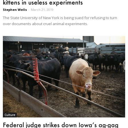
kittens in useless experiments
Stephen Wells
-
March 21, 2019
The State University of New York is being sued for refusing to turn
over documents about cruel animal experiments.
Culture
Federal judge strikes down Iowa’s ag-gag