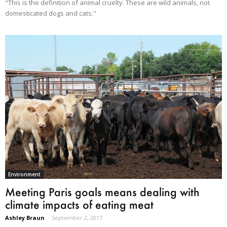
"This is the definition of animal cruelty. These are wild animals, not
domesticated dogs and cats."
Environment
Meeting Paris goals means dealing with
climate impacts of eating meat
Ashley Braun
-
September 2, 2017