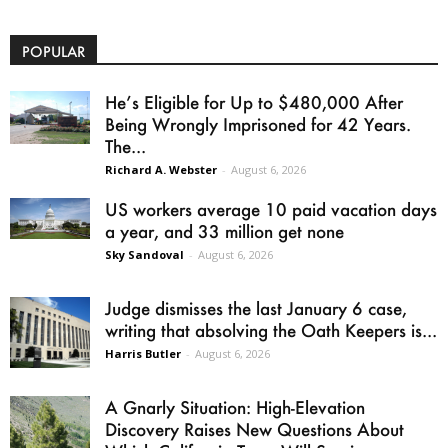
POPULAR
He’s Eligible for Up to $480,000 After
Being Wrongly Imprisoned for 42 Years.
The...
Richard A. Webster
-
August 6, 2026
US workers average 10 paid vacation days
a year, and 33 million get none
Sky Sandoval
-
August 6, 2026
Judge dismisses the last January 6 case,
writing that absolving the Oath Keepers is...
Harris Butler
-
August 6, 2026
A Gnarly Situation: High-Elevation
Discovery Raises New Questions About