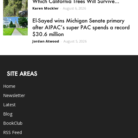
Which California Trees Will Survive...
Karen Mockler
-
August 6, 2026
El-Sayed wins Michigan Senate primary
after AIPAC’s super PAC spends a record
$30.6 million
Jordan Atwood
-
August 5, 2026
SITE AREAS
Home
Newsletter
Latest
Blog
BookClub
RSS Feed