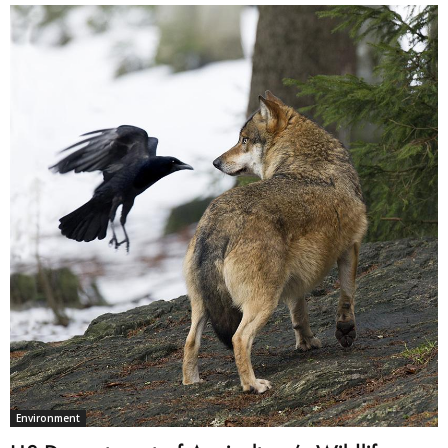
Environment