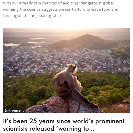
With our already slim chances of avoiding “dangerous” global
warming, the science suggests we can’t afford to leave food and
farming off the negotiating table.
Environment
It’s been 25 years since world’s prominent
scientists released ‘warning to...