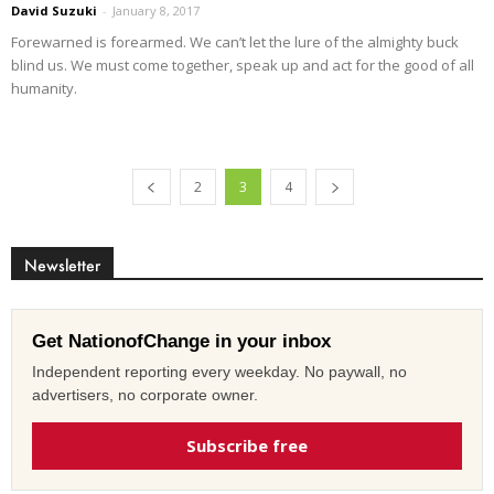
David Suzuki
-
January 8, 2017
Forewarned is forearmed. We can’t let the lure of the almighty buck
blind us. We must come together, speak up and act for the good of all
humanity.
2
3
4
Newsletter
Get NationofChange in your inbox
Independent reporting every weekday. No paywall, no
advertisers, no corporate owner.
Subscribe free