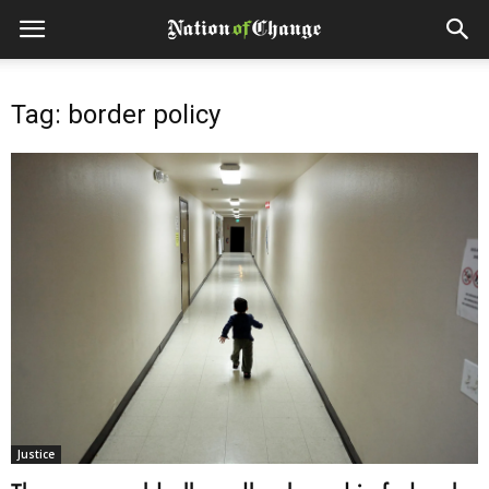
Tag: border policy
Justice