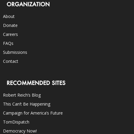
ORGANIZATION
About
Donate
Careers
FAQs
Submissions
Contact
RECOMMENDED SITES
Robert Reich’s Blog
This Can’t Be Happening
Campaign for America’s Future
TomDispatch
Democracy Now!