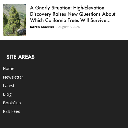
A Gnarly Situation: High-Elevation
Discovery Raises New Questions About
Which California Trees Will Survive...
Karen Mockler
-
August 6, 2026
SITE AREAS
Home
Newsletter
Latest
Blog
BookClub
RSS Feed