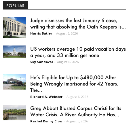
POPULAR
Judge dismisses the last January 6 case,
writing that absolving the Oath Keepers is...
Harris Butler
-
August 6, 2026
US workers average 10 paid vacation days
a year, and 33 million get none
Sky Sandoval
-
August 6, 2026
He’s Eligible for Up to $480,000 After
Being Wrongly Imprisoned for 42 Years.
The...
Richard A. Webster
-
August 6, 2026
Greg Abbott Blasted Corpus Christi for Its
Water Crisis. A River Authority He Has...
Rachel Denny Clow
-
August 5, 2026