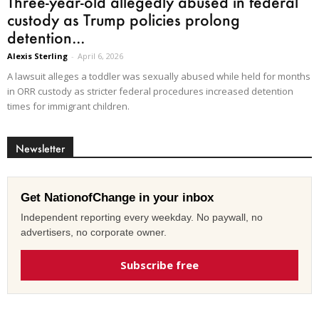
Three-year-old allegedly abused in federal
custody as Trump policies prolong
detention...
Alexis Sterling
-
April 6, 2026
A lawsuit alleges a toddler was sexually abused while held for months
in ORR custody as stricter federal procedures increased detention
times for immigrant children.
Newsletter
Get NationofChange in your inbox
Independent reporting every weekday. No paywall, no
advertisers, no corporate owner.
Subscribe free