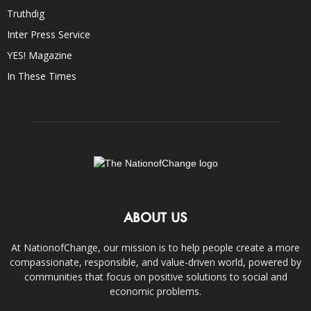
Truthdig
Inter Press Service
YES! Magazine
In These Times
ABOUT US
At NationofChange, our mission is to help people create a more
compassionate, responsible, and value-driven world, powered by
communities that focus on positive solutions to social and
economic problems.