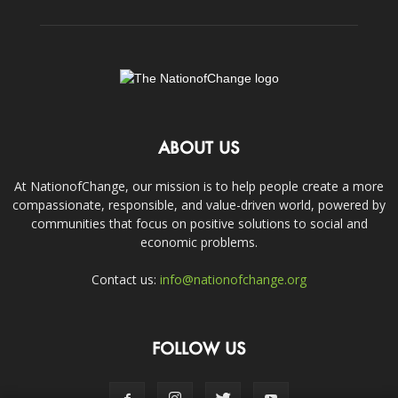
ABOUT US
At NationofChange, our mission is to help people create a more
compassionate, responsible, and value-driven world, powered by
communities that focus on positive solutions to social and
economic problems.
Contact us:
info@nationofchange.org
FOLLOW US