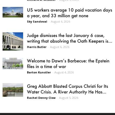
US workers average 10 paid vacation days
a year, and 33 million get none
Sky Sandoval
-
August 6, 2026
Judge dismisses the last January 6 case,
writing that absolving the Oath Keepers is...
Harris Butler
-
August 6, 2026
Welcome to Dawn’s Barbecue: the Epstein
files in a time of war
Barton Kunstler
-
August 4, 2026
Greg Abbott Blasted Corpus Christi for Its
Water Crisis. A River Authority He Has...
Rachel Denny Clow
-
August 5, 2026