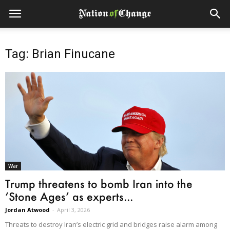
Tag: Brian Finucane
War
Trump threatens to bomb Iran into the
‘Stone Ages’ as experts...
Jordan Atwood
-
April 3, 2026
Threats to destroy Iran’s electric grid and bridges raise alarm among