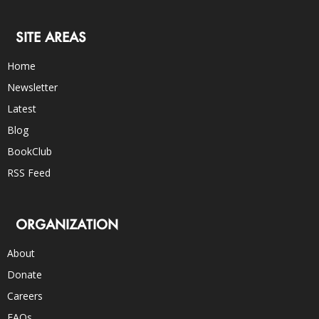
SITE AREAS
Home
Newsletter
Latest
Blog
BookClub
RSS Feed
ORGANIZATION
About
Donate
Careers
FAQs