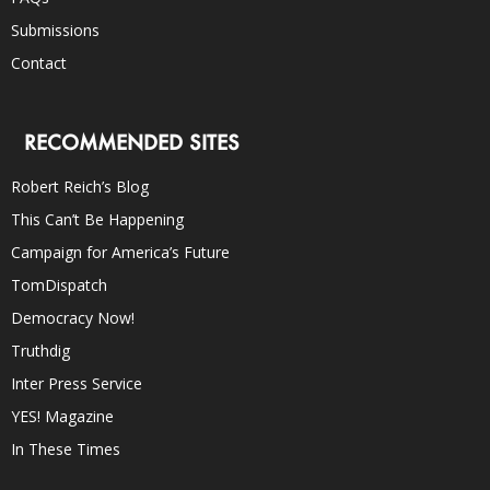
Submissions
Contact
RECOMMENDED SITES
Robert Reich’s Blog
This Can’t Be Happening
Campaign for America’s Future
TomDispatch
Democracy Now!
Truthdig
Inter Press Service
YES! Magazine
In These Times