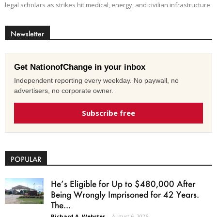
legal scholars as strikes hit medical, energy, and civilian infrastructure.
Newsletter
Get NationofChange in your inbox
Independent reporting every weekday. No paywall, no
advertisers, no corporate owner.
Subscribe free
POPULAR
He’s Eligible for Up to $480,000 After
Being Wrongly Imprisoned for 42 Years.
The...
Richard A. Webster
-
August 6, 2026