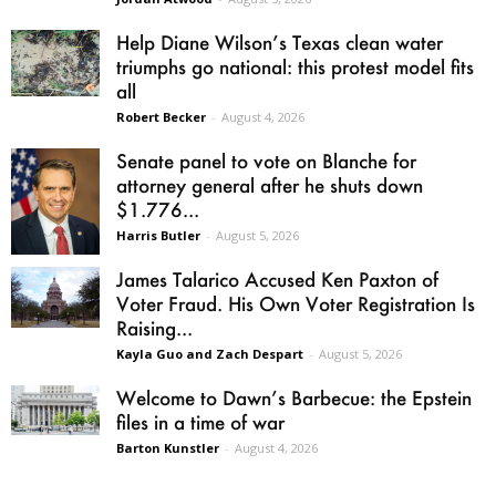
Help Diane Wilson’s Texas clean water
triumphs go national: this protest model fits
all
Robert Becker
-
August 4, 2026
Senate panel to vote on Blanche for
attorney general after he shuts down
$1.776...
Harris Butler
-
August 5, 2026
James Talarico Accused Ken Paxton of
Voter Fraud. His Own Voter Registration Is
Raising...
Kayla Guo and Zach Despart
-
August 5, 2026
Welcome to Dawn’s Barbecue: the Epstein
files in a time of war
Barton Kunstler
-
August 4, 2026