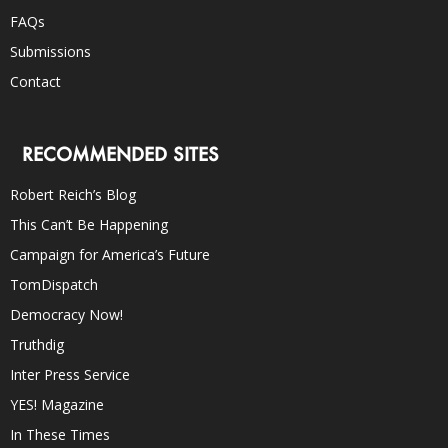
FAQs
Submissions
Contact
RECOMMENDED SITES
Robert Reich’s Blog
This Can’t Be Happening
Campaign for America’s Future
TomDispatch
Democracy Now!
Truthdig
Inter Press Service
YES! Magazine
In These Times