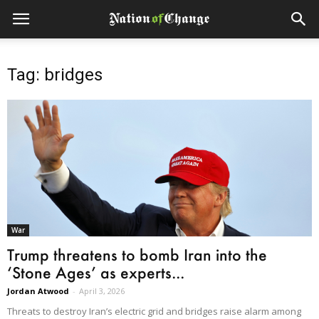
Tag: bridges
War
Trump threatens to bomb Iran into the
‘Stone Ages’ as experts...
Jordan Atwood
-
April 3, 2026
Threats to destroy Iran’s electric grid and bridges raise alarm among