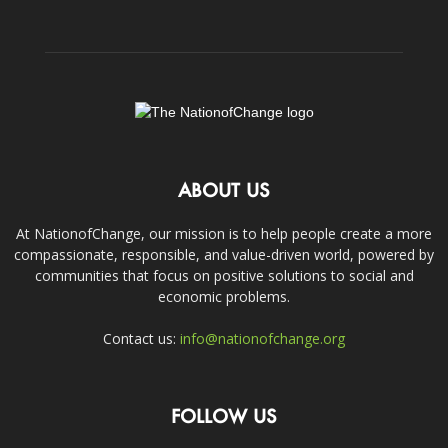
ABOUT US
At NationofChange, our mission is to help people create a more
compassionate, responsible, and value-driven world, powered by
communities that focus on positive solutions to social and
economic problems.
Contact us:
info@nationofchange.org
FOLLOW US