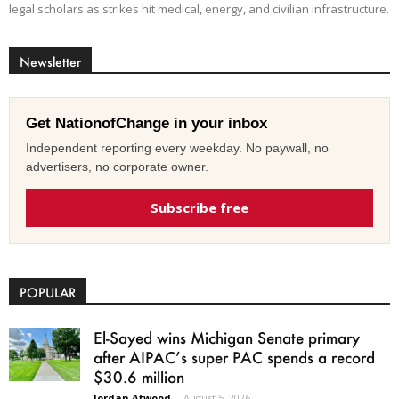
legal scholars as strikes hit medical, energy, and civilian infrastructure.
Newsletter
Get NationofChange in your inbox
Independent reporting every weekday. No paywall, no
advertisers, no corporate owner.
Subscribe free
POPULAR
El-Sayed wins Michigan Senate primary
after AIPAC’s super PAC spends a record
$30.6 million
Jordan Atwood
-
August 5, 2026