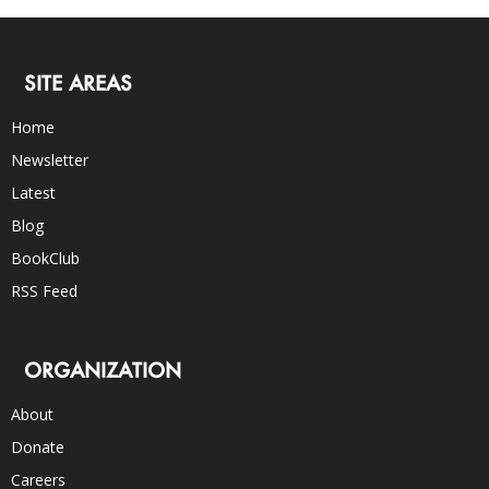
SITE AREAS
Home
Newsletter
Latest
Blog
BookClub
RSS Feed
ORGANIZATION
About
Donate
Careers