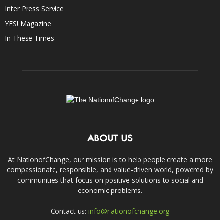
Inter Press Service
YES! Magazine
In These Times
ABOUT US
At NationofChange, our mission is to help people create a more
compassionate, responsible, and value-driven world, powered by
communities that focus on positive solutions to social and
economic problems.
Contact us:
info@nationofchange.org