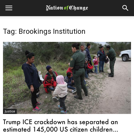
Tag: Brookings Institution
Justice
Trump ICE crackdown has separated an
estimated 145,000 US citizen children...