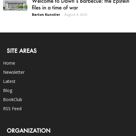
Welcome to Dawn’s Barbecue: the Epstein
files in a time of war
Barton Kunstler
-
August 4, 2026
SITE AREAS
Home
Newsletter
Latest
Blog
BookClub
RSS Feed
ORGANIZATION