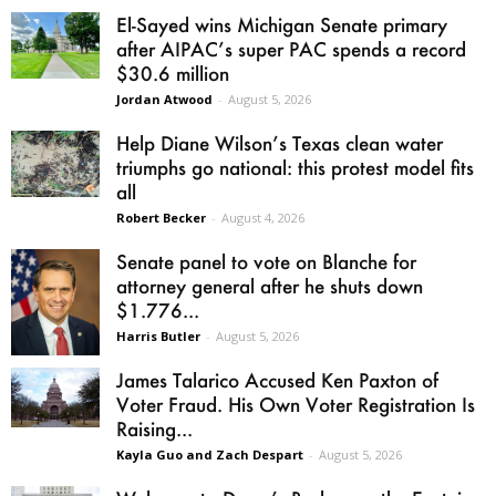
El-Sayed wins Michigan Senate primary
after AIPAC’s super PAC spends a record
$30.6 million
Jordan Atwood
-
August 5, 2026
Help Diane Wilson’s Texas clean water
triumphs go national: this protest model fits
all
Robert Becker
-
August 4, 2026
Senate panel to vote on Blanche for
attorney general after he shuts down
$1.776...
Harris Butler
-
August 5, 2026
James Talarico Accused Ken Paxton of
Voter Fraud. His Own Voter Registration Is
Raising...
Kayla Guo and Zach Despart
-
August 5, 2026