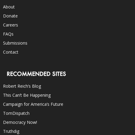
About
Donate
Careers
FAQs
Submissions
Contact
RECOMMENDED SITES
Robert Reich’s Blog
This Can’t Be Happening
Campaign for America’s Future
TomDispatch
Democracy Now!
Truthdig