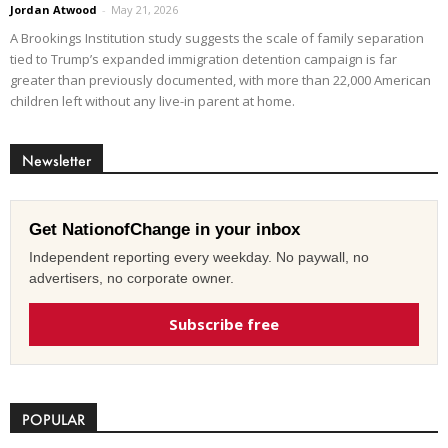
Jordan Atwood
-
May 21, 2026
A Brookings Institution study suggests the scale of family separation
tied to Trump’s expanded immigration detention campaign is far
greater than previously documented, with more than 22,000 American
children left without any live-in parent at home.
Newsletter
Get NationofChange in your inbox
Independent reporting every weekday. No paywall, no
advertisers, no corporate owner.
Subscribe free
POPULAR