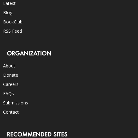
Latest
Blog
BookClub
RSS Feed
ORGANIZATION
About
Donate
Careers
FAQs
Submissions
Contact
RECOMMENDED SITES