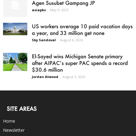
Agen Susubet Gampang JP
asiapkv
-
May 9, 2023
US workers average 10 paid vacation days
a year, and 33 million get none
Sky Sandoval
-
August 6, 2026
El-Sayed wins Michigan Senate primary
after AIPAC’s super PAC spends a record
$30.6 million
Jordan Atwood
-
August 5, 2026
SITE AREAS
Home
Newsletter