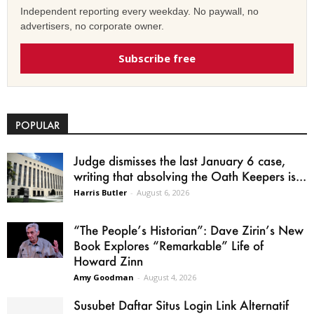
Independent reporting every weekday. No paywall, no
advertisers, no corporate owner.
Subscribe free
POPULAR
Judge dismisses the last January 6 case,
writing that absolving the Oath Keepers is...
Harris Butler
-
August 6, 2026
“The People’s Historian”: Dave Zirin’s New
Book Explores “Remarkable” Life of
Howard Zinn
Amy Goodman
-
August 4, 2026
Susubet Daftar Situs Login Link Alternatif