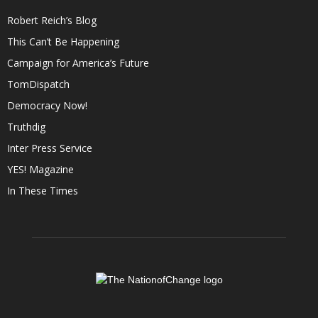
Robert Reich’s Blog
This Can’t Be Happening
Campaign for America’s Future
TomDispatch
Democracy Now!
Truthdig
Inter Press Service
YES! Magazine
In These Times