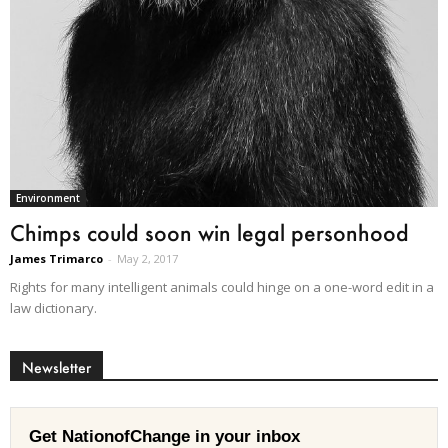
Environment
Chimps could soon win legal personhood
James Trimarco
-
May 2, 2017
Rights for many intelligent animals could hinge on a one-word edit in a
law dictionary.
Newsletter
Get NationofChange in your inbox