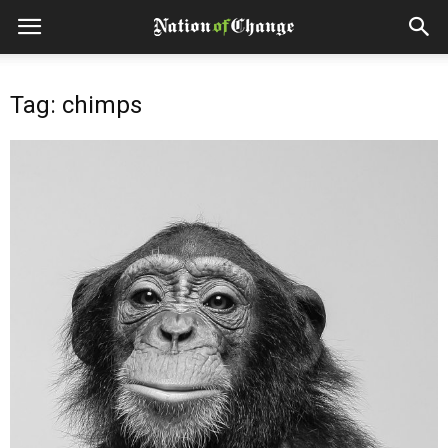
Tag: chimps