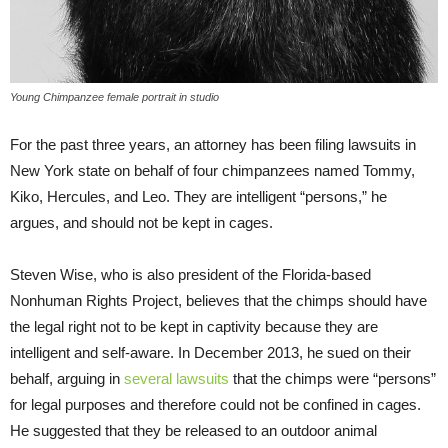
Young Chimpanzee female portrait in studio
For the past three years, an attorney has been filing lawsuits in
New York state on behalf of four chimpanzees named Tommy,
Kiko, Hercules, and Leo. They are intelligent “persons,” he
argues, and should not be kept in cages.
Steven Wise, who is also president of the Florida-based
Nonhuman Rights Project, believes that the chimps should have
the legal right not to be kept in captivity because they are
intelligent and self-aware. In December 2013, he sued on their
behalf, arguing in
several lawsuits
that the chimps were “persons”
for legal purposes and therefore could not be confined in cages.
He suggested that they be released to an outdoor animal