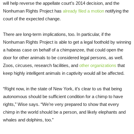
will help reverse the appellate court’s 2014 decision, and the
Nonhuman Rights Project has
already filed a motion
notifying the
court of the expected change.
There are long-term implications, too. In particular, if the
Nonhuman Rights Project is able to get a legal foothold by winning
a habeas case on behalf of a chimpanzee, that could open the
door for other animals to be considered legal persons, as well.
Zoos, circuses, research facilities, and
other organizations
that
keep highly intelligent animals in captivity would all be affected.
“Right now, in the state of New York, it’s clear to us that being
autonomous should be sufficient condition for a chimp to have
rights,” Wise says. “We’re very prepared to show that every
chimp in the world should be a person, and likely elephants and
whales and dolphins, too.”