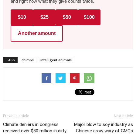
and right now what they give counts twice.
$10
$25
$50
$100
Another amount
TAGS
chimps
intelligent animals
Previous article
Next article
Climate deniers in congress
Major blow to soy industry as
received over $80 million in dirty
Chinese grow wary of GMOs