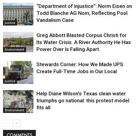
“Department of Injustice”: Norm Eisen on
Todd Blanche AG Nom, Reflecting Pool
Vandalism Case
Justice
Greg Abbott Blasted Corpus Christi for
Its Water Crisis. A River Authority He Has
Power Over Is Falling Apart.
Environment
Stewards Corner: How We Made UPS
Create Full-Time Jobs in Our Local
Justice
Help Diane Wilson’s Texas clean water
triumphs go national: this protest model
fits all
Environment
COMMENTS