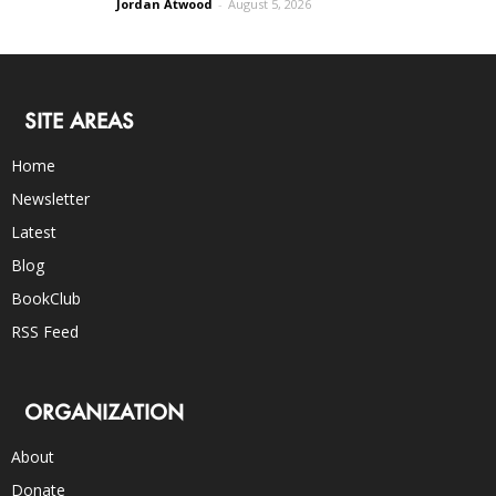
Jordan Atwood
-
August 5, 2026
SITE AREAS
Home
Newsletter
Latest
Blog
BookClub
RSS Feed
ORGANIZATION
About
Donate