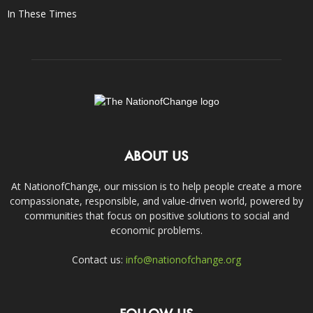
In These Times
ABOUT US
At NationofChange, our mission is to help people create a more
compassionate, responsible, and value-driven world, powered by
communities that focus on positive solutions to social and
economic problems.
Contact us:
info@nationofchange.org