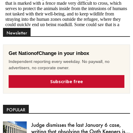
Newsletter
Get NationofChange in your inbox
Independent reporting every weekday. No paywall, no
advertisers, no corporate owner.
Subscribe free
POPULAR
Judge dismisses the last January 6 case,
writing that absolving the Oath Keepers is...