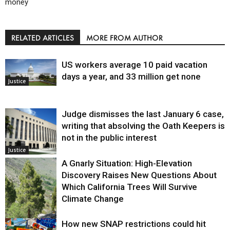
money
RELATED ARTICLES
MORE FROM AUTHOR
US workers average 10 paid vacation
days a year, and 33 million get none
Justice
Judge dismisses the last January 6 case,
writing that absolving the Oath Keepers is
not in the public interest
Justice
A Gnarly Situation: High-Elevation
Discovery Raises New Questions About
Which California Trees Will Survive
Climate Change
How new SNAP restrictions could hit
Environment