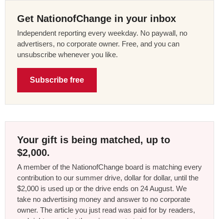
Get NationofChange in your inbox
Independent reporting every weekday. No paywall, no
advertisers, no corporate owner. Free, and you can
unsubscribe whenever you like.
Subscribe free
Your gift is being matched, up to
$2,000.
A member of the NationofChange board is matching every
contribution to our summer drive, dollar for dollar, until the
$2,000 is used up or the drive ends on 24 August. We
take no advertising money and answer to no corporate
owner. The article you just read was paid for by readers,