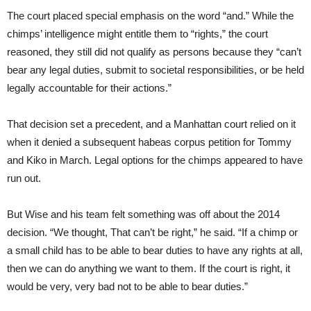
The court placed special emphasis on the word “and.” While the
chimps’ intelligence might entitle them to “rights,” the court
reasoned, they still did not qualify as persons because they “can’t
bear any legal duties, submit to societal responsibilities, or be held
legally accountable for their actions.”
That decision set a precedent, and a Manhattan court relied on it
when it denied a subsequent habeas corpus petition for Tommy
and Kiko in March. Legal options for the chimps appeared to have
run out.
But Wise and his team felt something was off about the 2014
decision. “We thought, That can’t be right,” he said. “If a chimp or
a small child has to be able to bear duties to have any rights at all,
then we can do anything we want to them. If the court is right, it
would be very, very bad not to be able to bear duties.”