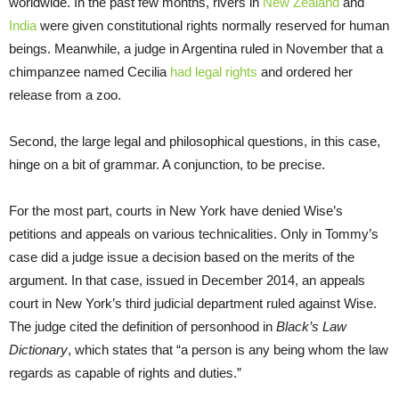
worldwide. In the past few months, rivers in
New Zealand
and
India
were given constitutional rights normally reserved for human
beings. Meanwhile, a judge in Argentina ruled in November that a
chimpanzee named Cecilia
had legal rights
and ordered her
release from a zoo.
Second, the large legal and philosophical questions, in this case,
hinge on a bit of grammar. A conjunction, to be precise.
For the most part, courts in New York have denied Wise’s
petitions and appeals on various technicalities. Only in Tommy’s
case did a judge issue a decision based on the merits of the
argument. In that case, issued in December 2014, an appeals
court in New York’s third judicial department ruled against Wise.
The judge cited the definition of personhood in
Black’s Law
Dictionary
, which states that “a person is any being whom the law
regards as capable of rights and duties.”