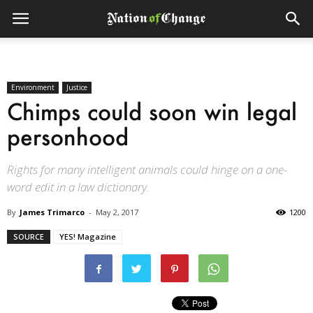
Environment
Justice
Chimps could soon win legal
personhood
Rights for many intelligent animals could hinge on a one-
word edit in a law dictionary.
By
James Trimarco
-
May 2, 2017
1200
SOURCE
YES! Magazine