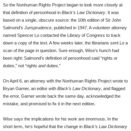
So the Nonhuman Rights Project began to look more closely at
that definition of personhood in
Black’s Law Dictionary
. It was
based on a single, obscure source: the 10th edition of Sir John
Salmond’s
Jurisprudence
, published in 1947. A volunteer attorney
named Spencer Lo contacted the Library of Congress to track
down a copy of the text. A few weeks later, the librarians sent Lo a
scan of the page in question. Sure enough, Wise’s hunch had
been right: Salmond’s definition of personhood said “rights
or
duties,” not “rights
and
duties.”
On April 6, an attorney with the Nonhuman Rights Project wrote to
Bryan Garner, an editor with
Black’s Law Dictionary
, and flagged
the error. Garner wrote back the same day, acknowledged the
mistake, and promised to fix it in the next edition.
Wise says the implications for his work are enormous. In the
short term, he’s hopeful that the change in
Black’s Law Dictionary