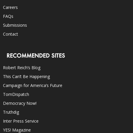
Careers
FAQs
Submissions
Contact
RECOMMENDED SITES
Robert Reich’s Blog
This Can’t Be Happening
Campaign for America’s Future
TomDispatch
Democracy Now!
Truthdig
Inter Press Service
YES! Magazine