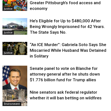
Greater Pittsburgh’s food access and
economy
Justice
He’s Eligible for Up to $480,000 After
Being Wrongly Imprisoned for 42 Years.
The State Says No.
Justice
“An ICE Murder”: Gabriela Soto Says She
Miscarried While Husband Was Detained
Justice
in Solitary
Senate panel to vote on Blanche for
attorney general after he shuts down
$1.776 billion fund for Trump allies
Nine senators ask federal regulator
Justice
whether it will ban betting on wildfires
Environment