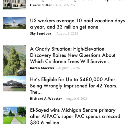
Harris Butler
-
August 6, 2026
US workers average 10 paid vacation days
a year, and 33 million get none
Sky Sandoval
-
August 6, 2026
A Gnarly Situation: High-Elevation
Discovery Raises New Questions About
Which California Trees Will Survive...
Karen Mockler
-
August 6, 2026
He’s Eligible for Up to $480,000 After
Being Wrongly Imprisoned for 42 Years.
The...
Richard A. Webster
-
August 6, 2026
El-Sayed wins Michigan Senate primary
after AIPAC’s super PAC spends a record
$30.6 million