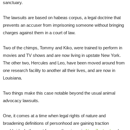
sanctuary.
The lawsuits are based on habeas corpus, a legal doctrine that
prevents an accuser from imprisoning someone without bringing
charges against them in a court of law.
Two of the chimps, Tommy and Kiko, were trained to perform in
movies and TV shows and are now living in upstate New York.
The other two, Hercules and Leo, have been moved around from
one research facility to another all their lives, and are now in
Louisiana.
Two things make this case notable beyond the usual animal
advocacy lawsuits.
One, it comes at a time when legal rights of nature and
broadening definitions of personhood are gaining traction