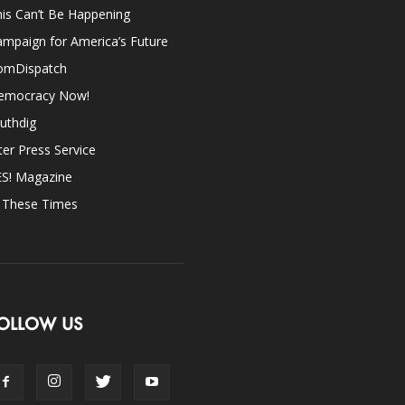
is Can’t Be Happening
mpaign for America’s Future
omDispatch
emocracy Now!
uthdig
ter Press Service
ES! Magazine
n These Times
OLLOW US