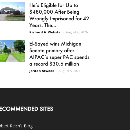
He’s Eligible for Up to
$480,000 After Being
Wrongly Imprisoned for 42
Years. The...
Richard A. Webster
-
August 6, 2026
El-Sayed wins Michigan
Senate primary after
AIPAC’s super PAC spends
a record $30.6 million
Jordan Atwood
-
August 5, 2026
ECOMMENDED SITES
bert Reich’s Blog