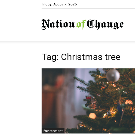
Friday, August 7, 2026
Natio
Tag: Christmas tree
Environment