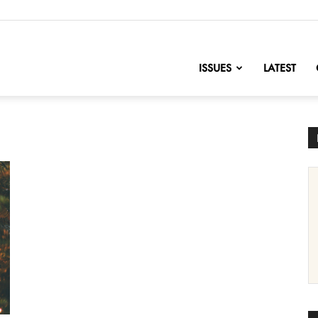
nofChange
ISSUES
LATEST