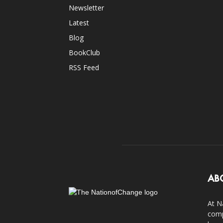
Newsletter
Latest
Blog
BookClub
RSS Feed
AB
At N
comp