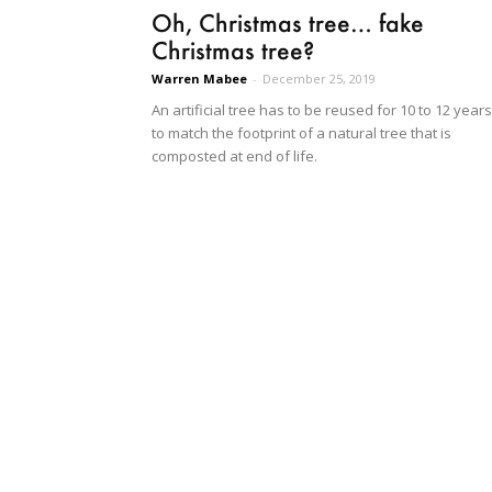
Oh, Christmas tree… fake
Christmas tree?
Warren Mabee
-
December 25, 2019
An artificial tree has to be reused for 10 to 12 years
to match the footprint of a natural tree that is
composted at end of life.