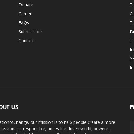
Donate
Th
Careers
Ca
FAQs
T
Submissions
D
Contact
Tr
In
Y
I
OUT US
F
ationofChange, our mission is to help people create a more
assionate, responsible, and value-driven world, powered