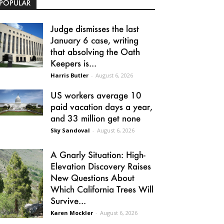
POPULAR
Judge dismisses the last
January 6 case, writing
that absolving the Oath
Keepers is...
Harris Butler
-
August 6, 2026
US workers average 10
paid vacation days a year,
and 33 million get none
Sky Sandoval
-
August 6, 2026
A Gnarly Situation: High-
Elevation Discovery Raises
New Questions About
Which California Trees Will
Survive...
Karen Mockler
-
August 6, 2026