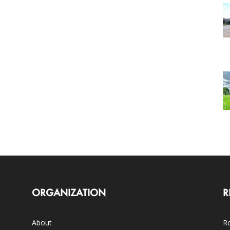
ORGANIZATION
R
About
Ro