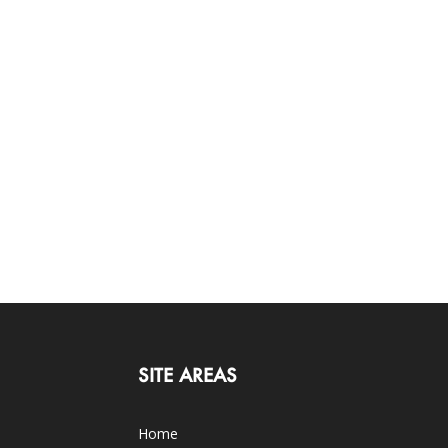
SITE AREAS
Home