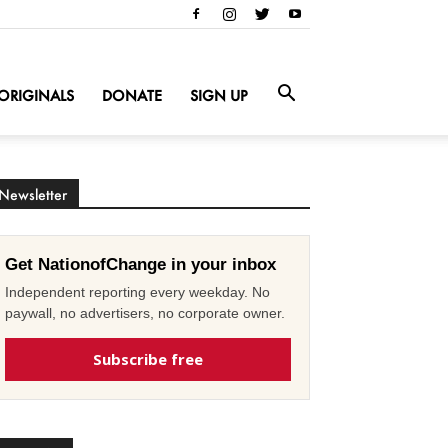
ORIGINALS
DONATE
SIGN UP
Newsletter
Get NationofChange in your inbox
Independent reporting every weekday. No
paywall, no advertisers, no corporate owner.
Subscribe free