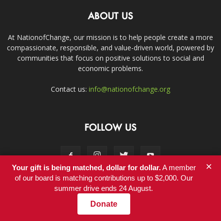
ABOUT US
At NationofChange, our mission is to help people create a more
compassionate, responsible, and value-driven world, powered by
communities that focus on positive solutions to social and
economic problems.
Contact us:
info@nationofchange.org
FOLLOW US
×
Your gift is being matched, dollar for dollar.
A member
of our board is matching contributions up to $2,000. Our
summer drive ends 24 August.
Contact
Donate
© Copyright 2011-2017 - NationofChange