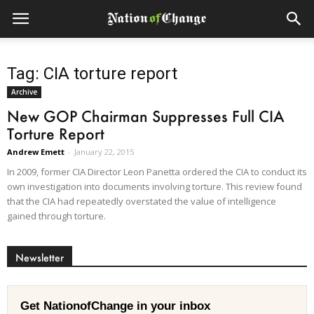
Tag: CIA torture report
Archive
New GOP Chairman Suppresses Full CIA
Torture Report
Andrew Emett
-
January 22, 2015
In 2009, former CIA Director Leon Panetta ordered the CIA to conduct its
own investigation into documents involving torture. This review found
that the CIA had repeatedly overstated the value of intelligence
gained through torture.
Newsletter
Get NationofChange in your inbox