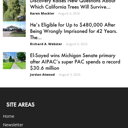
Discovery Raises New Questions About
Which California Trees Will Survive...
Karen Mockler
-
August 6, 2026
He’s Eligible for Up to $480,000 After
Being Wrongly Imprisoned for 42 Years.
The...
Richard A. Webster
-
August 6, 2026
El-Sayed wins Michigan Senate primary
after AIPAC’s super PAC spends a record
$30.6 million
Jordan Atwood
-
August 5, 2026
SITE AREAS
Home
Newsletter