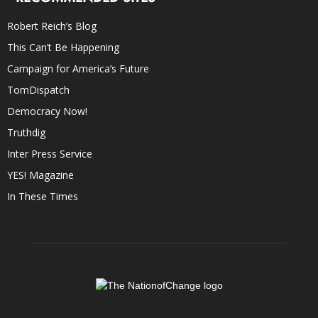
Robert Reich’s Blog
This Can’t Be Happening
Campaign for America’s Future
TomDispatch
Democracy Now!
Truthdig
Inter Press Service
YES! Magazine
In These Times