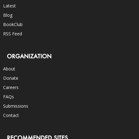
Latest
Blog
BookClub
RSS Feed
ORGANIZATION
About
Donate
Careers
FAQs
Submissions
Contact
RECOMMENDED SITES