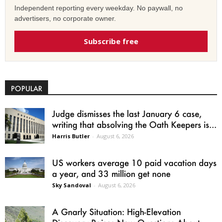
Independent reporting every weekday. No paywall, no
advertisers, no corporate owner.
Subscribe free
POPULAR
Judge dismisses the last January 6 case,
writing that absolving the Oath Keepers is...
Harris Butler
-
August 6, 2026
US workers average 10 paid vacation days
a year, and 33 million get none
Sky Sandoval
-
August 6, 2026
A Gnarly Situation: High-Elevation