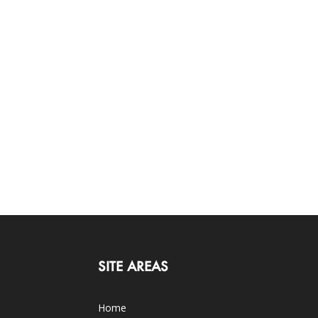
SITE AREAS
Home