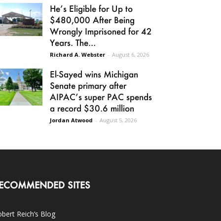
He’s Eligible for Up to
$480,000 After Being
Wrongly Imprisoned for 42
Years. The...
Richard A. Webster
-
August 6, 2026
El-Sayed wins Michigan
Senate primary after
AIPAC’s super PAC spends
a record $30.6 million
Jordan Atwood
-
August 5, 2026
ECOMMENDED SITES
bert Reich’s Blog