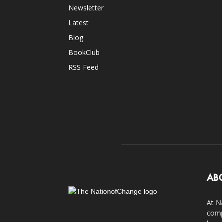
Newsletter
Latest
Blog
BookClub
RSS Feed
AB
At N
comp