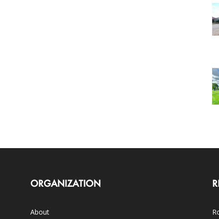
ORGANIZATION
R
About
Ro