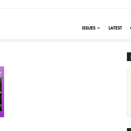
nofChange
ISSUES
LATEST