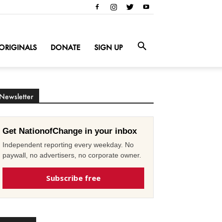
ORIGINALS
DONATE
SIGN UP
Newsletter
Get NationofChange in your inbox
Independent reporting every weekday. No
paywall, no advertisers, no corporate owner.
Subscribe free