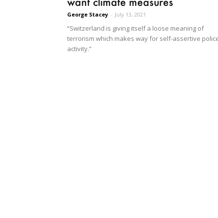
want climate measures
George Stacey
-
July 13, 2021
“Switzerland is giving itself a loose meaning of
terrorism which makes way for self-assertive polic
activity.”