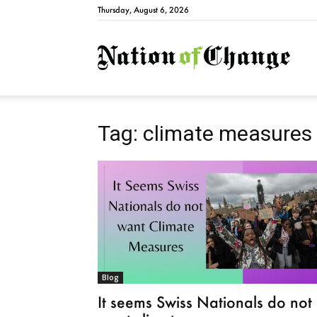
Thursday, August 6, 2026
Natio
Tag: climate measures
Blog
It seems Swiss Nationals do not