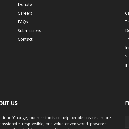
Donate
Th
Careers
Ca
FAQs
T
Submissions
D
Contact
Tr
In
Y
I
OUT US
F
ationofChange, our mission is to help people create a more
assionate, responsible, and value-driven world, powered