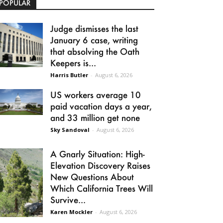
POPULAR
Judge dismisses the last
January 6 case, writing
that absolving the Oath
Keepers is...
Harris Butler
-
August 6, 2026
US workers average 10
paid vacation days a year,
and 33 million get none
Sky Sandoval
-
August 6, 2026
A Gnarly Situation: High-
Elevation Discovery Raises
New Questions About
Which California Trees Will
Survive...
Karen Mockler
-
August 6, 2026