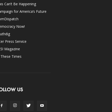
is Can’t Be Happening
mpaign for America’s Future
omDispatch
emocracy Now!
uthdig
ter Press Service
ES! Magazine
n These Times
OLLOW US