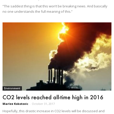
“The saddest thing is that this won’t be breaking news. And basically
no one understands the full meaning of this.”
Environment
CO2 levels reached all-time high in 2016
Marlee Kokotovic
-
October 31, 2017
Hopefully, this drastic increase in CO2 levels will be discussed and