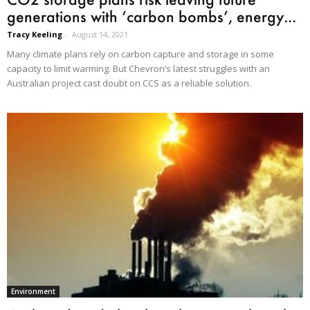
generations with ‘carbon bombs’, energy...
Tracy Keeling
-
August 14, 2021
Many climate plans rely on carbon capture and storage in some
capacity to limit warming. But Chevron’s latest struggles with an
Australian project cast doubt on CCS as a reliable solution.
Environment