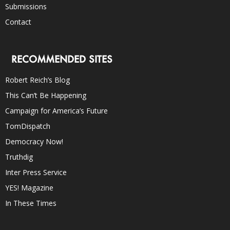
Submissions
Contact
RECOMMENDED SITES
Robert Reich’s Blog
This Can’t Be Happening
Campaign for America’s Future
TomDispatch
Democracy Now!
Truthdig
Inter Press Service
YES! Magazine
In These Times