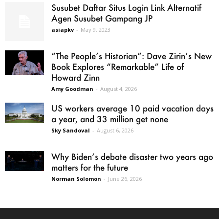
Susubet Daftar Situs Login Link Alternatif
Agen Susubet Gampang JP
asiapkv
-
May 9, 2023
“The People’s Historian”: Dave Zirin’s New
Book Explores “Remarkable” Life of
Howard Zinn
Amy Goodman
-
August 4, 2026
US workers average 10 paid vacation days
a year, and 33 million get none
Sky Sandoval
-
August 6, 2026
Why Biden’s debate disaster two years ago
matters for the future
Norman Solomon
-
June 26, 2026