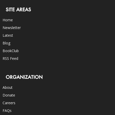
SITE AREAS
Home
Newsletter
Latest
Blog
BookClub
RSS Feed
ORGANIZATION
About
Donate
Careers
FAQs