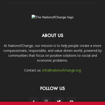
ABOUT US
At NationofChange, our mission is to help people create a more
compassionate, responsible, and value-driven world, powered by
communities that focus on positive solutions to social and
economic problems.
Contact us:
info@nationofchange.org
FOLLOW US