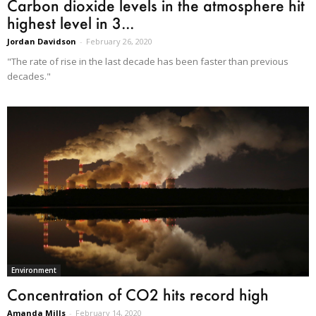
Carbon dioxide levels in the atmosphere hit
highest level in 3...
Jordan Davidson
-
February 26, 2020
"The rate of rise in the last decade has been faster than previous
decades."
Environment
Concentration of CO2 hits record high
Amanda Mills
-
February 14, 2020