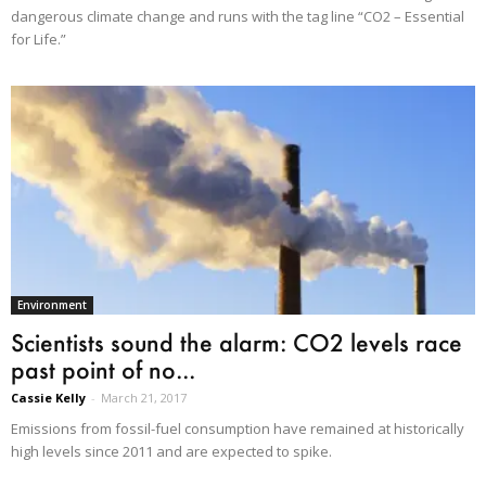
dangerous climate change and runs with the tag line “CO2 – Essential
for Life.”
Environment
Scientists sound the alarm: CO2 levels race
past point of no...
Cassie Kelly
-
March 21, 2017
Emissions from fossil-fuel consumption have remained at historically
high levels since 2011 and are expected to spike.