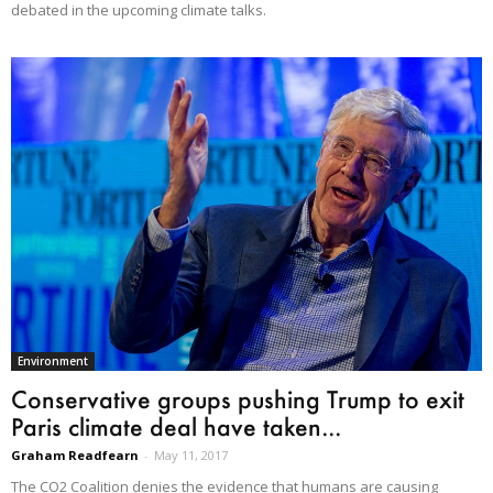
debated in the upcoming climate talks.
Environment
Conservative groups pushing Trump to exit
Paris climate deal have taken...
Graham Readfearn
-
May 11, 2017
The CO2 Coalition denies the evidence that humans are causing