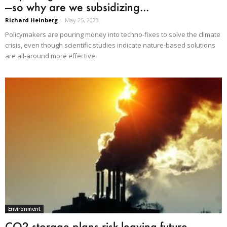
—so why are we subsidizing...
Richard Heinberg
-
May 25, 2023
Policymakers are pouring money into techno-fixes to solve the climate
crisis, even though scientific studies indicate nature-based solutions
are all-around more effective.
Environment
CO2 storage plans risk leaving future