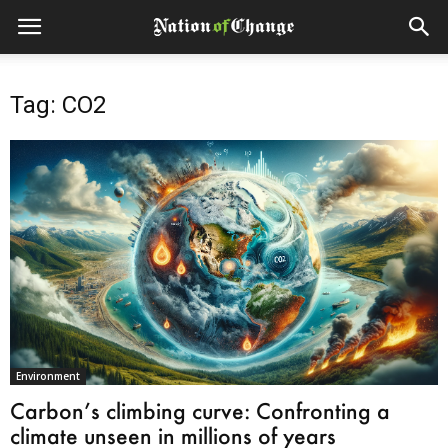
Tag: CO2
Environment
Carbon’s climbing curve: Confronting a
climate unseen in millions of years