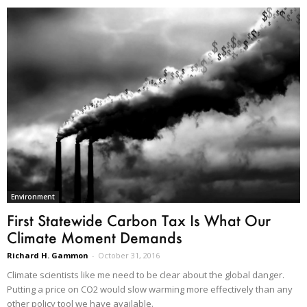
Environment
First Statewide Carbon Tax Is What Our
Climate Moment Demands
Richard H. Gammon
-
October 31, 2016
Climate scientists like me need to be clear about the global danger.
Putting a price on CO2 would slow warming more effectively than any
other policy tool we have available.