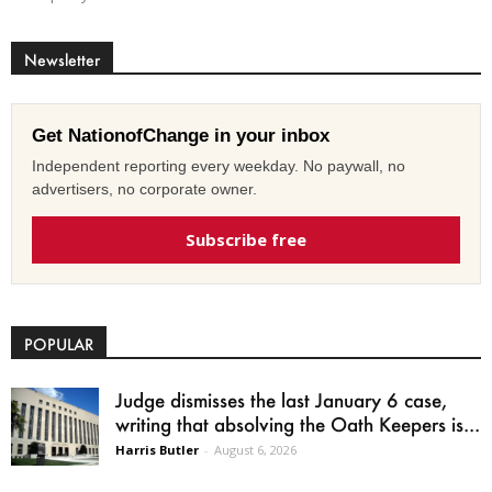
Newsletter
Get NationofChange in your inbox
Independent reporting every weekday. No paywall, no
advertisers, no corporate owner.
Subscribe free
POPULAR
Judge dismisses the last January 6 case,
writing that absolving the Oath Keepers is...
Harris Butler
-
August 6, 2026