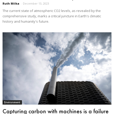
Ruth Milka
-
December 13, 2023
The current state of atmospheric CO2 levels, as revealed by the
comprehensive study, marks a critical juncture in Earth's climatic
history and humanity's future.
Environment
Capturing carbon with machines is a failure