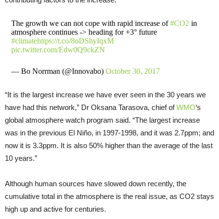
The growth we can not cope with rapid increase of
#CO2
in
atmosphere continues -> heading for +3° future
#climate
https://t.co/8oDShyIqxM
pic.twitter.com/Edw0Q9ckZN
— Bo Norrman (@Innovabo)
October 30, 2017
“It is the largest increase we have ever seen in the 30 years we
have had this network,” Dr Oksana Tarasova, chief of
WMO
‘s
global atmosphere watch program said. “The largest increase
was in the previous El Niño, in 1997-1998, and it was 2.7ppm; and
now it is 3.3ppm. It is also 50% higher than the average of the last
10 years.”
Although human sources have slowed down recently, the
cumulative total in the atmosphere is the real issue, as CO2 stays
high up and active for centuries.