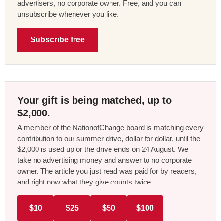
advertisers, no corporate owner. Free, and you can
unsubscribe whenever you like.
Subscribe free
Your gift is being matched, up to
$2,000.
A member of the NationofChange board is matching every
contribution to our summer drive, dollar for dollar, until the
$2,000 is used up or the drive ends on 24 August. We
take no advertising money and answer to no corporate
owner. The article you just read was paid for by readers,
and right now what they give counts twice.
$10
$25
$50
$100