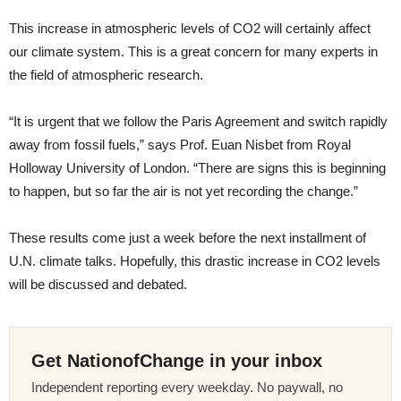
This increase in atmospheric levels of CO2 will certainly affect
our climate system. This is a great concern for many experts in
the field of atmospheric research.
“It is urgent that we follow the Paris Agreement and switch rapidly
away from fossil fuels,” says Prof. Euan Nisbet from Royal
Holloway University of London. “There are signs this is beginning
to happen, but so far the air is not yet recording the change.”
These results come just a week before the next installment of
U.N. climate talks. Hopefully, this drastic increase in CO2 levels
will be discussed and debated.
Get NationofChange in your inbox
Independent reporting every weekday. No paywall, no