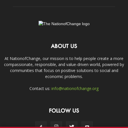
ABOUT US
At NationofChange, our mission is to help people create a more
compassionate, responsible, and value-driven world, powered by
communities that focus on positive solutions to social and
economic problems.
Contact us:
info@nationofchange.org
FOLLOW US