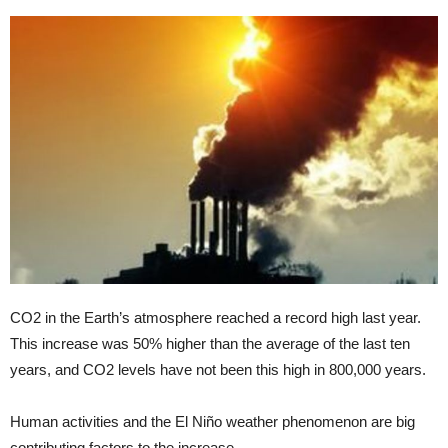
CO2 in the Earth’s atmosphere reached a record high last year.
This increase was 50% higher than the average of the last ten
years, and CO2 levels have not been this high in 800,000 years.
Human activities and the El Niño weather phenomenon are big
contributing factors to the increase.