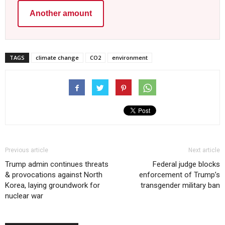
Another amount
TAGS
climate change
CO2
environment
Previous article
Next article
Trump admin continues threats
Federal judge blocks
& provocations against North
enforcement of Trump’s
Korea, laying groundwork for
transgender military ban
nuclear war