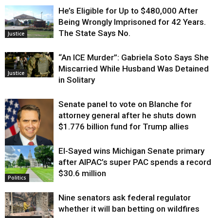
He’s Eligible for Up to $480,000 After
Being Wrongly Imprisoned for 42 Years.
The State Says No.
Justice
“An ICE Murder”: Gabriela Soto Says She
Miscarried While Husband Was Detained
Justice
in Solitary
Senate panel to vote on Blanche for
attorney general after he shuts down
$1.776 billion fund for Trump allies
El-Sayed wins Michigan Senate primary
Justice
after AIPAC’s super PAC spends a record
$30.6 million
Politics
Nine senators ask federal regulator
whether it will ban betting on wildfires