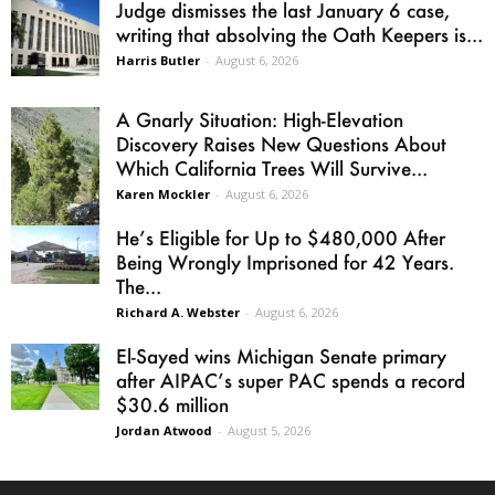
Judge dismisses the last January 6 case,
writing that absolving the Oath Keepers is...
Harris Butler
-
August 6, 2026
A Gnarly Situation: High-Elevation
Discovery Raises New Questions About
Which California Trees Will Survive...
Karen Mockler
-
August 6, 2026
He’s Eligible for Up to $480,000 After
Being Wrongly Imprisoned for 42 Years.
The...
Richard A. Webster
-
August 6, 2026
El-Sayed wins Michigan Senate primary
after AIPAC’s super PAC spends a record
$30.6 million
Jordan Atwood
-
August 5, 2026