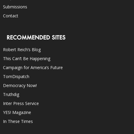
Submissions
Contact
RECOMMENDED SITES
Robert Reich’s Blog
This Can’t Be Happening
Campaign for America’s Future
TomDispatch
Democracy Now!
Truthdig
Inter Press Service
YES! Magazine
In These Times