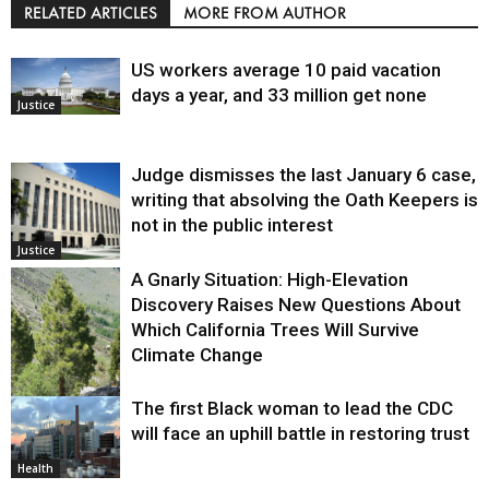
RELATED ARTICLES
MORE FROM AUTHOR
US workers average 10 paid vacation
days a year, and 33 million get none
Justice
Judge dismisses the last January 6 case,
writing that absolving the Oath Keepers is
not in the public interest
Justice
A Gnarly Situation: High-Elevation
Discovery Raises New Questions About
Which California Trees Will Survive
Climate Change
The first Black woman to lead the CDC
Environment
will face an uphill battle in restoring trust
Health