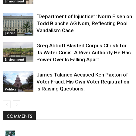
Environment
“Department of Injustice”: Norm Eisen on
Todd Blanche AG Nom, Reflecting Pool
Vandalism Case
Justice
Greg Abbott Blasted Corpus Christi for
Its Water Crisis. A River Authority He Has
Power Over Is Falling Apart.
Environment
James Talarico Accused Ken Paxton of
Voter Fraud. His Own Voter Registration
Is Raising Questions.
Politics
COMMENTS