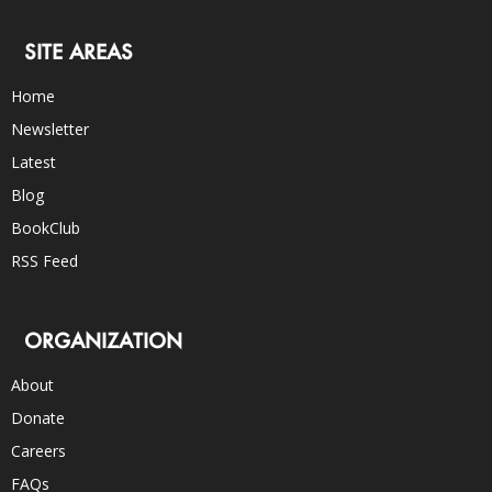
SITE AREAS
Home
Newsletter
Latest
Blog
BookClub
RSS Feed
ORGANIZATION
About
Donate
Careers
FAQs