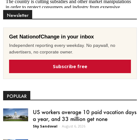
Newsletter
Get NationofChange in your inbox
Independent reporting every weekday. No paywall, no
advertisers, no corporate owner.
Subscribe free
POPULAR
US workers average 10 paid vacation days
a year, and 33 million get none
Sky Sandoval
-
August 6, 2026