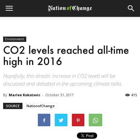
Environment
CO2 levels reached all-time
high in 2016
Hopefully, this drastic increase in CO2 levels will be
discussed and debated in the upcoming climate talks.
By
Marlee Kokotovic
-
October 31, 2017
415
SOURCE
NationofChange