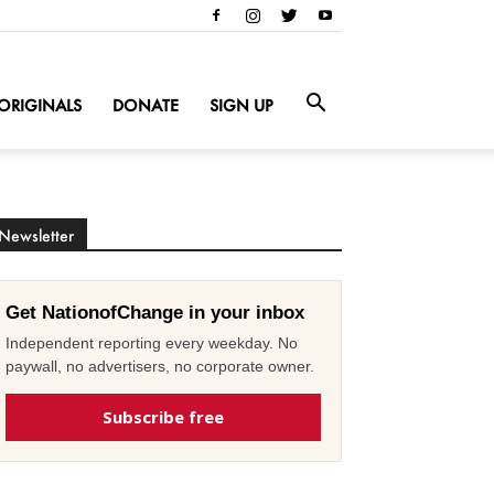
ORIGINALS
DONATE
SIGN UP
Newsletter
Get NationofChange in your inbox
Independent reporting every weekday. No
paywall, no advertisers, no corporate owner.
Subscribe free