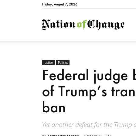
Friday, August 7, 2026
Natio
Justice
Politics
Federal judge 
of Trump’s tran
ban
Yet another defeat for the Trump 
By
Alexandra Jacobo
-
October 31, 2017