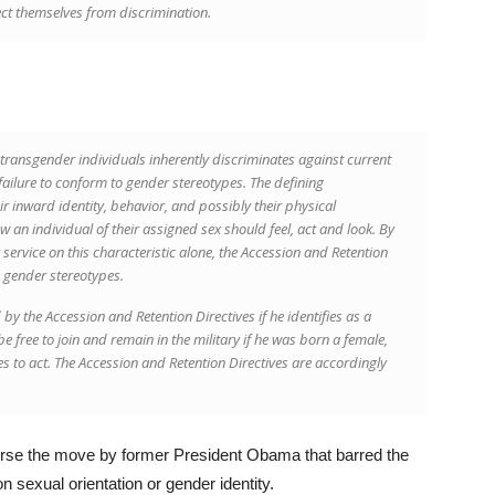
ect themselves from discrimination.
 transgender individuals inherently discriminates against current
failure to conform to gender stereotypes. The defining
eir inward identity, behavior, and possibly their physical
w an individual of their assigned sex should feel, act and look. By
 service on this characteristic alone, the Accession and Retention
o gender stereotypes.
 the Accession and Retention Directives if he identifies as a
ree to join and remain in the military if he was born a female,
les to act. The Accession and Retention Directives are accordingly
erse the move by former President Obama that barred the
on sexual orientation or gender identity.