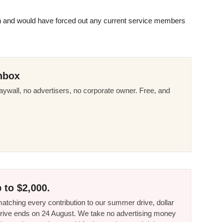
ch and would have forced out any current service members
nbox
ywall, no advertisers, no corporate owner. Free, and
 to $2,000.
tching every contribution to our summer drive, dollar
he drive ends on 24 August. We take no advertising money