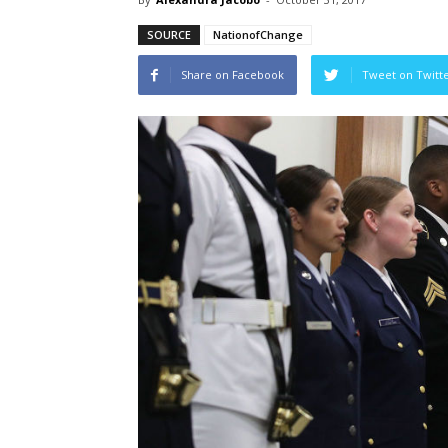
SOURCE
NationofChange
Share on Facebook
Tweet on Twitt