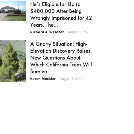
He’s Eligible for Up to
$480,000 After Being
Wrongly Imprisoned for 42
Years. The...
Richard A. Webster
-
August 6, 2026
A Gnarly Situation: High-
Elevation Discovery Raises
New Questions About
Which California Trees Will
Survive...
Karen Mockler
-
August 6, 2026