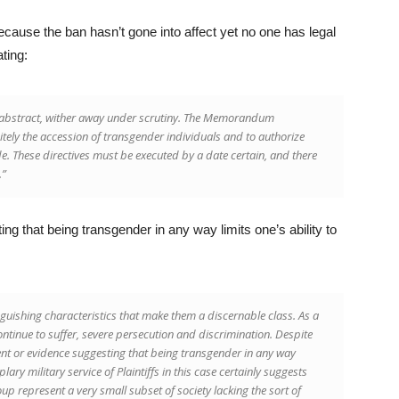
ecause the ban hasn’t gone into affect yet no one has legal
ting:
 abstract, wither away under scrutiny. The Memorandum
nitely the accession of transgender individuals and to authorize
e. These directives must be executed by a date certain, and there
.”
g that being transgender in any way limits one’s ability to
uishing characteristics that make them a discernable class. As a
ontinue to suffer, severe persecution and discrimination. Despite
ent or evidence suggesting that being transgender in any way
plary military service of Plaintiffs in this case certainly suggests
oup represent a very small subset of society lacking the sort of