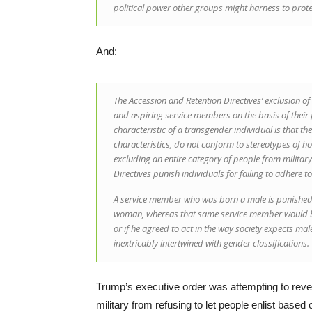
political power other groups might harness to prot
And:
The Accession and Retention Directives’ exclusion of
and aspiring service members on the basis of their 
characteristic of a transgender individual is that th
characteristics, do not conform to stereotypes of ho
excluding an entire category of people from military
Directives punish individuals for failing to adhere t
A service member who was born a male is punished by
woman, whereas that same service member would be f
or if he agreed to act in the way society expects ma
inextricably intertwined with gender classifications.
Trump’s executive order was attempting to rev
military from refusing to let people enlist based 