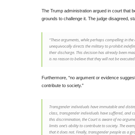
The Trump administration argued in court that b
grounds to challenge it. The judge disagreed, sta
“These arguments, while perhaps compelling in the
unequivocally directs the military to prohibit indefi
their discharge. This decision has already been mad
is no reason to believe that they will not be executed
Furthermore, “no argument or evidence suggestin
contribute to society.”
Transgender individuals have immutable and disting
class, transgender individuals have suffered, and c
this discrimination, the Court is aware of no argum
limits one’s ability to contribute to society. The exem
that it does not. Finally, transgender people as a gr