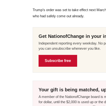
Trump’s order was set to take effect next Mar
who had safely come out already.
Get NationofChange in your i
Independent reporting every weekday. No pa
you can unsubscribe whenever you like.
Subscribe free
Your gift is being matched, up
A member of the NationofChange board is ma
for dollar, until the $2,000 is used up or t