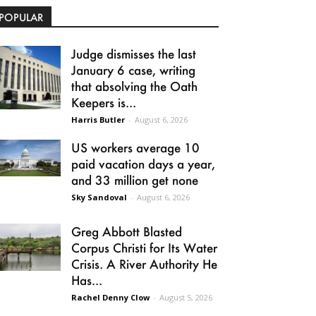
POPULAR
Judge dismisses the last
January 6 case, writing
that absolving the Oath
Keepers is...
Harris Butler
-
August 6, 2026
US workers average 10
paid vacation days a year,
and 33 million get none
Sky Sandoval
-
August 6, 2026
Greg Abbott Blasted
Corpus Christi for Its Water
Crisis. A River Authority He
Has...
Rachel Denny Clow
-
August 5, 2026