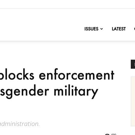
nofChange
ISSUES
LATEST
blocks enforcement
sgender military
administration.
430