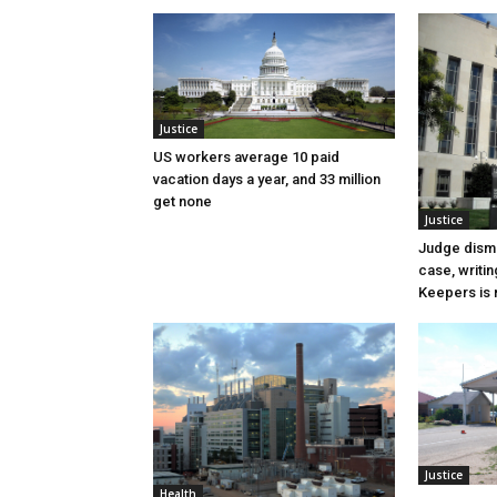
Justice
US workers average 10 paid
vacation days a year, and 33 million
get none
Justice
Judge dismi
case, writin
Keepers is n
Justice
Health