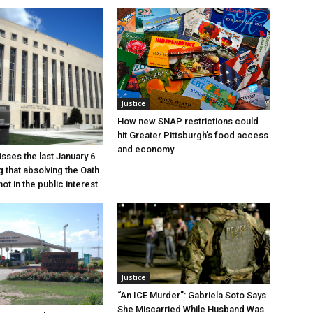
Justice
How new SNAP restrictions could
hit Greater Pittsburgh’s food access
and economy
sses the last January 6
g that absolving the Oath
ot in the public interest
Justice
“An ICE Murder”: Gabriela Soto Says
She Miscarried While Husband Was