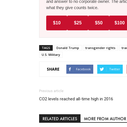
and answer to no corporate owner. The artic
what they give counts twice.
$10
$25
$50
$100
TAGS
Donald Trump
transgender rights
tra
U.S. Military
SHARE
Facebook
Twitter
Previous article
CO2 levels reached all-time high in 2016
RELATED ARTICLES
MORE FROM AUTHOR