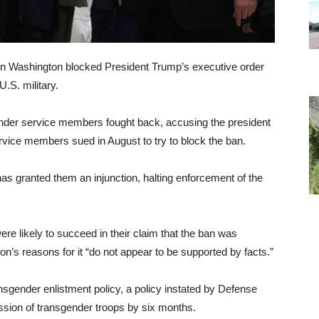
e in Washington blocked President Trump’s executive order
.S. military.
ender service members fought back, accusing the president
 service members sued in August to try to block the ban.
has granted them an injunction, halting enforcement of the
were likely to succeed in their claim that the ban was
n’s reasons for it “do not appear to be supported by facts.”
nsgender enlistment policy, a policy instated by Defense
sion of transgender troops by six months.