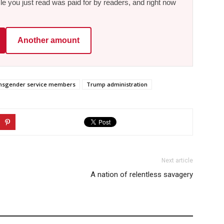
le you just read was paid for by readers, and right now
Another amount
nsgender service members
Trump administration
Next article
A nation of relentless savagery