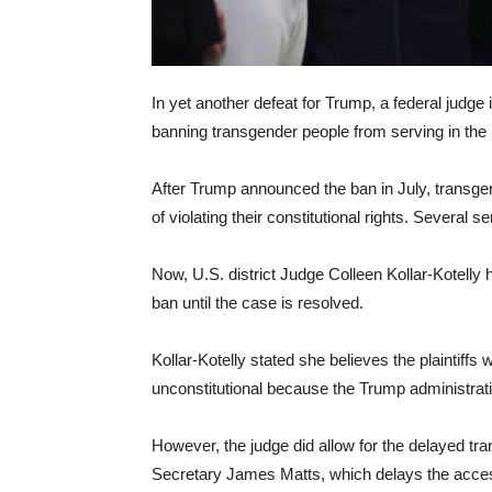
In yet another defeat for Trump, a federal judg
banning transgender people from serving in the U
After Trump announced the ban in July, transg
of violating their constitutional rights. Several
Now, U.S. district Judge Colleen Kollar-Kotelly 
ban until the case is resolved.
Kollar-Kotelly stated she believes the plaintiffs 
unconstitutional because the Trump administratio
However, the judge did allow for the delayed tra
Secretary James Matts, which delays the acces