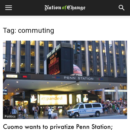
Tag: commuting
Politics
Cuomo wants to privatize Penn Station;