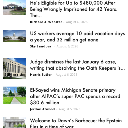
He’s Eligible for Up to $480,000 After
Being Wrongly Imprisoned for 42 Years.
The...
Richard A. Webster
-
August 6, 2026
US workers average 10 paid vacation days
a year, and 33 million get none
Sky Sandoval
-
August 6, 2026
Judge dismisses the last January 6 case,
writing that absolving the Oath Keepers is...
Harris Butler
-
August 6, 2026
El-Sayed wins Michigan Senate primary
after AIPAC’s super PAC spends a record
$30.6 million
Jordan Atwood
-
August 5, 2026
Welcome to Dawn’s Barbecue: the Epstein
files in a time of war