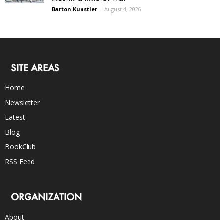
Barton Kunstler
-
August 4, 2026
SITE AREAS
Home
Newsletter
Latest
Blog
BookClub
RSS Feed
ORGANIZATION
About