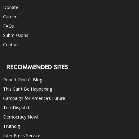
Donate
Careers
FAQs
Submissions
Contact
RECOMMENDED SITES
Robert Reich’s Blog
This Can’t Be Happening
Campaign for America’s Future
TomDispatch
Democracy Now!
Truthdig
Inter Press Service