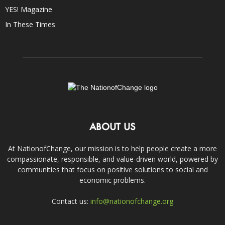
YES! Magazine
In These Times
ABOUT US
At NationofChange, our mission is to help people create a more
compassionate, responsible, and value-driven world, powered by
communities that focus on positive solutions to social and
economic problems.
Contact us:
info@nationofchange.org