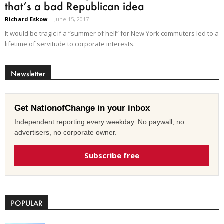
that’s a bad Republican idea
Richard Eskow
-
June 15, 2017
It would be tragic if a “summer of hell” for New York commuters led to a
lifetime of servitude to corporate interests.
Newsletter
Get NationofChange in your inbox
Independent reporting every weekday. No paywall, no
advertisers, no corporate owner.
Subscribe free
POPULAR