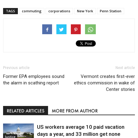
TAGS
commuting
corporations
New York
Penn Station
Previous article
Next article
Former EPA employees sound
Vermont creates first-ever
the alarm in scathing report
ethics commission in wake of
Center stories
RELATED ARTICLES
MORE FROM AUTHOR
US workers average 10 paid vacation
days a year, and 33 million get none
Justice