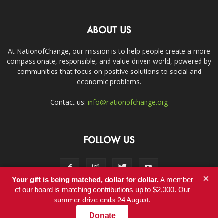
ABOUT US
At NationofChange, our mission is to help people create a more
compassionate, responsible, and value-driven world, powered by
communities that focus on positive solutions to social and
economic problems.
Contact us:
info@nationofchange.org
FOLLOW US
×
Your gift is being matched, dollar for dollar.
A member
of our board is matching contributions up to $2,000. Our
summer drive ends 24 August.
Contact
Donate