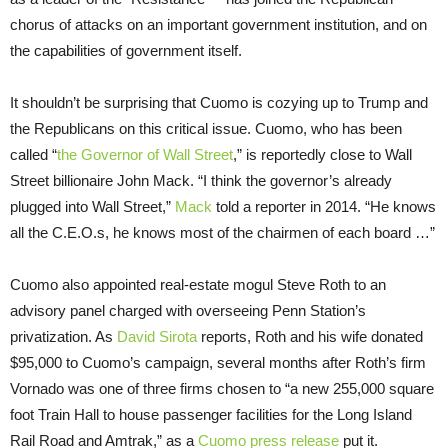
chorus of attacks on an important government institution, and on
the capabilities of government itself.
It shouldn’t be surprising that Cuomo is cozying up to Trump and
the Republicans on this critical issue. Cuomo, who has been
called “
the Governor of Wall Street
,” is reportedly close to Wall
Street billionaire John Mack. “I think the governor’s already
plugged into Wall Street,”
Mack
told a reporter in 2014. “He knows
all the C.E.O.s, he knows most of the chairmen of each board …”
Cuomo also appointed real-estate mogul Steve Roth to an
advisory panel charged with overseeing Penn Station’s
privatization. As
David Sirota
reports, Roth and his wife donated
$95,000 to Cuomo’s campaign, several months after Roth’s firm
Vornado was one of three firms chosen to “a new 255,000 square
foot Train Hall to house passenger facilities for the Long Island
Rail Road and Amtrak,” as a
Cuomo press release
put it.