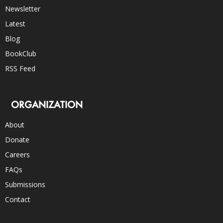
Newsletter
Latest
Blog
BookClub
RSS Feed
ORGANIZATION
About
Donate
Careers
FAQs
Submissions
Contact