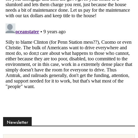
Newsletter