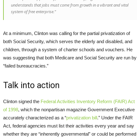
understands that jobs must come from growth in a vibrant and vital
system of free enterprise.”
At a minimum, Clinton was calling for the partial privatization of
both Social Security, which serves the elderly and disabled, and
children, through a system of charter schools and vouchers. He
was suggesting that both Medicare and Social Security are run by
“failed bureaucracies.”
Talk into action
Clinton signed the
Federal Activities Inventory Reform (FAIR) Act
of 1998
, which the nonpartisan magazine Government Executive
accurately characterized as a “
privatization bill
.” Under the FAIR
Act, federal agencies must list their activities every year and say
whether they are “inherently governmental” or could be performed