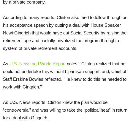
by a private company.
According to many reports, Clinton also tried to follow through on
his acceptance speech by cutting a deal with House Speaker
Newt Gingrich that would have cut Social Security by raising the
retirement age and partially privatized the program through a
system of private retirement accounts.
As
U.S. News and World Report
notes, “Clinton realized that he
could not undertake this without bipartisan support, and, Chief of
Staff Erskine Bowles reflected, ‘He knew to do this he needed to
work with Gingrich.’”
As U.S. News reports, Clinton knew the plan would be
“controversial” and was willing to take the “political heat” in return
for a deal with Gingrich.