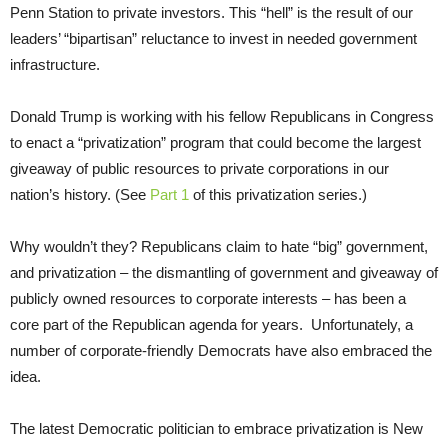
Penn Station to private investors. This “hell” is the result of our
leaders’ “bipartisan” reluctance to invest in needed government
infrastructure.
Donald Trump is working with his fellow Republicans in Congress
to enact a “privatization” program that could become the largest
giveaway of public resources to private corporations in our
nation’s history. (See
Part 1
of this privatization series.)
Why wouldn’t they? Republicans claim to hate “big” government,
and privatization – the dismantling of government and giveaway of
publicly owned resources to corporate interests – has been a
core part of the Republican agenda for years. Unfortunately, a
number of corporate-friendly Democrats have also embraced the
idea.
The latest Democratic politician to embrace privatization is New