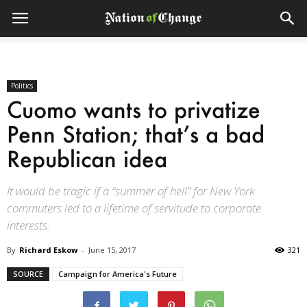
Politics
Cuomo wants to privatize
Penn Station; that’s a bad
Republican idea
It would be tragic if a “summer of hell” for New York
commuters led to a lifetime of servitude to corporate
interests.
By
Richard Eskow
-
June 15, 2017
321
SOURCE
Campaign for America's Future