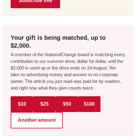
Subscribe free
Your gift is being matched, up to
$2,000.
A member of the NationofChange board is matching every
contribution to our summer drive, dollar for dollar, until the
$2,000 is used up or the drive ends on 24 August. We
take no advertising money and answer to no corporate
owner. The article you just read was paid for by readers,
and right now what they give counts twice.
$10
$25
$50
$100
Another amount