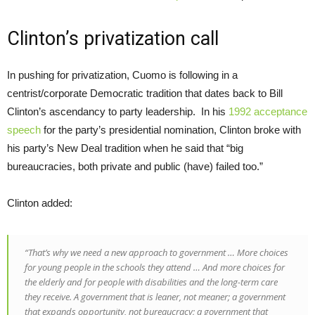
Clinton’s privatization call
In pushing for privatization, Cuomo is following in a
centrist/corporate Democratic tradition that dates back to Bill
Clinton’s ascendancy to party leadership. In his
1992 acceptance
speech
for the party’s presidential nomination, Clinton broke with
his party’s New Deal tradition when he said that “big
bureaucracies, both private and public (have) failed too.”
Clinton added:
“That’s why we need a new approach to government … More choices
for young people in the schools they attend … And more choices for
the elderly and for people with disabilities and the long-term care
they receive. A government that is leaner, not meaner; a government
that expands opportunity, not bureaucracy; a government that