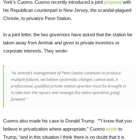
York’s Cuomo. Cuomo recently introduced a joint
proposal
with
his Republican counterpart in New Jersey, the scandal-plagued
Christie, to privatize Penn Station.
In a joint letter, the two governors have asked that the station be
taken away from Amtrak and given to private investors or
corporate interests. They wrote:
“As Amtrak’s management of Penn Station continues to produce
multiple failures, we believe systematic changes cannot wait. A
professional, qualified private station operator must be brought in
to take over the repairs and manage this entire operation going
forward.”
Cuomo also made his case to Donald Trump. “”I know that you
believe in privatization where appropriate,” Cuomo
wrote
to
Trump, “and in this situation I think there is no doubt that it is