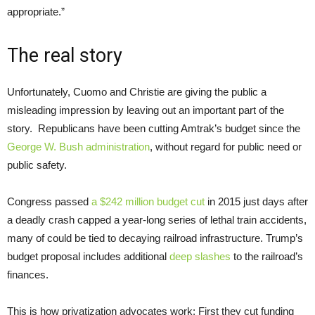
appropriate.”
The real story
Unfortunately, Cuomo and Christie are giving the public a
misleading impression by leaving out an important part of the
story. Republicans have been cutting Amtrak’s budget since the
George W. Bush administration
, without regard for public need or
public safety.
Congress passed
a $242 million budget cut
in 2015 just days after
a deadly crash capped a year-long series of lethal train accidents,
many of could be tied to decaying railroad infrastructure. Trump’s
budget proposal includes additional
deep slashes
to the railroad’s
finances.
This is how privatization advocates work: First they cut funding