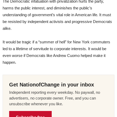
The Democratic infatuation with privatization hurts the party,
harms the public interest, and diminishes the public’s
understanding of government’s vital role in American life. It must
be resisted by independent activists and progressive Democrats
alike.
It would be tragic if a “summer of hell” for New York commuters
led to a lifetime of servitude to corporate interests. It would be
even worse if Democrats like Andrew Cuomo helped make it
happen.
Get NationofChange in your inbox
Independent reporting every weekday. No paywall, no
advertisers, no corporate owner. Free, and you can
unsubscribe whenever you like.