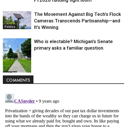
FY2026 funding fight loom
The Movement Against Big Tech’s Flock
Cameras Transcends Partisanship—and
It’s Winning
Politics
Who is electable? Michigan’s Senate
primary asks a familiar question.
Politics
COMMENTS