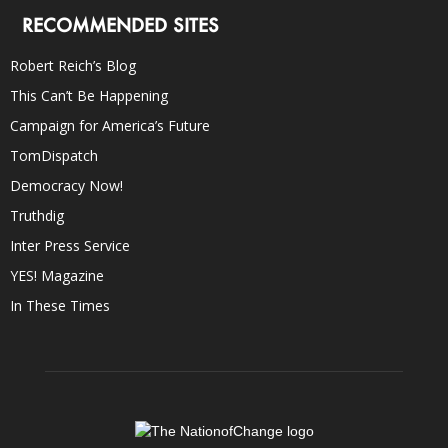
RECOMMENDED SITES
Robert Reich’s Blog
This Can’t Be Happening
Campaign for America’s Future
TomDispatch
Democracy Now!
Truthdig
Inter Press Service
YES! Magazine
In These Times