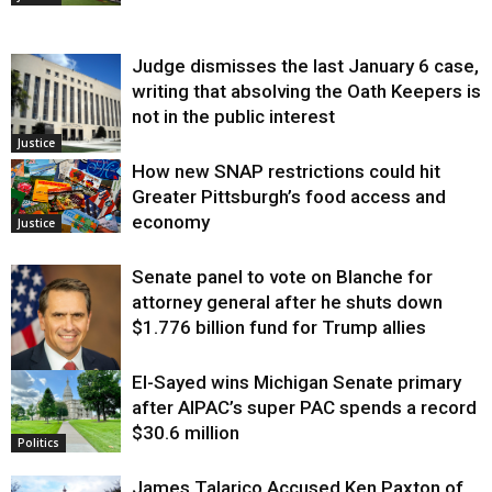
Judge dismisses the last January 6 case,
writing that absolving the Oath Keepers is
not in the public interest
Justice
How new SNAP restrictions could hit
Greater Pittsburgh’s food access and
economy
Justice
Senate panel to vote on Blanche for
attorney general after he shuts down
$1.776 billion fund for Trump allies
El-Sayed wins Michigan Senate primary
Justice
after AIPAC’s super PAC spends a record
$30.6 million
Politics
James Talarico Accused Ken Paxton of