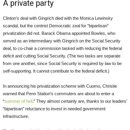
A private party
Clinton’s deal with Gingrich died with the Monica Lewinsky
scandal, but the centrist Democratic zeal for “bipartisan”
privatization did not. Barack Obama appointed Bowles, who
served as an intermediary with Gingrich on the Social Security
deal, to co-chair a commission tasked with reducing the federal
deficit and cutting Social Security. (The two tasks are separate
from one another, since Social Security is required by law to be
self-supporting. It cannot contribute to the federal deficit.)
In announcing his privatization scheme with Cuomo, Christie
warned that Penn Station’s commuters are about to enter a
“
summer of hell
.” They almost certainly are, thanks to our leaders’
“bipartisan” reluctance to invest in needed government
infrastructure.