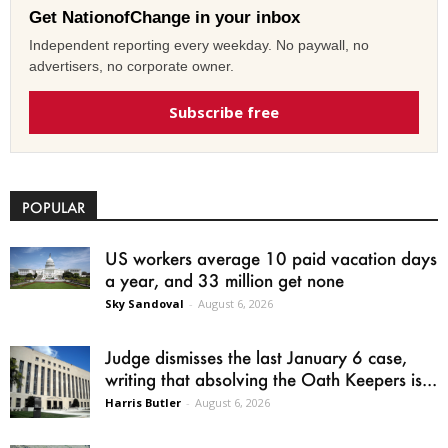
Get NationofChange in your inbox
Independent reporting every weekday. No paywall, no
advertisers, no corporate owner.
Subscribe free
POPULAR
US workers average 10 paid vacation days
a year, and 33 million get none
Sky Sandoval
-
August 6, 2026
Judge dismisses the last January 6 case,
writing that absolving the Oath Keepers is...
Harris Butler
-
August 6, 2026