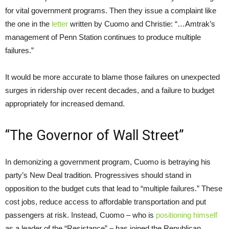
for vital government programs. Then they issue a complaint like
the one in the
letter
written by Cuomo and Christie: “…Amtrak’s
management of Penn Station continues to produce multiple
failures.”
It would be more accurate to blame those failures on unexpected
surges in ridership over recent decades, and a failure to budget
appropriately for increased demand.
“The Governor of Wall Street”
In demonizing a government program, Cuomo is betraying his
party’s New Deal tradition. Progressives should stand in
opposition to the budget cuts that lead to “multiple failures.” These
cost jobs, reduce access to affordable transportation and put
passengers at risk. Instead, Cuomo – who is
positioning himself
as a leader of the “Resistance” – has joined the Republican