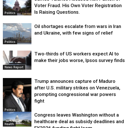
Voter Fraud. His Own Voter Registration
Is Raising Questions.
Politics
Oil shortages escalate from wars in Iran
and Ukraine, with few signs of relief
Politics
Two-thirds of US workers expect AI to
make their jobs worse, Ipsos survey finds
News Report
Trump announces capture of Maduro
after U.S. military strikes on Venezuela,
prompting congressional war powers
fight
Politics
Congress leaves Washington without a
healthcare deal as subsidy deadlines and
Health