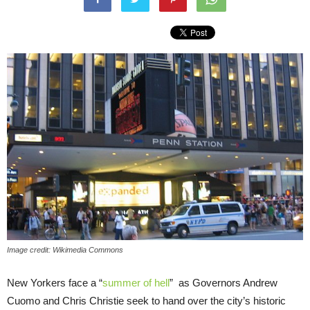
Image credit: Wikimedia Commons
New Yorkers face a “
summer of hell
” as Governors Andrew
Cuomo and Chris Christie seek to hand over the city’s historic