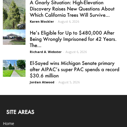
A Gnarly Situation: High-Elevation
Discovery Raises New Questions About
Which California Trees Will Survive...
Karen Mockler
-
August 6, 2026
He’s Eligible for Up to $480,000 After
Being Wrongly Imprisoned for 42 Years.
The...
Richard A. Webster
-
August 6, 2026
El-Sayed wins Michigan Senate primary
after AIPAC’s super PAC spends a record
$30.6 million
Jordan Atwood
-
August 5, 2026
SITE AREAS
Home