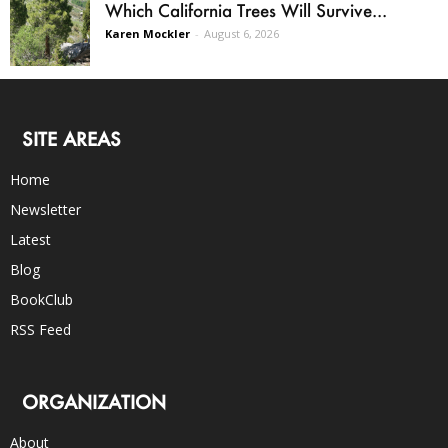
Which California Trees Will Survive...
Karen Mockler
-
August 6, 2026
SITE AREAS
Home
Newsletter
Latest
Blog
BookClub
RSS Feed
ORGANIZATION
About