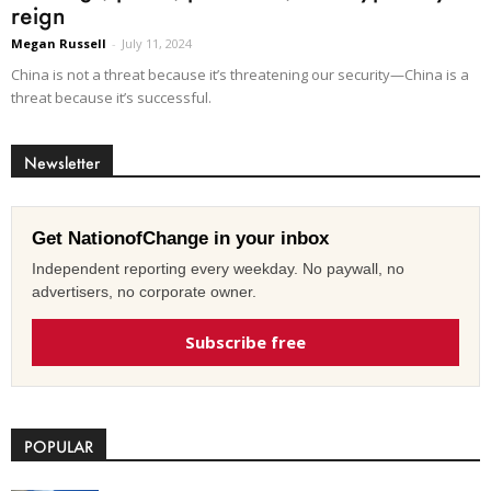
reign
Megan Russell
-
July 11, 2024
China is not a threat because it’s threatening our security—China is a
threat because it’s successful.
Newsletter
Get NationofChange in your inbox
Independent reporting every weekday. No paywall, no
advertisers, no corporate owner.
Subscribe free
POPULAR