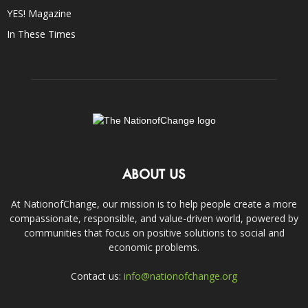
YES! Magazine
In These Times
ABOUT US
At NationofChange, our mission is to help people create a more
compassionate, responsible, and value-driven world, powered by
communities that focus on positive solutions to social and
economic problems.
Contact us:
info@nationofchange.org