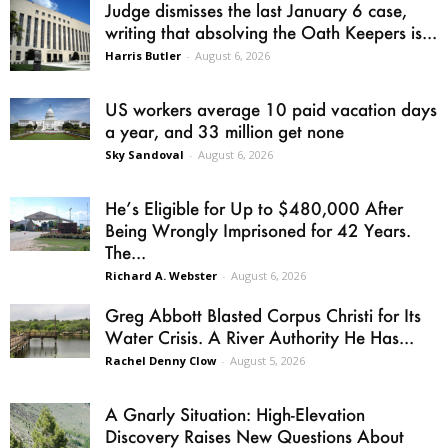
Judge dismisses the last January 6 case,
writing that absolving the Oath Keepers is...
Harris Butler
-
August 6, 2026
US workers average 10 paid vacation days
a year, and 33 million get none
Sky Sandoval
-
August 6, 2026
He’s Eligible for Up to $480,000 After
Being Wrongly Imprisoned for 42 Years.
The...
Richard A. Webster
-
August 6, 2026
Greg Abbott Blasted Corpus Christi for Its
Water Crisis. A River Authority He Has...
Rachel Denny Clow
-
August 5, 2026
A Gnarly Situation: High-Elevation
Discovery Raises New Questions About