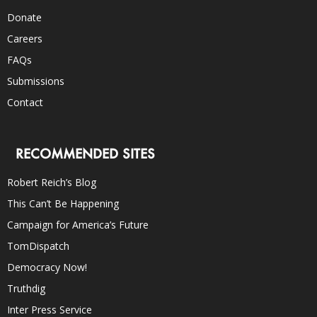
Donate
Careers
FAQs
Submissions
Contact
RECOMMENDED SITES
Robert Reich’s Blog
This Can’t Be Happening
Campaign for America’s Future
TomDispatch
Democracy Now!
Truthdig
Inter Press Service