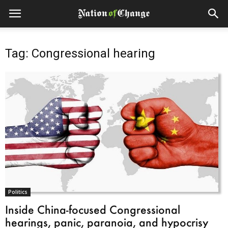
Tag: Congressional hearing
Politics
Inside China-focused Congressional
hearings, panic, paranoia, and hypocrisy