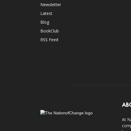
Newsletter
Latest
Blog
BookClub
RSS Feed
AB
At N
comp