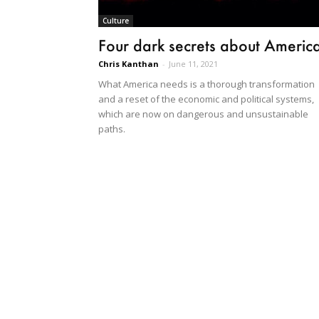
Culture
Four dark secrets about Americ
Chris Kanthan
-
June 11, 2021
What America needs is a thorough transformation
and a reset of the economic and political systems,
which are now on dangerous and unsustainable
paths.