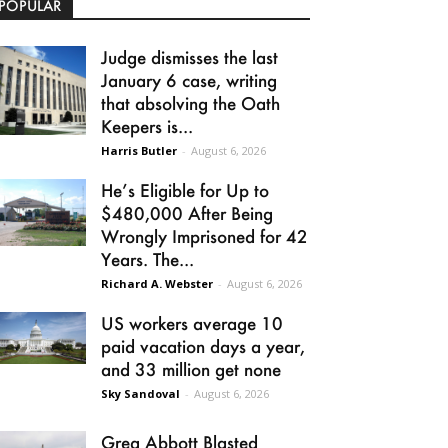
POPULAR
Judge dismisses the last
January 6 case, writing
that absolving the Oath
Keepers is...
Harris Butler
-
August 6, 2026
He’s Eligible for Up to
$480,000 After Being
Wrongly Imprisoned for 42
Years. The...
Richard A. Webster
-
August 6, 2026
US workers average 10
paid vacation days a year,
and 33 million get none
Sky Sandoval
-
August 6, 2026
Greg Abbott Blasted