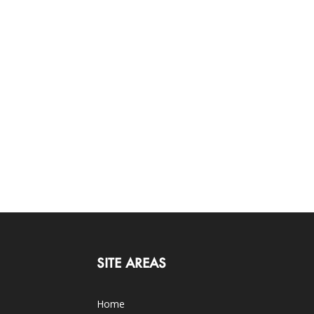
SITE AREAS
Home