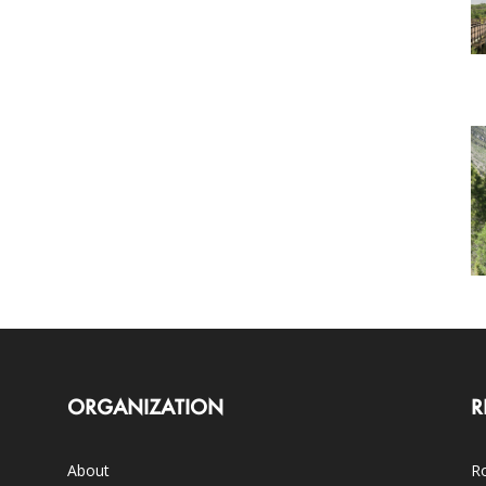
ORGANIZATION
R
About
Ro