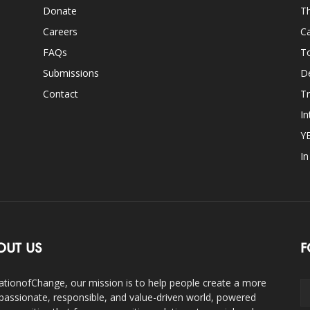
Donate
Th
Careers
Ca
FAQs
T
Submissions
D
Contact
Tr
In
Y
I
OUT US
F
ationofChange, our mission is to help people create a more
assionate, responsible, and value-driven world, powered