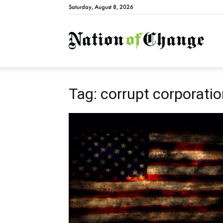
Saturday, August 8, 2026
Natio
Tag: corrupt corporati