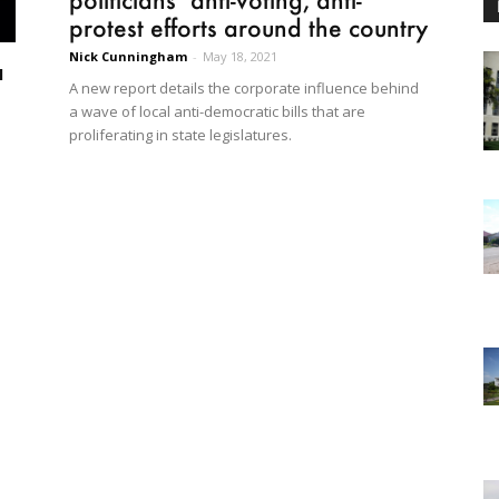
protest efforts around the country
Nick Cunningham
-
May 18, 2021
a
A new report details the corporate influence behind
a wave of local anti-democratic bills that are
proliferating in state legislatures.