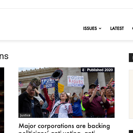
nofChange
ISSUES
LATEST
ons
Justice
Major corporations are backing
politicians’ anti-voting, anti-