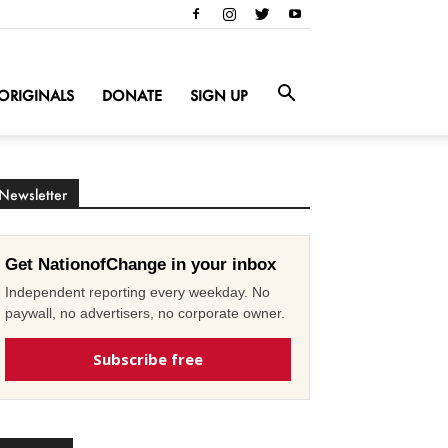
ORIGINALS
DONATE
SIGN UP
Newsletter
Get NationofChange in your inbox
Independent reporting every weekday. No
paywall, no advertisers, no corporate owner.
Subscribe free