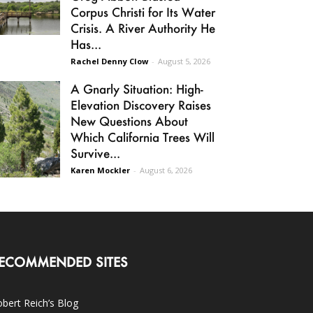
Corpus Christi for Its Water
Crisis. A River Authority He
Has...
Rachel Denny Clow
-
August 5, 2026
A Gnarly Situation: High-
Elevation Discovery Raises
New Questions About
Which California Trees Will
Survive...
Karen Mockler
-
August 6, 2026
ECOMMENDED SITES
bert Reich’s Blog