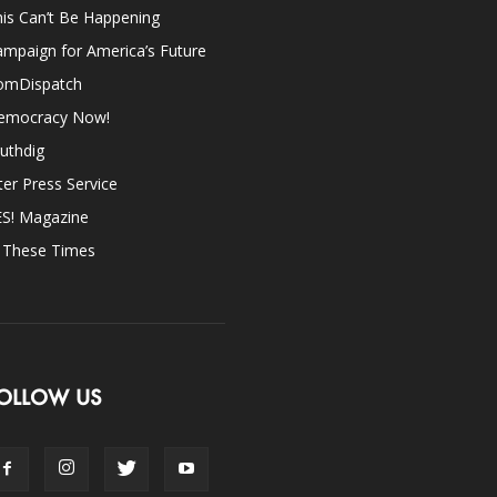
is Can’t Be Happening
mpaign for America’s Future
omDispatch
emocracy Now!
uthdig
ter Press Service
ES! Magazine
n These Times
OLLOW US