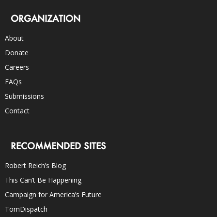
ORGANIZATION
About
Donate
Careers
FAQs
Submissions
Contact
RECOMMENDED SITES
Robert Reich’s Blog
This Can’t Be Happening
Campaign for America’s Future
TomDispatch