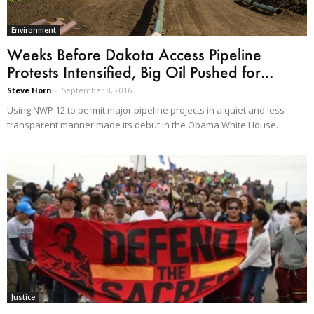
Environment
Weeks Before Dakota Access Pipeline
Protests Intensified, Big Oil Pushed for...
Steve Horn
-
September 8, 2016
Using NWP 12 to permit major pipeline projects in a quiet and less
transparent manner made its debut in the Obama White House.
Justice