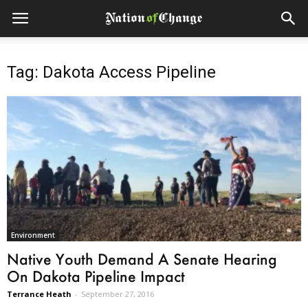
Tag: Dakota Access Pipeline
Environment
Native Youth Demand A Senate Hearing
On Dakota Pipeline Impact
Terrance Heath
-
September 27, 2016