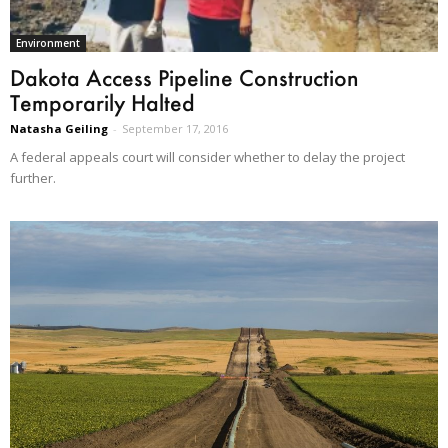
Environment
Dakota Access Pipeline Construction
Temporarily Halted
Natasha Geiling
-
September 17, 2016
A federal appeals court will consider whether to delay the project
further.