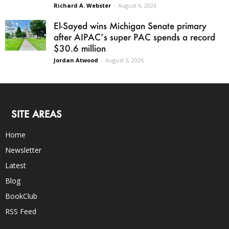
Richard A. Webster
-
August 6, 2026
El-Sayed wins Michigan Senate primary
after AIPAC’s super PAC spends a record
$30.6 million
Jordan Atwood
-
August 5, 2026
SITE AREAS
Home
Newsletter
Latest
Blog
BookClub
RSS Feed