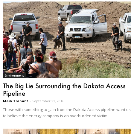
Environment
The Big Lie Surrounding the Dakota Access
Pipeline
Mark Trahant
-
September 21, 2016
Those with something to gain from the Dakota Access pipeline want us
to believe the energy company is an overburdened victim.