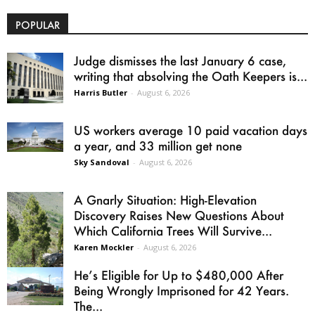
POPULAR
Judge dismisses the last January 6 case,
writing that absolving the Oath Keepers is...
Harris Butler
-
August 6, 2026
US workers average 10 paid vacation days
a year, and 33 million get none
Sky Sandoval
-
August 6, 2026
A Gnarly Situation: High-Elevation
Discovery Raises New Questions About
Which California Trees Will Survive...
Karen Mockler
-
August 6, 2026
He’s Eligible for Up to $480,000 After
Being Wrongly Imprisoned for 42 Years.
The...