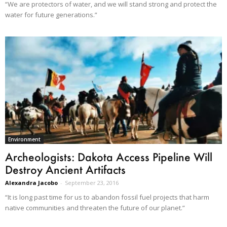
“We are protectors of water, and we will stand strong and protect the
water for future generations.”
Environment
Archeologists: Dakota Access Pipeline Will
Destroy Ancient Artifacts
Alexandra Jacobo
-
September 23, 2016
“It is long past time for us to abandon fossil fuel projects that harm
native communities and threaten the future of our planet.”