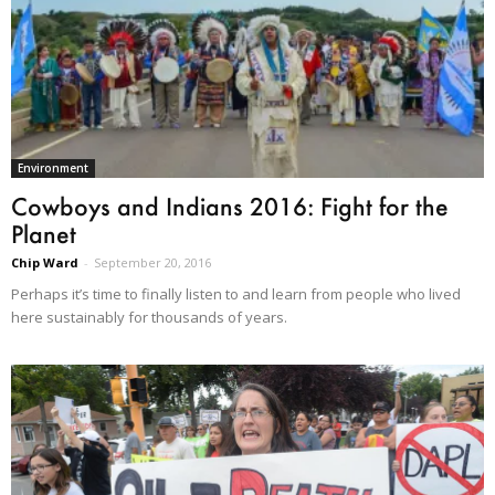
Environment
Cowboys and Indians 2016: Fight for the
Planet
Chip Ward
-
September 20, 2016
Perhaps it’s time to finally listen to and learn from people who lived
here sustainably for thousands of years.