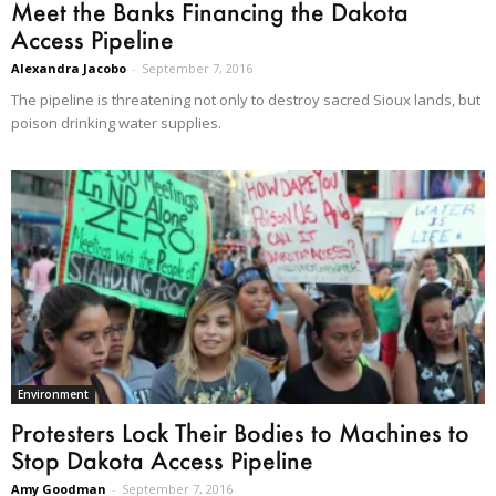
Meet the Banks Financing the Dakota
Access Pipeline
Alexandra Jacobo
-
September 7, 2016
The pipeline is threatening not only to destroy sacred Sioux lands, but
poison drinking water supplies.
Environment
Protesters Lock Their Bodies to Machines to
Stop Dakota Access Pipeline
Amy Goodman
-
September 7, 2016