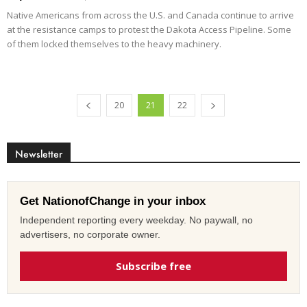
Native Americans from across the U.S. and Canada continue to arrive
at the resistance camps to protest the Dakota Access Pipeline. Some
of them locked themselves to the heavy machinery.
20
21
22
Newsletter
Get NationofChange in your inbox
Independent reporting every weekday. No paywall, no
advertisers, no corporate owner.
Subscribe free