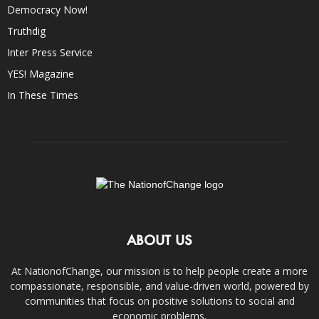
Democracy Now!
Truthdig
Inter Press Service
YES! Magazine
In These Times
ABOUT US
At NationofChange, our mission is to help people create a more
compassionate, responsible, and value-driven world, powered by
communities that focus on positive solutions to social and
economic problems.