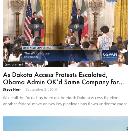
Environment
As Dakota Access Protests Escalated,
Obama Admin OK’d Same Company for...
Steve Horn
-
September 21, 2016
While all the focus has been on the North Dakota Access Pipeline
another federal move on two key pipelines has flown under the radar.