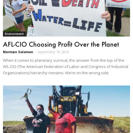
Environment
AFL-CIO Choosing Profit Over the Planet
Norman Solomon
-
September 19, 2016
When it comes to planetary survival, the answer from the top of the
AFL-CIO (The American Federation of Labor and Congress of Industrial
Organizations) hierarchy remains: We’re on the wrong side.