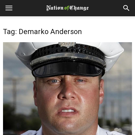
Tag: Demarko Anderson