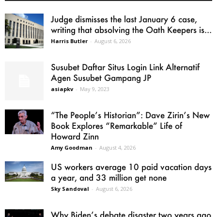
Judge dismisses the last January 6 case,
writing that absolving the Oath Keepers is...
Harris Butler
-
August 6, 2026
Susubet Daftar Situs Login Link Alternatif
Agen Susubet Gampang JP
asiapkv
-
May 9, 2023
“The People’s Historian”: Dave Zirin’s New
Book Explores “Remarkable” Life of
Howard Zinn
Amy Goodman
-
August 4, 2026
US workers average 10 paid vacation days
a year, and 33 million get none
Sky Sandoval
-
August 6, 2026
Why Biden’s debate disaster two years ago