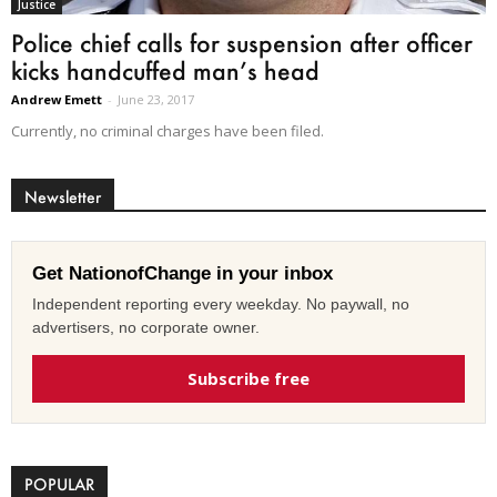
Justice
Police chief calls for suspension after officer
kicks handcuffed man’s head
Andrew Emett
-
June 23, 2017
Currently, no criminal charges have been filed.
Newsletter
Get NationofChange in your inbox
Independent reporting every weekday. No paywall, no
advertisers, no corporate owner.
Subscribe free
POPULAR