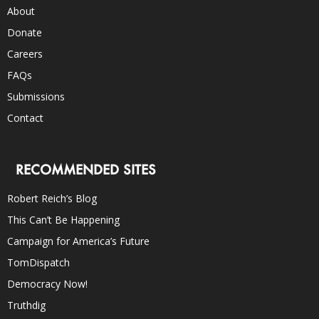
About
Donate
Careers
FAQs
Submissions
Contact
RECOMMENDED SITES
Robert Reich’s Blog
This Can’t Be Happening
Campaign for America’s Future
TomDispatch
Democracy Now!
Truthdig