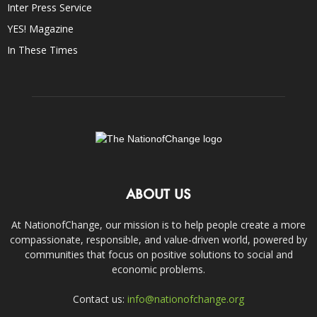
Inter Press Service
YES! Magazine
In These Times
ABOUT US
At NationofChange, our mission is to help people create a more
compassionate, responsible, and value-driven world, powered by
communities that focus on positive solutions to social and
economic problems.
Contact us:
info@nationofchange.org