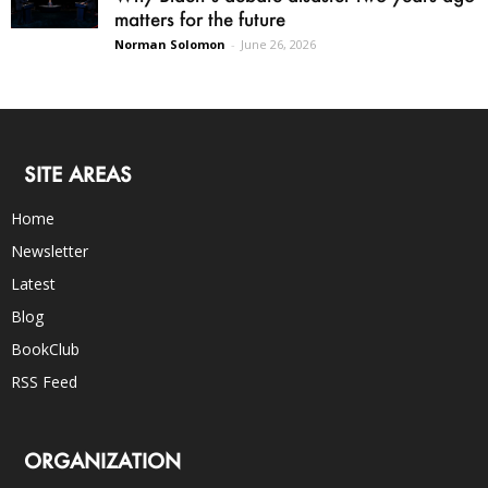
matters for the future
Norman Solomon
-
June 26, 2026
SITE AREAS
Home
Newsletter
Latest
Blog
BookClub
RSS Feed
ORGANIZATION