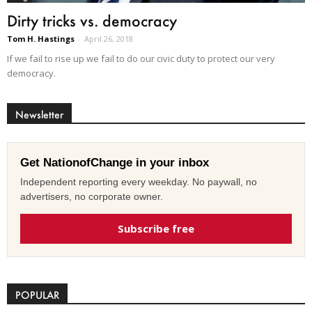
Dirty tricks vs. democracy
Tom H. Hastings
-
April 26, 2018
If we fail to rise up we fail to do our civic duty to protect our very
democracy.
Newsletter
Get NationofChange in your inbox
Independent reporting every weekday. No paywall, no
advertisers, no corporate owner.
Subscribe free
POPULAR