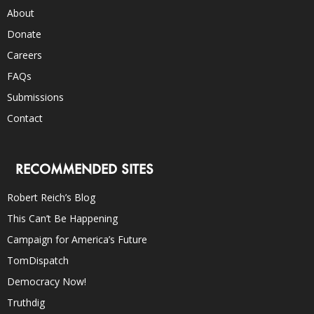
About
Donate
Careers
FAQs
Submissions
Contact
RECOMMENDED SITES
Robert Reich’s Blog
This Can’t Be Happening
Campaign for America’s Future
TomDispatch
Democracy Now!
Truthdig