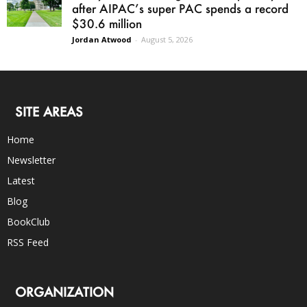
after AIPAC’s super PAC spends a record
$30.6 million
Jordan Atwood
-
August 5, 2026
SITE AREAS
Home
Newsletter
Latest
Blog
BookClub
RSS Feed
ORGANIZATION