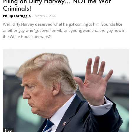
Piling on Dirty Harvey… NOT the War
Criminals!
Philip Farruggio
-
March 2, 2020
Well, dirty Harvey deserved what he got coming to him. Sounds like
another guy who 'got over' on vibrant young women... the guy now in
the White House perhaps?
Blog