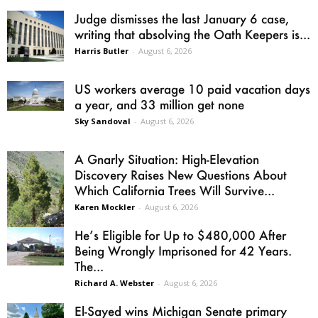
Judge dismisses the last January 6 case,
writing that absolving the Oath Keepers is...
Harris Butler
-
August 6, 2026
US workers average 10 paid vacation days
a year, and 33 million get none
Sky Sandoval
-
August 6, 2026
A Gnarly Situation: High-Elevation
Discovery Raises New Questions About
Which California Trees Will Survive...
Karen Mockler
-
August 6, 2026
He’s Eligible for Up to $480,000 After
Being Wrongly Imprisoned for 42 Years.
The...
Richard A. Webster
-
August 6, 2026
El-Sayed wins Michigan Senate primary