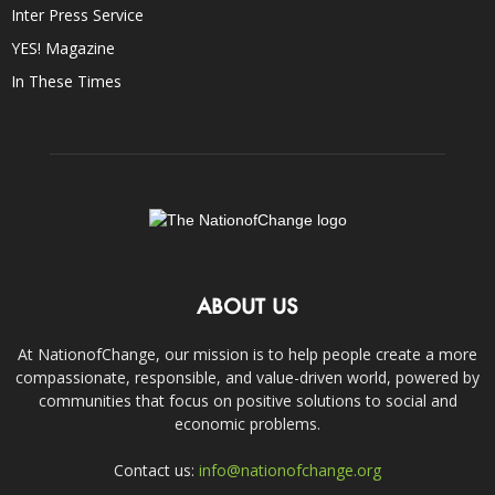
Inter Press Service
YES! Magazine
In These Times
ABOUT US
At NationofChange, our mission is to help people create a more
compassionate, responsible, and value-driven world, powered by
communities that focus on positive solutions to social and
economic problems.
Contact us:
info@nationofchange.org