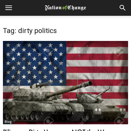
Tag: dirty politics
Blog