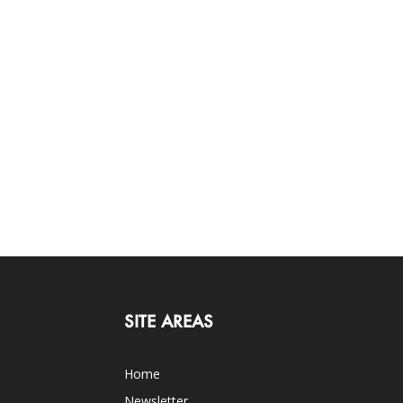
SITE AREAS
Home
Newsletter