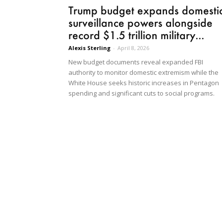
Trump budget expands domesti
surveillance powers alongside
record $1.5 trillion military...
Alexis Sterling
-
April 8, 2026
New budget documents reveal expanded FBI
authority to monitor domestic extremism while the
White House seeks historic increases in Pentagon
spending and significant cuts to social programs.