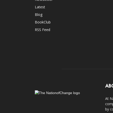
Latest
Blog
BookClub
RSS Feed
AB
At N
comp
by c