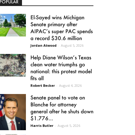
POPULAR
El-Sayed wins Michigan
Senate primary after
AIPAC’s super PAC spends
a record $30.6 million
Jordan Atwood
-
August 5, 2026
Help Diane Wilson’s Texas
clean water triumphs go
national: this protest model
fits all
Robert Becker
-
August 4, 2026
Senate panel to vote on
Blanche for attorney
general after he shuts down
$1.776...
Harris Butler
-
August 5, 2026