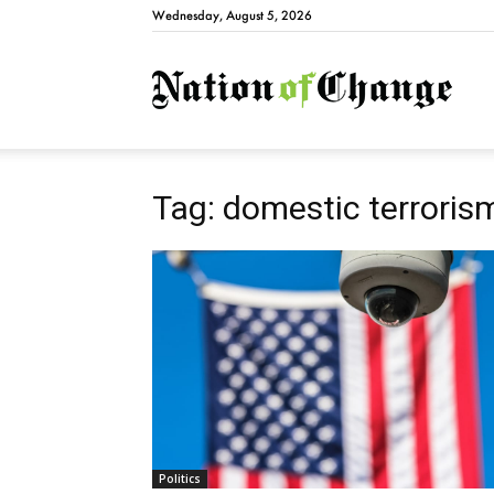
Wednesday, August 5, 2026
Natio
Tag: domestic terrorism
Politics