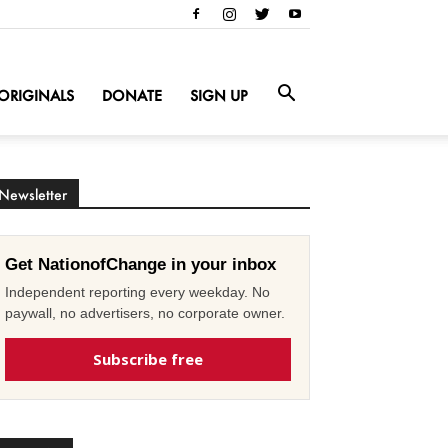
ORIGINALS
DONATE
SIGN UP
Newsletter
Get NationofChange in your inbox
Independent reporting every weekday. No
paywall, no advertisers, no corporate owner.
Subscribe free