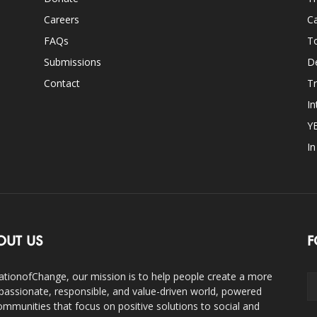
Careers
Ca
FAQs
T
Submissions
D
Contact
Tr
In
Y
I
OUT US
F
ationofChange, our mission is to help people create a more
assionate, responsible, and value-driven world, powered
ommunities that focus on positive solutions to social and