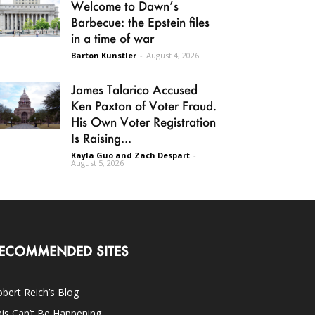
Welcome to Dawn’s
Barbecue: the Epstein files
in a time of war
Barton Kunstler
-
August 4, 2026
James Talarico Accused
Ken Paxton of Voter Fraud.
His Own Voter Registration
Is Raising...
Kayla Guo and Zach Despart
-
August 5, 2026
ECOMMENDED SITES
bert Reich’s Blog
is Can’t Be Happening