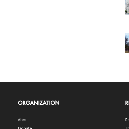
ORGANIZATION
R
About
Ro
Donate
Th