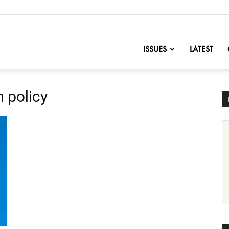
nofChange
ISSUES
LATEST
 policy