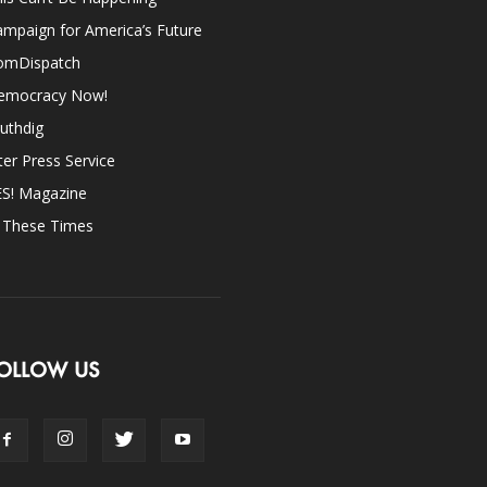
mpaign for America’s Future
omDispatch
emocracy Now!
uthdig
ter Press Service
ES! Magazine
n These Times
OLLOW US