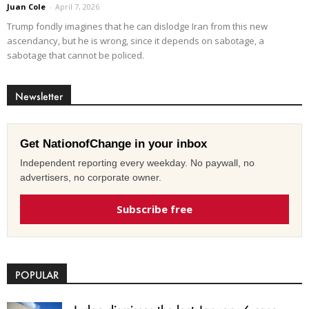
Juan Cole
-
April 7, 2026
Trump fondly imagines that he can dislodge Iran from this new
ascendancy, but he is wrong, since it depends on sabotage, a
sabotage that cannot be policed.
Newsletter
Get NationofChange in your inbox
Independent reporting every weekday. No paywall, no
advertisers, no corporate owner.
Subscribe free
POPULAR