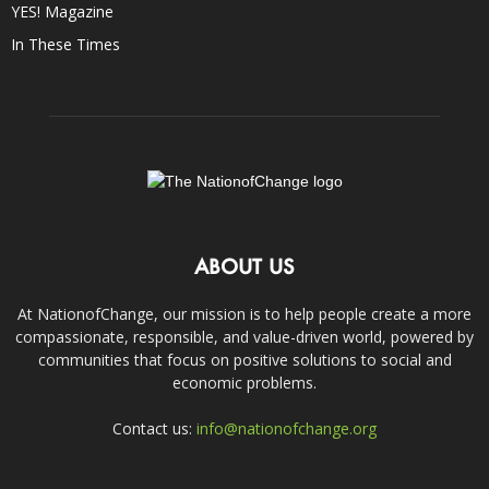
YES! Magazine
In These Times
ABOUT US
At NationofChange, our mission is to help people create a more
compassionate, responsible, and value-driven world, powered by
communities that focus on positive solutions to social and
economic problems.
Contact us:
info@nationofchange.org