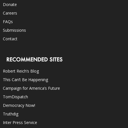
Donate
Careers
FAQs
Submissions
Contact
RECOMMENDED SITES
Robert Reich’s Blog
This Can’t Be Happening
Campaign for America’s Future
TomDispatch
Democracy Now!
Truthdig
Inter Press Service