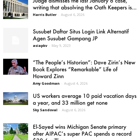
Judge dismisses the last January 6 case,
writing that absolving the Oath Keepers is...
Harris Butler
-
August 6, 2026
Susubet Daftar Situs Login Link Alternatif
Agen Susubet Gampang JP
asiapkv
-
May 9, 2023
“The People’s Historian”: Dave Zirin’s New
Book Explores “Remarkable” Life of
Howard Zinn
Amy Goodman
-
August 4, 2026
US workers average 10 paid vacation days
a year, and 33 million get none
Sky Sandoval
-
August 6, 2026
El-Sayed wins Michigan Senate primary
after AIPAC’s super PAC spends a record