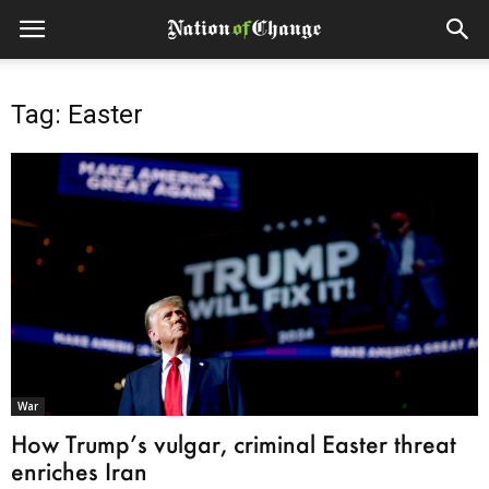
Tag: Easter
War
How Trump’s vulgar, criminal Easter threat
enriches Iran