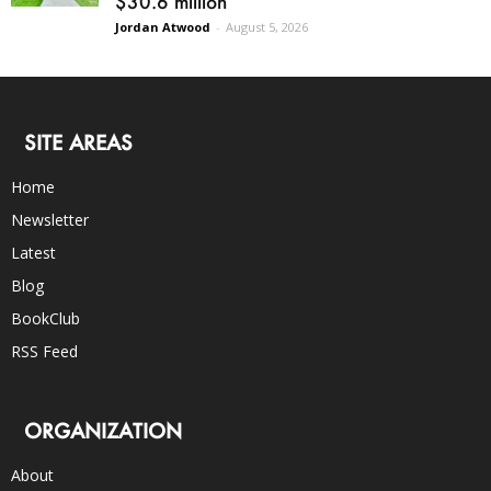
$30.6 million
Jordan Atwood
-
August 5, 2026
SITE AREAS
Home
Newsletter
Latest
Blog
BookClub
RSS Feed
ORGANIZATION
About