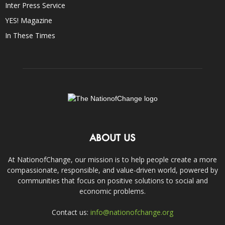
Inter Press Service
YES! Magazine
In These Times
ABOUT US
At NationofChange, our mission is to help people create a more
compassionate, responsible, and value-driven world, powered by
communities that focus on positive solutions to social and
economic problems.
Contact us:
info@nationofchange.org