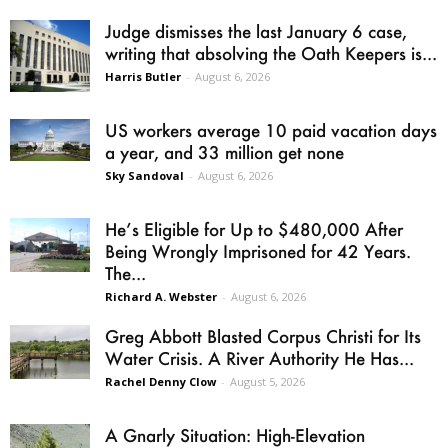
Judge dismisses the last January 6 case,
writing that absolving the Oath Keepers is...
Harris Butler
-
August 6, 2026
US workers average 10 paid vacation days
a year, and 33 million get none
Sky Sandoval
-
August 6, 2026
He’s Eligible for Up to $480,000 After
Being Wrongly Imprisoned for 42 Years.
The...
Richard A. Webster
-
August 6, 2026
Greg Abbott Blasted Corpus Christi for Its
Water Crisis. A River Authority He Has...
Rachel Denny Clow
-
August 5, 2026
A Gnarly Situation: High-Elevation