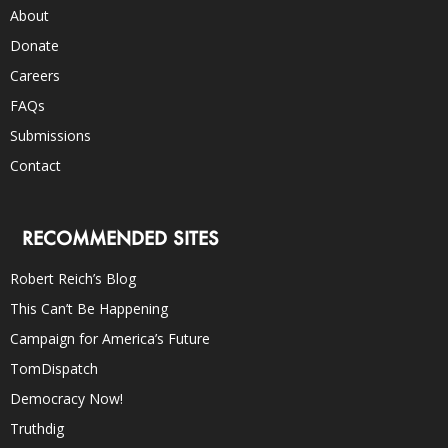
About
Donate
Careers
FAQs
Submissions
Contact
RECOMMENDED SITES
Robert Reich’s Blog
This Can’t Be Happening
Campaign for America’s Future
TomDispatch
Democracy Now!
Truthdig