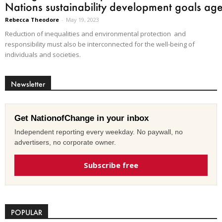
Nations sustainability development goals ag
Rebecca Theodore
-
May 19, 2023
Reduction of inequalities and environmental protection and
responsibility must also be interconnected for the well-being of
individuals and societies.
Newsletter
Get NationofChange in your inbox
Independent reporting every weekday. No paywall, no
advertisers, no corporate owner.
Subscribe free
POPULAR