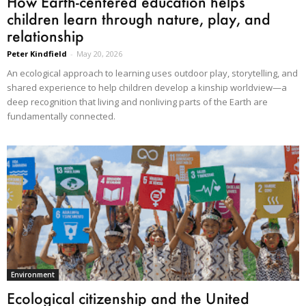
How Earth-centered education helps
children learn through nature, play, and
relationship
Peter Kindfield
-
May 20, 2026
An ecological approach to learning uses outdoor play, storytelling, and
shared experience to help children develop a kinship worldview—a
deep recognition that living and nonliving parts of the Earth are
fundamentally connected.
Environment
Ecological citizenship and the United