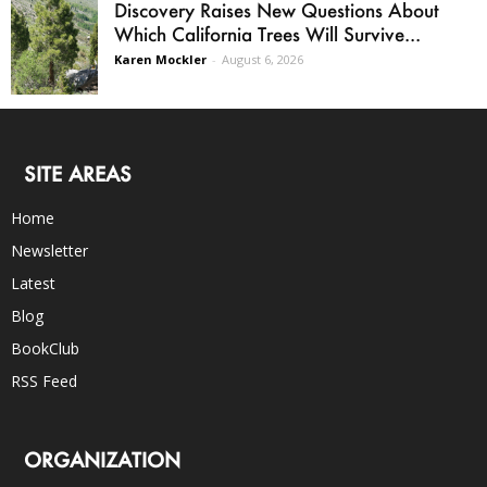
Discovery Raises New Questions About
Which California Trees Will Survive...
Karen Mockler
-
August 6, 2026
SITE AREAS
Home
Newsletter
Latest
Blog
BookClub
RSS Feed
ORGANIZATION