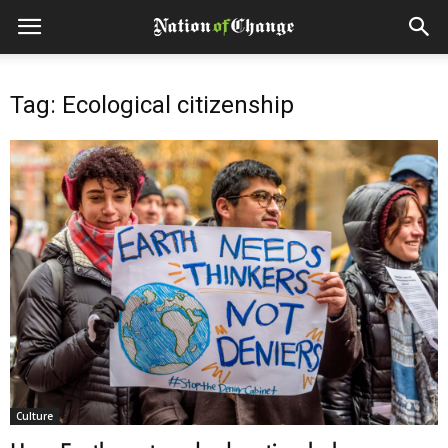
Tag: Ecological citizenship
Culture