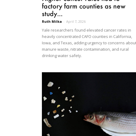
factory farm counties as new
study...
Ruth Milka
-
April 7, 2026
Yale researchers found elevated cancer rates in
heavily concentrated CAFO counties in California,
Iowa, and Texas, adding urgency to concerns abou
manure waste, nitrate contamination, and rural
drinking water safety.