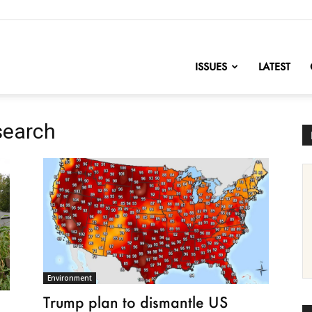
nofChange
ISSUES
LATEST
search
Environment
Trump plan to dismantle US