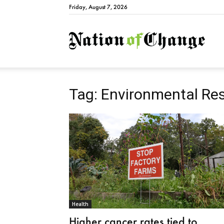
Friday, August 7, 2026
Natio
Tag: Environmental Re
Health
Higher cancer rates tied to