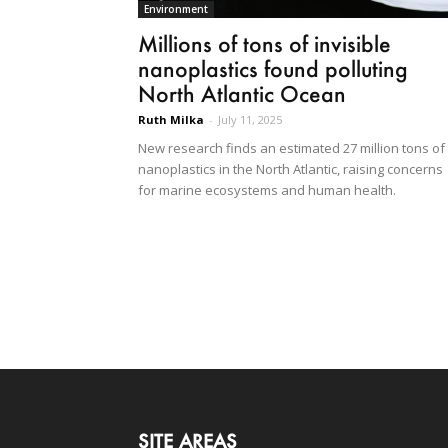
Environment
Millions of tons of invisible
nanoplastics found polluting
North Atlantic Ocean
Ruth Milka
-
July 11, 2025
New research finds an estimated 27 million tons of
nanoplastics in the North Atlantic, raising concerns
for marine ecosystems and human health.
SITE AREAS