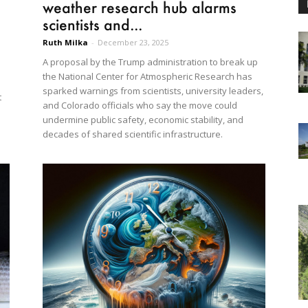
weather research hub alarms
scientists and...
Ruth Milka
-
December 23, 2025
A proposal by the Trump administration to break up
the National Center for Atmospheric Research has
sparked warnings from scientists, university leaders,
t
and Colorado officials who say the move could
undermine public safety, economic stability, and
decades of shared scientific infrastructure.