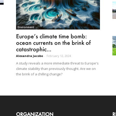
Environment
Europe’s climate time bomb:
ocean currents on the brink of
catastrophic...
Alexandra Jacobo
-
February 12, 2024
A study reveals a more immediate threat to Europe's
climate stability than previously thought. Are we on
the brink of a chilling change?
ORGANIZATION
R