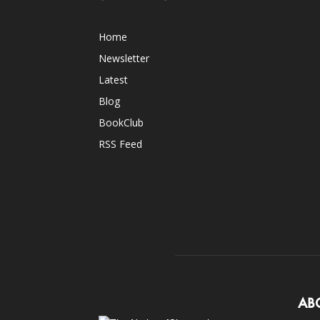
Home
Newsletter
Latest
Blog
BookClub
RSS Feed
AB