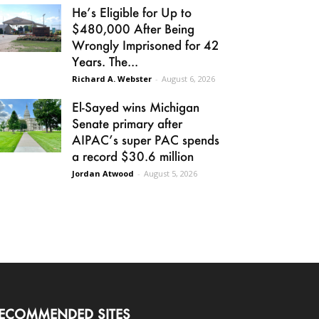
He’s Eligible for Up to
$480,000 After Being
Wrongly Imprisoned for 42
Years. The...
Richard A. Webster
-
August 6, 2026
El-Sayed wins Michigan
Senate primary after
AIPAC’s super PAC spends
a record $30.6 million
Jordan Atwood
-
August 5, 2026
ECOMMENDED SITES