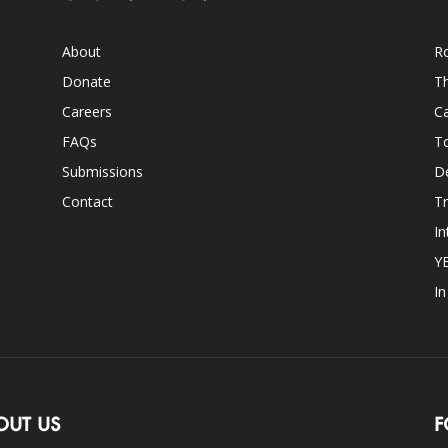
About
Ro
Donate
Th
Careers
Ca
FAQs
T
Submissions
D
Contact
Tr
In
Y
I
OUT US
F