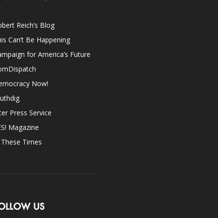
bert Reich’s Blog
is Can’t Be Happening
mpaign for America’s Future
omDispatch
emocracy Now!
uthdig
ter Press Service
ES! Magazine
n These Times
OLLOW US