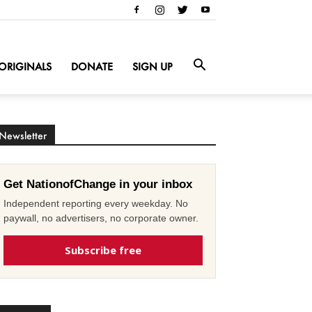
ORIGINALS
DONATE
SIGN UP
Newsletter
Get NationofChange in your inbox
Independent reporting every weekday. No
paywall, no advertisers, no corporate owner.
Subscribe free