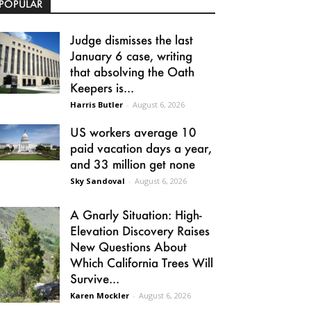
POPULAR
Judge dismisses the last
January 6 case, writing
that absolving the Oath
Keepers is...
Harris Butler
-
August 6, 2026
US workers average 10
paid vacation days a year,
and 33 million get none
Sky Sandoval
-
August 6, 2026
A Gnarly Situation: High-
Elevation Discovery Raises
New Questions About
Which California Trees Will
Survive...
Karen Mockler
-
August 6, 2026