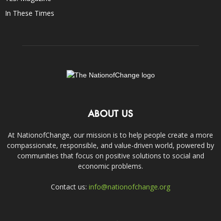
In These Times
ABOUT US
At NationofChange, our mission is to help people create a more
compassionate, responsible, and value-driven world, powered by
communities that focus on positive solutions to social and
economic problems.
Contact us:
info@nationofchange.org