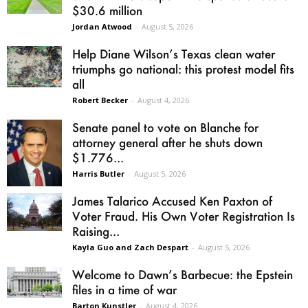
$30.6 million
Jordan Atwood
-
August 5, 2026
Help Diane Wilson’s Texas clean water
triumphs go national: this protest model fits
all
Robert Becker
-
August 4, 2026
Senate panel to vote on Blanche for
attorney general after he shuts down
$1.776...
Harris Butler
-
August 5, 2026
James Talarico Accused Ken Paxton of
Voter Fraud. His Own Voter Registration Is
Raising...
Kayla Guo and Zach Despart
-
August 5, 2026
Welcome to Dawn’s Barbecue: the Epstein
files in a time of war
Barton Kunstler
-
August 4, 2026