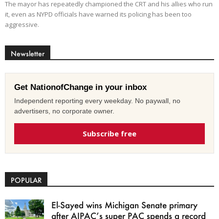
The mayor has repeatedly championed the CRT and his allies who run
it, even as NYPD officials have warned its policing has been too
aggressive.
Newsletter
Get NationofChange in your inbox
Independent reporting every weekday. No paywall, no
advertisers, no corporate owner.
Subscribe free
POPULAR
El-Sayed wins Michigan Senate primary
after AIPAC’s super PAC spends a record