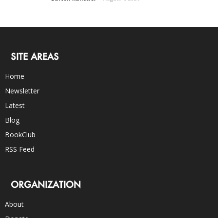
SITE AREAS
Home
Newsletter
Latest
Blog
BookClub
RSS Feed
ORGANIZATION
About