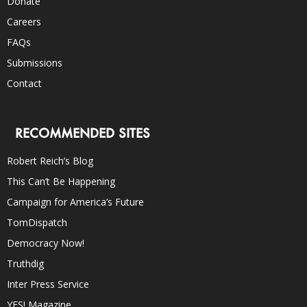
Donate
Careers
FAQs
Submissions
Contact
RECOMMENDED SITES
Robert Reich’s Blog
This Can’t Be Happening
Campaign for America’s Future
TomDispatch
Democracy Now!
Truthdig
Inter Press Service
YES! Magazine