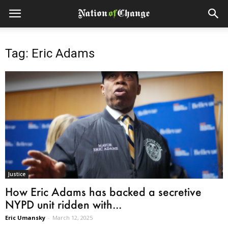
Tag: Eric Adams
Justice
How Eric Adams has backed a secretive
NYPD unit ridden with...
Eric Umansky
-
March 12, 2025