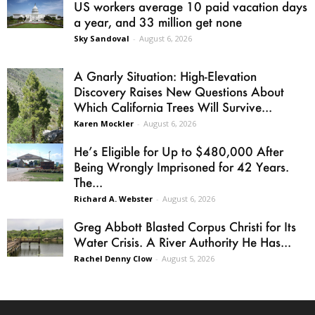
US workers average 10 paid vacation days
a year, and 33 million get none
Sky Sandoval
-
August 6, 2026
A Gnarly Situation: High-Elevation
Discovery Raises New Questions About
Which California Trees Will Survive...
Karen Mockler
-
August 6, 2026
He’s Eligible for Up to $480,000 After
Being Wrongly Imprisoned for 42 Years.
The...
Richard A. Webster
-
August 6, 2026
Greg Abbott Blasted Corpus Christi for Its
Water Crisis. A River Authority He Has...
Rachel Denny Clow
-
August 5, 2026