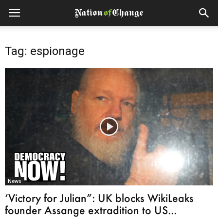
Tag: espionage
News
‘Victory for Julian”: UK blocks WikiLeaks
founder Assange extradition to US...