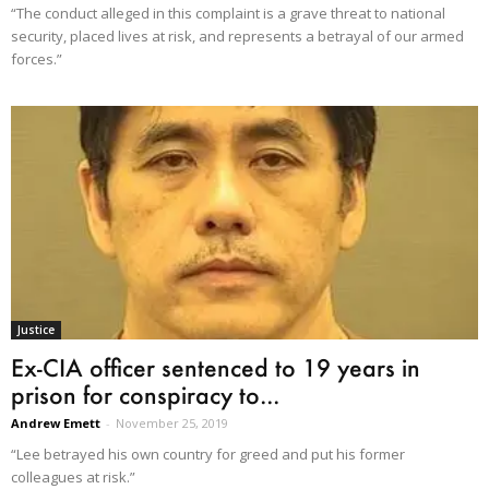
“The conduct alleged in this complaint is a grave threat to national
security, placed lives at risk, and represents a betrayal of our armed
forces.”
Justice
Ex-CIA officer sentenced to 19 years in
prison for conspiracy to...
Andrew Emett
-
November 25, 2019
“Lee betrayed his own country for greed and put his former
colleagues at risk.”