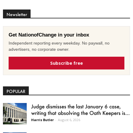
Newsletter
Get NationofChange in your inbox
Independent reporting every weekday. No paywall, no
advertisers, no corporate owner.
Subscribe free
POPULAR
Judge dismisses the last January 6 case,
writing that absolving the Oath Keepers is...
Harris Butler
-
August 6, 2026