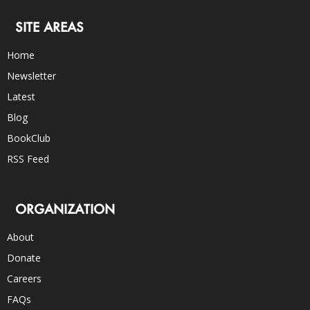
SITE AREAS
Home
Newsletter
Latest
Blog
BookClub
RSS Feed
ORGANIZATION
About
Donate
Careers
FAQs