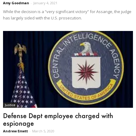
Amy Goodman
-
January 4, 2021
While the decision is a “very significant victory” for Assange, the judge
has largely sided with the U.S. prosecution.
Justice
Defense Dept employee charged with
espionage
Andrew Emett
-
March 5, 2020