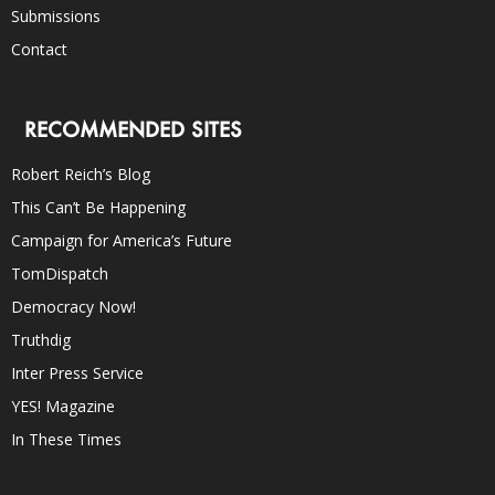
Submissions
Contact
RECOMMENDED SITES
Robert Reich’s Blog
This Can’t Be Happening
Campaign for America’s Future
TomDispatch
Democracy Now!
Truthdig
Inter Press Service
YES! Magazine
In These Times