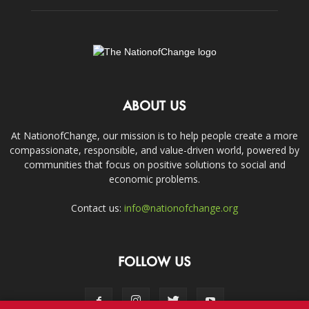
ABOUT US
At NationofChange, our mission is to help people create a more
compassionate, responsible, and value-driven world, powered by
communities that focus on positive solutions to social and
economic problems.
Contact us:
info@nationofchange.org
FOLLOW US