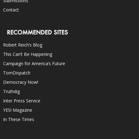
Submissions
Contact
RECOMMENDED SITES
Robert Reich’s Blog
This Can’t Be Happening
Campaign for America’s Future
TomDispatch
Democracy Now!
Truthdig
Inter Press Service
YES! Magazine
In These Times