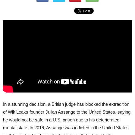
In a stunning decision, a British judge has blocked the extradition
of WikiLeaks founder Julian Assange to the United States, saying
he would not be safe in a U.S. prison due to his deteriorated
mental state. In 2019, Assange was indicted in the United States