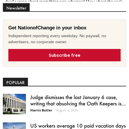
Newsletter
Get NationofChange in your inbox
Independent reporting every weekday. No paywall, no
advertisers, no corporate owner.
Subscribe free
POPULAR
Judge dismisses the last January 6 case,
writing that absolving the Oath Keepers is...
Harris Butler
-
August 6, 2026
US workers average 10 paid vacation days