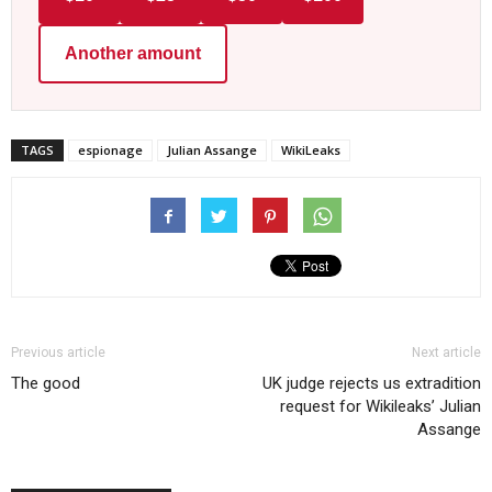
Another amount
TAGS
espionage
Julian Assange
WikiLeaks
Previous article
Next article
The good
UK judge rejects us extradition
request for Wikileaks’ Julian
Assange