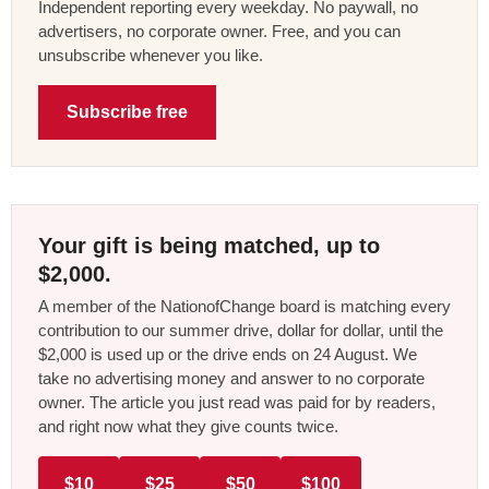
Independent reporting every weekday. No paywall, no
advertisers, no corporate owner. Free, and you can
unsubscribe whenever you like.
Subscribe free
Your gift is being matched, up to
$2,000.
A member of the NationofChange board is matching every
contribution to our summer drive, dollar for dollar, until the
$2,000 is used up or the drive ends on 24 August. We
take no advertising money and answer to no corporate
owner. The article you just read was paid for by readers,
and right now what they give counts twice.
$10
$25
$50
$100