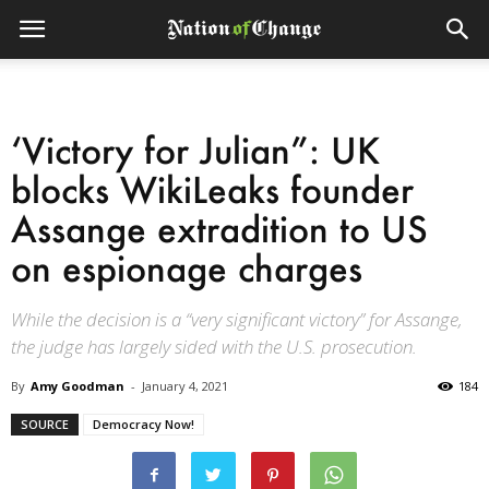
‘Victory for Julian”: UK
blocks WikiLeaks founder
Assange extradition to US
on espionage charges
While the decision is a “very significant victory” for Assange,
the judge has largely sided with the U.S. prosecution.
By
Amy Goodman
-
January 4, 2021
184
SOURCE
Democracy Now!