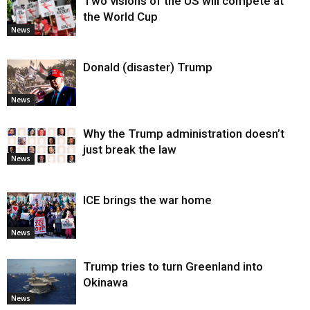
Two visions of the US will compete at
the World Cup
News
Donald (disaster) Trump
News
Why the Trump administration doesn’t
just break the law
News
ICE brings the war home
News
Trump tries to turn Greenland into
Okinawa
News