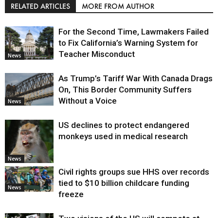
RELATED ARTICLES
MORE FROM AUTHOR
For the Second Time, Lawmakers Failed
to Fix California’s Warning System for
Teacher Misconduct
News
As Trump’s Tariff War With Canada Drags
On, This Border Community Suffers
Without a Voice
News
US declines to protect endangered
monkeys used in medical research
News
Civil rights groups sue HHS over records
tied to $10 billion childcare funding
News
freeze