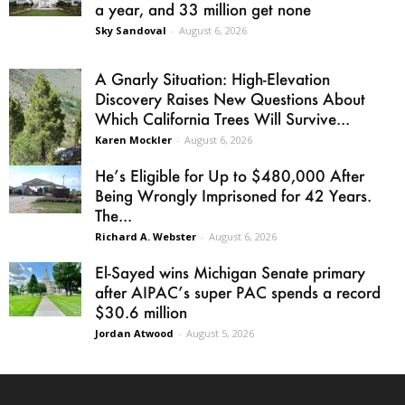
a year, and 33 million get none
Sky Sandoval
-
August 6, 2026
A Gnarly Situation: High-Elevation
Discovery Raises New Questions About
Which California Trees Will Survive...
Karen Mockler
-
August 6, 2026
He’s Eligible for Up to $480,000 After
Being Wrongly Imprisoned for 42 Years.
The...
Richard A. Webster
-
August 6, 2026
El-Sayed wins Michigan Senate primary
after AIPAC’s super PAC spends a record
$30.6 million
Jordan Atwood
-
August 5, 2026