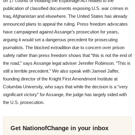
on 17 counts of violating the Espionage Act related to the
publication of classified documents exposing U.S. war crimes in
Iraq, Afghanistan and elsewhere. The United States has already
announced plans to appeal the ruling. Press freedom advocates
have campaigned against Assange’s prosecution for years,
arguing it would set a dangerous precedent for prosecuting
journalists. The blocked extradition due to concern over prison
safety rather than press freedom shows that “this is not the end of
the road,” says Assange legal adviser Jennifer Robinson. “This is
still a terrible precedent.” We also speak with Jameel Jaffer,
founding director of the Knight First Amendment Institute at
Columbia University, who says that while the decision is a “very
significant victory” for Assange, the judge has largely sided with
the U.S. prosecution.
Get NationofChange in your inbox