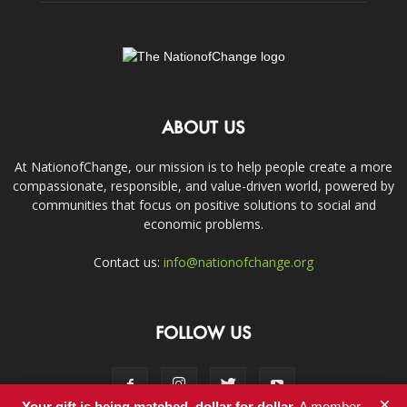
ABOUT US
At NationofChange, our mission is to help people create a more
compassionate, responsible, and value-driven world, powered by
communities that focus on positive solutions to social and
economic problems.
Contact us:
info@nationofchange.org
FOLLOW US
×
Your gift is being matched, dollar for dollar.
A member