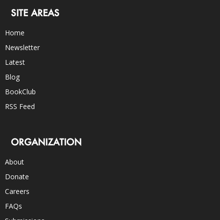
SITE AREAS
Home
Newsletter
Latest
Blog
BookClub
RSS Feed
ORGANIZATION
About
Donate
Careers
FAQs