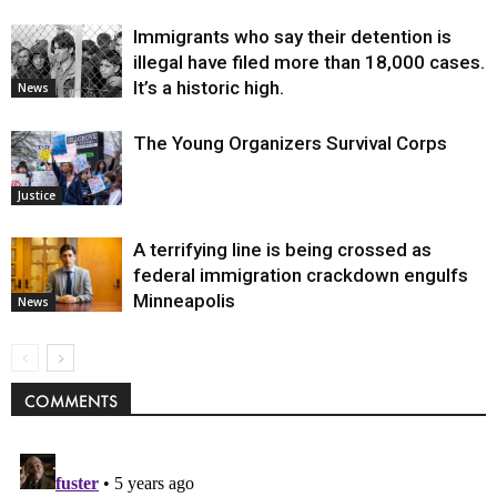
Immigrants who say their detention is
illegal have filed more than 18,000 cases.
It’s a historic high.
News
The Young Organizers Survival Corps
Justice
A terrifying line is being crossed as
federal immigration crackdown engulfs
Minneapolis
News
COMMENTS