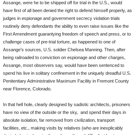
Assange, were he to be shipped off for trial in the U.S., would
have first of all been denied the right to defend himself properly, as
judges in espionage and government secrecy violation trials
routinely deny defendants the ability to even raise issues like the
First Amendment guarantying freedom of speech and press, or to
challenge cases of pre-trial torture, as happened to one of
Assange’s sources, U.S. soldier Chelsea Manning. Then, after
being railroaded to conviction on espionage and other charges,
Assange, most observers say, would have been sentenced to
spend his live in solitary confinement in the uniquely dreadful U.S.
Penitentiary Administrative Maximum Facility in Fremont County
near Florence, Colorado.
In that hell hole, clearly designed by sadistic architects, prisoners
have no view of the outside or the sky, and spend their days in
absolute isolation, far removed from civilization, transport
facilities, etc., making visits by relatives (who are inexplicably