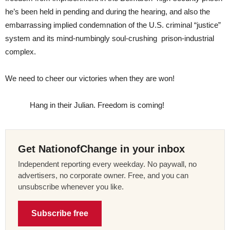
he’s been held in pending and during the hearing, and also the
embarrassing implied condemnation of the U.S. criminal “justice”
system and its mind-numbingly soul-crushing prison-industrial
complex.
We need to cheer our victories when they are won!
Hang in their Julian. Freedom is coming!
Get NationofChange in your inbox
Independent reporting every weekday. No paywall, no
advertisers, no corporate owner. Free, and you can
unsubscribe whenever you like.
Subscribe free