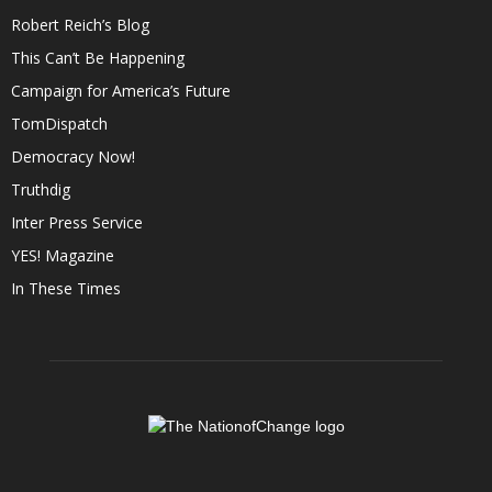
Robert Reich’s Blog
This Can’t Be Happening
Campaign for America’s Future
TomDispatch
Democracy Now!
Truthdig
Inter Press Service
YES! Magazine
In These Times