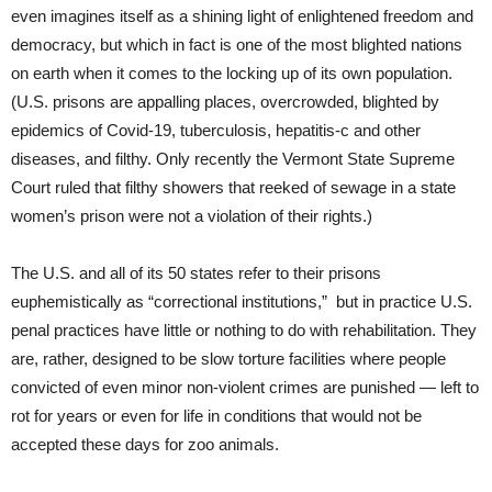
even imagines itself as a shining light of enlightened freedom and
democracy, but which in fact is one of the most blighted nations
on earth when it comes to the locking up of its own population.
(U.S. prisons are appalling places, overcrowded, blighted by
epidemics of Covid-19, tuberculosis, hepatitis-c and other
diseases, and filthy. Only recently the Vermont State Supreme
Court ruled that filthy showers that reeked of sewage in a state
women’s prison were not a violation of their rights.)
The U.S. and all of its 50 states refer to their prisons
euphemistically as “correctional institutions,” but in practice U.S.
penal practices have little or nothing to do with rehabilitation. They
are, rather, designed to be slow torture facilities where people
convicted of even minor non-violent crimes are punished — left to
rot for years or even for life in conditions that would not be
accepted these days for zoo animals.