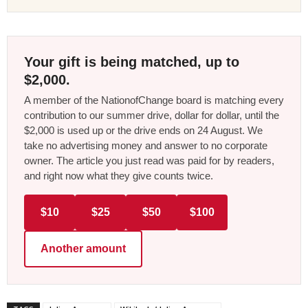
Your gift is being matched, up to
$2,000.
A member of the NationofChange board is matching every
contribution to our summer drive, dollar for dollar, until the
$2,000 is used up or the drive ends on 24 August. We
take no advertising money and answer to no corporate
owner. The article you just read was paid for by readers,
and right now what they give counts twice.
$10
$25
$50
$100
Another amount