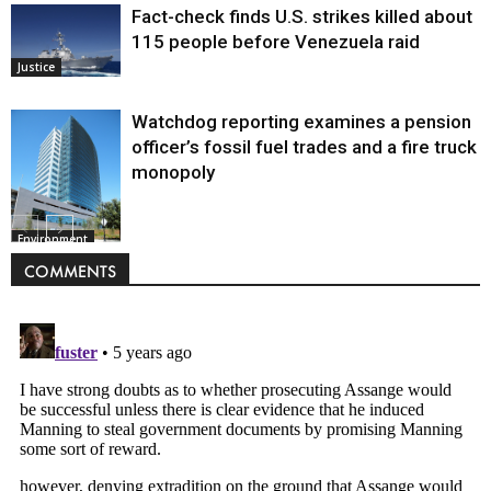
Fact-check finds U.S. strikes killed about
115 people before Venezuela raid
Justice
Watchdog reporting examines a pension
officer’s fossil fuel trades and a fire truck
monopoly
Environment
COMMENTS