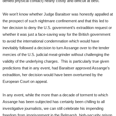
denied physical contact) nearly costly and difficult at best.
We won’t know whether Judge Baraitser was honestly appalled at
the prospect of such nightmare confinement and that this led to
her decision to deny the U.S. government’s extradition request or
whether it was just a face-saving way for the British government
to avoid the international condemnation which would have
inevitably followed a decision to turn Assange over to the tender
mercies of the U.S. judicial meat-grinder without challenging the
validity of the underlying charges. This is particularly true given
predictions that in any event, had Baraitser approved Assange’s
extradition, her decision would have been overturned by the
European Court on appeal.
In any event, while the more than a decade of torment to which
Assange has been subjected has certainly been chilling to all
investigative journalists, we can still celebrate his impending
freedom from imprisonment in the Belmarsh high-security prison