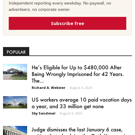
Independent reporting every weekday. No paywall, no
advertisers, no corporate owner.
Subscribe free
POPULAR
He’s Eligible for Up to $480,000 After
Being Wrongly Imprisoned for 42 Years.
The...
Richard A. Webster
-
August 6, 2026
US workers average 10 paid vacation days
a year, and 33 million get none
Sky Sandoval
-
August 6, 2026
Judge dismisses the last January 6 case,