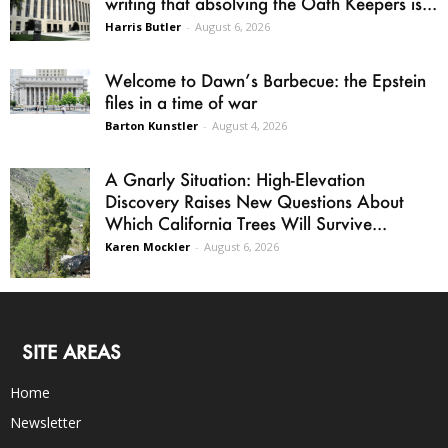
writing that absolving the Oath Keepers is...
Harris Butler
-
August 6, 2026
Welcome to Dawn’s Barbecue: the Epstein
files in a time of war
Barton Kunstler
-
August 4, 2026
A Gnarly Situation: High-Elevation
Discovery Raises New Questions About
Which California Trees Will Survive...
Karen Mockler
-
August 6, 2026
SITE AREAS
Home
Newsletter