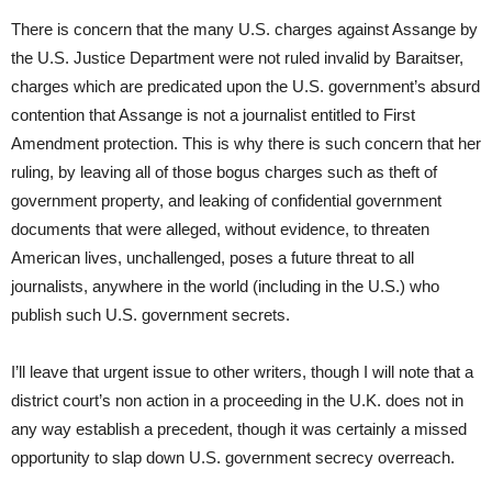
There is concern that the many U.S. charges against Assange by
the U.S. Justice Department were not ruled invalid by Baraitser,
charges which are predicated upon the U.S. government’s absurd
contention that Assange is not a journalist entitled to First
Amendment protection. This is why there is such concern that her
ruling, by leaving all of those bogus charges such as theft of
government property, and leaking of confidential government
documents that were alleged, without evidence, to threaten
American lives, unchallenged, poses a future threat to all
journalists, anywhere in the world (including in the U.S.) who
publish such U.S. government secrets.
I’ll leave that urgent issue to other writers, though I will note that a
district court’s non action in a proceeding in the U.K. does not in
any way establish a precedent, though it was certainly a missed
opportunity to slap down U.S. government secrecy overreach.