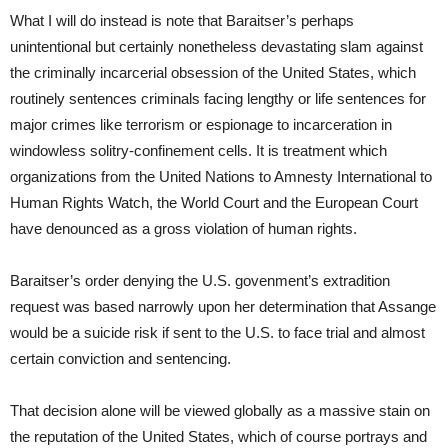
What I will do instead is note that Baraitser’s perhaps
unintentional but certainly nonetheless devastating slam against
the criminally incarcerial obsession of the United States, which
routinely sentences criminals facing lengthy or life sentences for
major crimes like terrorism or espionage to incarceration in
windowless solitry-confinement cells. It is treatment which
organizations from the United Nations to Amnesty International to
Human Rights Watch, the World Court and the European Court
have denounced as a gross violation of human rights.
Baraitser’s order denying the U.S. govenment’s extradition
request was based narrowly upon her determination that Assange
would be a suicide risk if sent to the U.S. to face trial and almost
certain conviction and sentencing.
That decision alone will be viewed globally as a massive stain on
the reputation of the United States, which of course portrays and