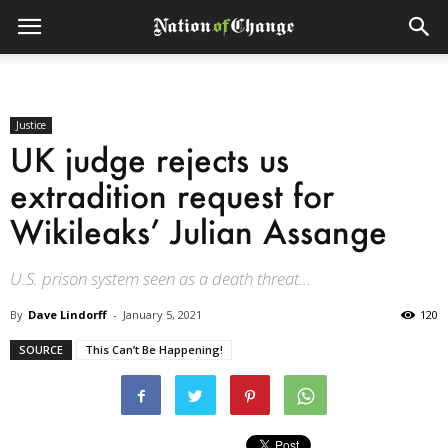
Justice
UK judge rejects us
extradition request for
Wikileaks’ Julian Assange
U.S. prison system seen as a death threat...
By
Dave Lindorff
-
January 5, 2021
120
SOURCE
This Can’t Be Happening!