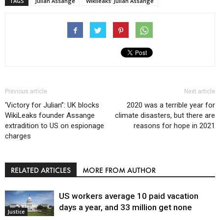
TAGS
Julian Assange
Wikileaks’ Julian Assange
Previous article
Next article
‘Victory for Julian”: UK blocks
2020 was a terrible year for
WikiLeaks founder Assange
climate disasters, but there are
extradition to US on espionage
reasons for hope in 2021
charges
RELATED ARTICLES
MORE FROM AUTHOR
US workers average 10 paid vacation
days a year, and 33 million get none
Justice