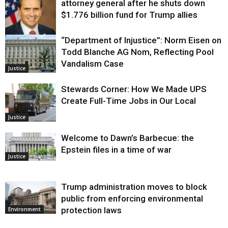
attorney general after he shuts down
$1.776 billion fund for Trump allies
“Department of Injustice”: Norm Eisen on
Justice
Todd Blanche AG Nom, Reflecting Pool
Vandalism Case
Justice
Stewards Corner: How We Made UPS
Create Full-Time Jobs in Our Local
Justice
Welcome to Dawn’s Barbecue: the
Epstein files in a time of war
Justice
Trump administration moves to block
public from enforcing environmental
protection laws
Environment