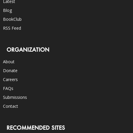
Latest
Blog
BookClub
RSS Feed
ORGANIZATION
About
Donate
Careers
FAQs
Submissions
Contact
RECOMMENDED SITES