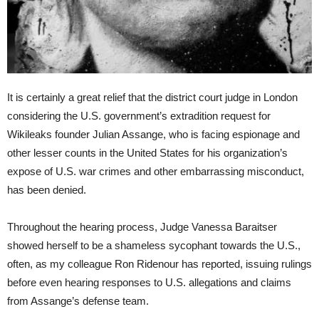
It is certainly a great relief that the district court judge in London
considering the U.S. government’s extradition request for
Wikileaks founder Julian Assange, who is facing espionage and
other lesser counts in the United States for his organization’s
expose of U.S. war crimes and other embarrassing misconduct,
has been denied.
Throughout the hearing process, Judge Vanessa Baraitser
showed herself to be a shameless sycophant towards the U.S.,
often, as my colleague Ron Ridenour has reported, issuing rulings
before even hearing responses to U.S. allegations and claims
from Assange’s defense team.