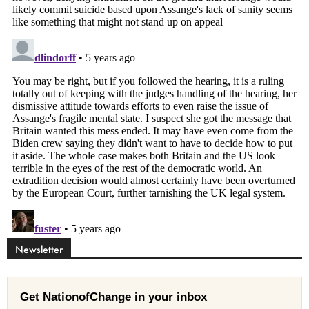
Newsletter
Get NationofChange in your inbox