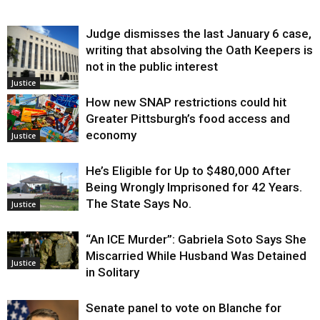
Judge dismisses the last January 6 case,
writing that absolving the Oath Keepers is
not in the public interest
Justice
How new SNAP restrictions could hit
Greater Pittsburgh’s food access and
economy
Justice
He’s Eligible for Up to $480,000 After
Being Wrongly Imprisoned for 42 Years.
The State Says No.
Justice
“An ICE Murder”: Gabriela Soto Says She
Miscarried While Husband Was Detained
Justice
in Solitary
Senate panel to vote on Blanche for