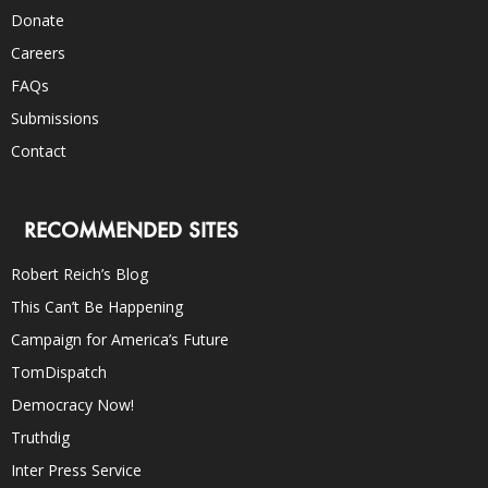
Donate
Careers
FAQs
Submissions
Contact
RECOMMENDED SITES
Robert Reich’s Blog
This Can’t Be Happening
Campaign for America’s Future
TomDispatch
Democracy Now!
Truthdig
Inter Press Service