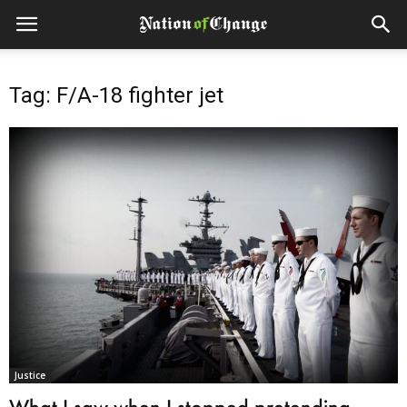
Tag: F/A-18 fighter jet
Justice
What I saw when I stopped pretending