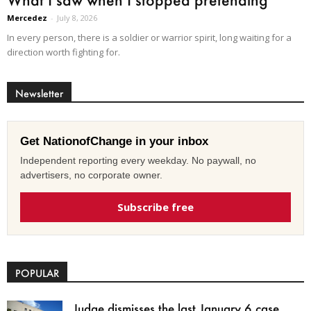
Mercedez
-
July 8, 2026
In every person, there is a soldier or warrior spirit, long waiting for a
direction worth fighting for.
Newsletter
Get NationofChange in your inbox
Independent reporting every weekday. No paywall, no
advertisers, no corporate owner.
Subscribe free
POPULAR
Judge dismisses the last January 6 case,