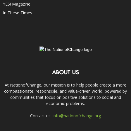
YES! Magazine
In These Times
ABOUT US
At NationofChange, our mission is to help people create a more
compassionate, responsible, and value-driven world, powered by
communities that focus on positive solutions to social and
economic problems.
Contact us:
info@nationofchange.org