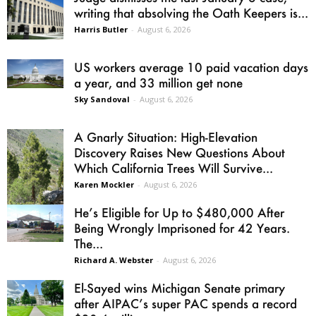
writing that absolving the Oath Keepers is...
Harris Butler
-
August 6, 2026
US workers average 10 paid vacation days
a year, and 33 million get none
Sky Sandoval
-
August 6, 2026
A Gnarly Situation: High-Elevation
Discovery Raises New Questions About
Which California Trees Will Survive...
Karen Mockler
-
August 6, 2026
He’s Eligible for Up to $480,000 After
Being Wrongly Imprisoned for 42 Years.
The...
Richard A. Webster
-
August 6, 2026
El-Sayed wins Michigan Senate primary
after AIPAC’s super PAC spends a record