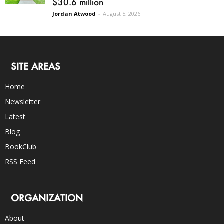
$30.6 million
Jordan Atwood
-
August 5, 2026
SITE AREAS
Home
Newsletter
Latest
Blog
BookClub
RSS Feed
ORGANIZATION
About