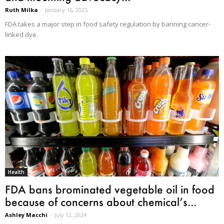
Ruth Milka
-
January 16, 2025
FDA takes a major step in food safety regulation by banning cancer-
linked dye.
Health
FDA bans brominated vegetable oil in food
because of concerns about chemical’s...
Ashley Macchi
-
July 12, 2024