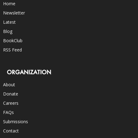
Home
Newsletter
Latest
Blog
BookClub
RSS Feed
ORGANIZATION
About
Donate
Careers
FAQs
Submissions
Contact