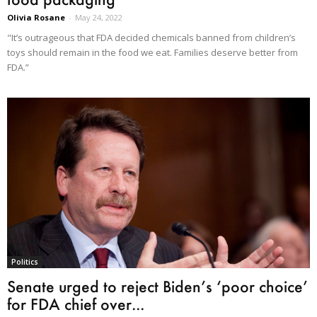
Olivia Rosane
-
May 24, 2022
"It’s outrageous that FDA decided chemicals banned from children’s
toys should remain in the food we eat. Families deserve better from
FDA.”
Politics
Senate urged to reject Biden’s ‘poor choice’
for FDA chief over...