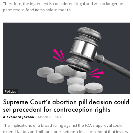
Therefore, the ingredient is considered illegal and will no longer be
permitted in food items sold in the U.S.
Politics
Supreme Court’s abortion pill decision could
set precedent for contraception rights
Alexandra Jacobo
-
March 29, 2024
The implications of a broad ruling against the FDA's approval could
extend far beyond mifepristone, setting a legal precedent that invites