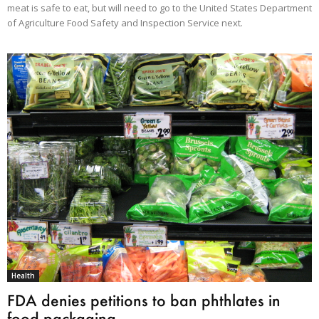
meat is safe to eat, but will need to go to the United States Department
of Agriculture Food Safety and Inspection Service next.
Health
FDA denies petitions to ban phthlates in
food packaging