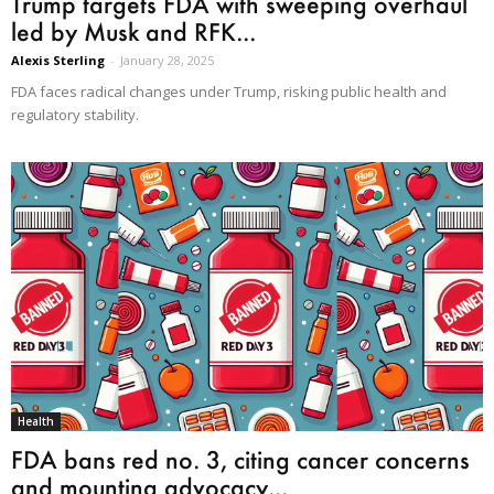
Trump targets FDA with sweeping overhaul
led by Musk and RFK...
Alexis Sterling
-
January 28, 2025
FDA faces radical changes under Trump, risking public health and
regulatory stability.
Health
FDA bans red no. 3, citing cancer concerns
and mounting advocacy...