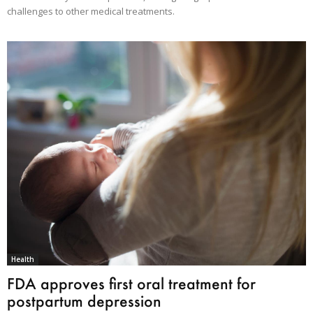
challenges to other medical treatments.
Health
FDA approves first oral treatment for
postpartum depression