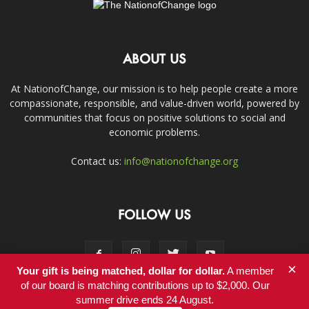
ABOUT US
At NationofChange, our mission is to help people create a more
compassionate, responsible, and value-driven world, powered by
communities that focus on positive solutions to social and
economic problems.
Contact us:
info@nationofchange.org
FOLLOW US
×
Your gift is being matched, dollar for dollar.
A member
of our board is matching contributions up to $2,000. Our
summer drive ends 24 August.
Contact