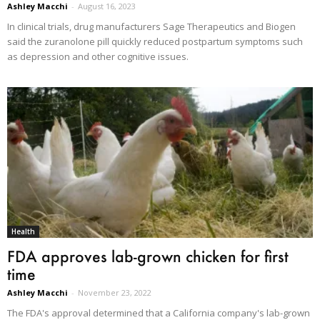
Ashley Macchi
-
August 16, 2023
In clinical trials, drug manufacturers Sage Therapeutics and Biogen
said the zuranolone pill quickly reduced postpartum symptoms such
as depression and other cognitive issues.
Health
FDA approves lab-grown chicken for first
time
Ashley Macchi
-
November 23, 2022
The FDA's approval determined that a California company's lab-grown