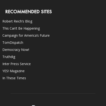
RECOMMENDED SITES
Robert Reich’s Blog
This Can’t Be Happening
Campaign for America’s Future
TomDispatch
Democracy Now!
Truthdig
Inter Press Service
YES! Magazine
In These Times