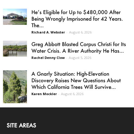
He’s Eligible for Up to $480,000 After
Being Wrongly Imprisoned for 42 Years.
The...
Richard A. Webster
-
August 6, 2026
Greg Abbott Blasted Corpus Christi for Its
Water Crisis. A River Authority He Has...
Rachel Denny Clow
-
August 5, 2026
A Gnarly Situation: High-Elevation
Discovery Raises New Questions About
Which California Trees Will Survive...
Karen Mockler
-
August 6, 2026
SITE AREAS