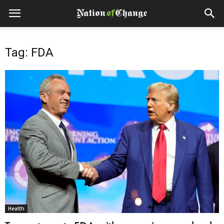
Tag: FDA
Health