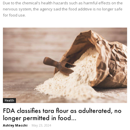
Due to the chemical's health hazards such as harmful effects on the
nervous system, the agency said the food additive is no longer safe
for food use.
Health
FDA classifies tara flour as adulterated, no
longer permitted in food...
Ashley Macchi
-
May 23, 2024