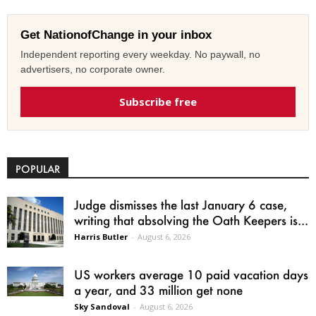
Get NationofChange in your inbox
Independent reporting every weekday. No paywall, no
advertisers, no corporate owner.
Subscribe free
POPULAR
Judge dismisses the last January 6 case,
writing that absolving the Oath Keepers is...
Harris Butler
-
August 6, 2026
US workers average 10 paid vacation days
a year, and 33 million get none
Sky Sandoval
-
August 6, 2026