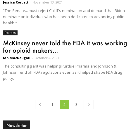
Jessica Corbett
-
November 13, 2021
"The Senate... must reject Califf's nomination and demand that Biden
nominate an individual who has been dedicated to advancing public
health."
Politics
McKinsey never told the FDA it was working
for opioid makers...
Ian MacDougall
-
October 4, 2021
The consulting giant was helping Purdue Pharma and Johnson &
Johnson fend off FDA regulations even as it helped shape FDA drug
policy.
1
2
3
Newsletter