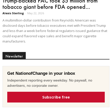
Trump-backed PAC took $5 million from
tobacco giant before FDA opened...
Alexis Sterling
-
May 22, 2026
A multimillion-dollar contribution from Reynolds American was
disclosed days before tobacco executives met with President Trump
and less than a week before federal regulators issued guidance that
could expand flavored vape sales and benefit major cigarette
manufacturers.
Newsletter
Get NationofChange in your inbox
Independent reporting every weekday. No paywall, no
advertisers, no corporate owner.
Subscribe free