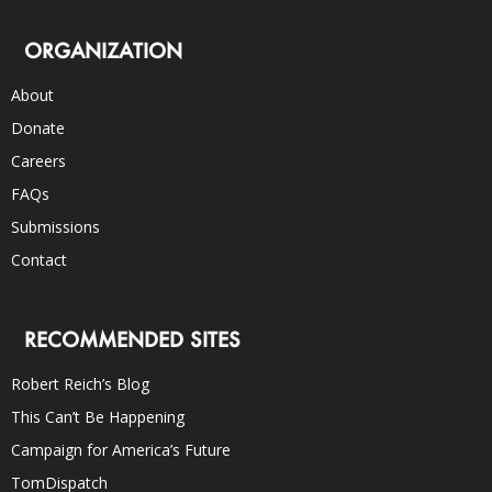
ORGANIZATION
About
Donate
Careers
FAQs
Submissions
Contact
RECOMMENDED SITES
Robert Reich’s Blog
This Can’t Be Happening
Campaign for America’s Future
TomDispatch