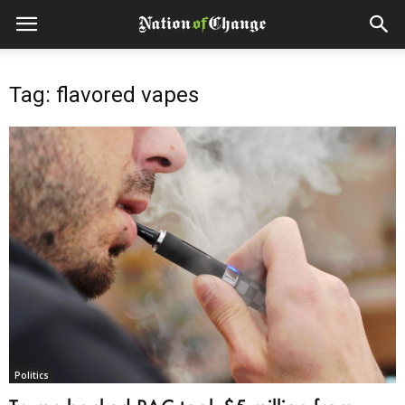
Tag: flavored vapes
Politics