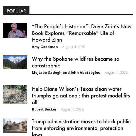
POPULAR
“The People’s Historian”: Dave Zirin’s New
Book Explores “Remarkable” Life of
Howard Zinn
Amy Goodman
-
August 4, 2026
Why the Spokane wildfires became so
catastrophic
Mojtaba Sadegh and John Abatzoglou
-
August 4, 2026
Help Diane Wilson’s Texas clean water
triumphs go national: this protest model fits
all
Robert Becker
-
August 4, 2026
Trump administration moves to block public
from enforcing environmental protection
laws