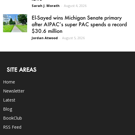
Sarah J. Morath
-
August 4, 2026
El-Sayed wins Michigan Senate primary
after AIPAC’s super PAC spends a record
$30.6 million
Jordan Atwood
-
August 5, 2026
SITE AREAS
Home
Newsletter
Latest
Blog
BookClub
RSS Feed