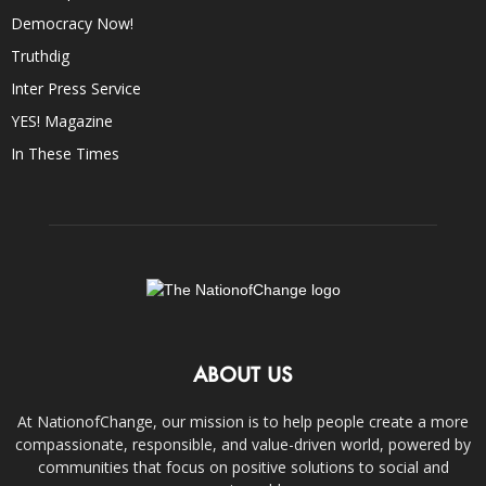
Democracy Now!
Truthdig
Inter Press Service
YES! Magazine
In These Times
ABOUT US
At NationofChange, our mission is to help people create a more
compassionate, responsible, and value-driven world, powered by
communities that focus on positive solutions to social and