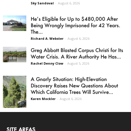
Sky Sandoval
-
August 6, 2026
He’s Eligible for Up to $480,000 After
Being Wrongly Imprisoned for 42 Years.
The...
Richard A. Webster
-
August 6, 2026
Greg Abbott Blasted Corpus Christi for Its
Water Crisis. A River Authority He Has...
Rachel Denny Clow
-
August 5, 2026
A Gnarly Situation: High-Elevation
Discovery Raises New Questions About
Which California Trees Will Survive...
Karen Mockler
-
August 6, 2026
SITE AREAS