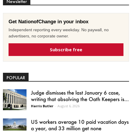
Newsletter
Get NationofChange in your inbox
Independent reporting every weekday. No paywall, no
advertisers, no corporate owner.
Subscribe free
POPULAR
Judge dismisses the last January 6 case,
writing that absolving the Oath Keepers is...
Harris Butler
-
August 6, 2026
US workers average 10 paid vacation days
a year, and 33 million get none