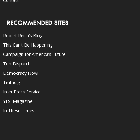
Contact
RECOMMENDED SITES
Robert Reich’s Blog
This Can’t Be Happening
Campaign for America’s Future
TomDispatch
Democracy Now!
Truthdig
Inter Press Service
YES! Magazine
In These Times