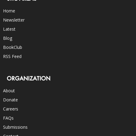
Home
Newsletter
Latest
Blog
BookClub
RSS Feed
ORGANIZATION
About
Donate
Careers
FAQs
Submissions