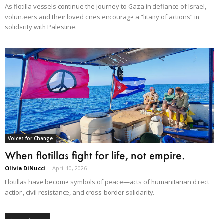
As flotilla vessels continue the journey to Gaza in defiance of Israel,
volunteers and their loved ones encourage a “litany of actions” in
solidarity with Palestine.
Voices for Change
When flotillas fight for life, not empire.
Olivia DiNucci
-
April 10, 2026
Flotillas have become symbols of peace—acts of humanitarian direct
action, civil resistance, and cross-border solidarity.