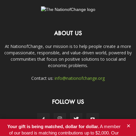
ABOUT US
At NationofChange, our mission is to help people create a more
compassionate, responsible, and value-driven world, powered by
communities that focus on positive solutions to social and
economic problems.
Contact us:
info@nationofchange.org
FOLLOW US
×
Your gift is being matched, dollar for dollar.
A member
of our board is matching contributions up to $2,000. Our