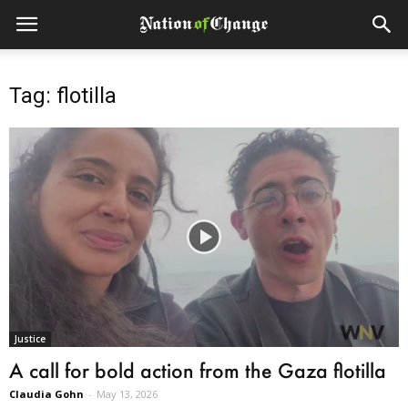
Tag: flotilla
Justice
A call for bold action from the Gaza flotilla
Claudia Gohn
-
May 13, 2026