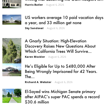
Harris Butler
-
August 6, 2026
US workers average 10 paid vacation days
a year, and 33 million get none
Sky Sandoval
-
August 6, 2026
A Gnarly Situation: High-Elevation
Discovery Raises New Questions About
Which California Trees Will Survive...
Karen Mockler
-
August 6, 2026
He’s Eligible for Up to $480,000 After
Being Wrongly Imprisoned for 42 Years.
The...
Richard A. Webster
-
August 6, 2026
El-Sayed wins Michigan Senate primary
after AIPAC’s super PAC spends a record
$30.6 million