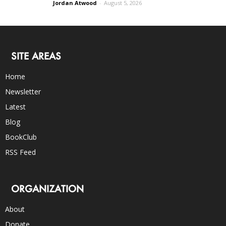
Jordan Atwood
-
August 5, 2026
SITE AREAS
Home
Newsletter
Latest
Blog
BookClub
RSS Feed
ORGANIZATION
About
Donate