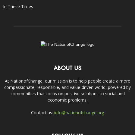
In These Times
ABOUT US
At NationofChange, our mission is to help people create a more
compassionate, responsible, and value-driven world, powered by
communities that focus on positive solutions to social and
economic problems.
Contact us:
info@nationofchange.org