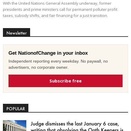
With the United Nations General Assembly underway, former
presidents and prime ministers call for permanent polluter profit
taxes, subsidy shifts, and fair financing for a just transition.
Newsletter
Get NationofChange in your inbox
Independent reporting every weekday. No paywall, no
advertisers, no corporate owner.
Subscribe free
POPULAR
Judge dismisses the last January 6 case,
writing that absolving the Oath Keepers is...