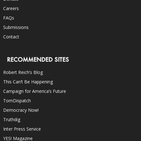
Careers
FAQs
Submissions
Contact
RECOMMENDED SITES
Robert Reich’s Blog
This Can’t Be Happening
Campaign for America’s Future
TomDispatch
Democracy Now!
Truthdig
Inter Press Service
YES! Magazine