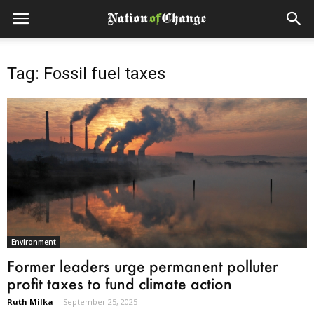
Tag: Fossil fuel taxes
Environment
Former leaders urge permanent polluter
profit taxes to fund climate action
Ruth Milka
-
September 25, 2025