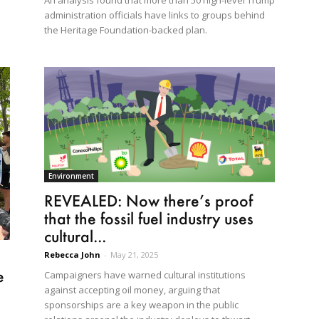
An analysis found that more than 50 high-level Trump
administration officials have links to groups behind
the Heritage Foundation-backed plan.
Environment
REVEALED: Now there’s proof
that the fossil fuel industry uses
cultural...
Rebecca John
-
May 21, 2025
e
Campaigners have warned cultural institutions
against accepting oil money, arguing that
sponsorships are a key weapon in the public