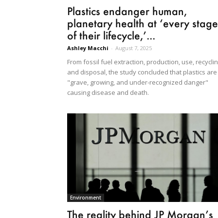
Plastics endanger human,
planetary health at ‘every stage
of their lifecycle,’...
Ashley Macchi
-
August 7, 2025
From fossil fuel extraction, production, use, recycli
and disposal, the study concluded that plastics are
"grave, growing, and under-recognized danger"
causing disease and death.
Environment
The reality behind JP Morgan’s