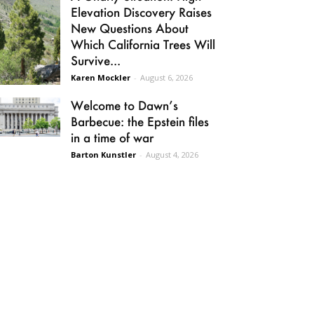
Elevation Discovery Raises
New Questions About
Which California Trees Will
Survive...
Karen Mockler
-
August 6, 2026
Welcome to Dawn’s
Barbecue: the Epstein files
in a time of war
Barton Kunstler
-
August 4, 2026