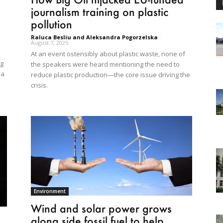
journalism training on plastic
pollution
Raluca Besliu and Aleksandra Pogorzelska
-
August 7, 2025
At an event ostensibly about plastic waste, none of
ng
the speakers were heard mentioning the need to
 a
reduce plastic production—the core issue driving the
crisis.
Environment
Wind and solar power grows
along side fossil fuel to help...