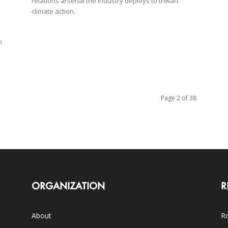
relations arsenal the industry deploys to thwart
climate action.
h
Page 2 of 38
ORGANIZATION
R
About
Ro