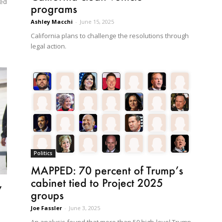
ted
programs
Ashley Macchi
-
June 15, 2025
California plans to challenge the resolutions through
legal action.
Politics
MAPPED: 70 percent of Trump’s
cabinet tied to Project 2025
w
groups
Joe Fassler
-
June 3, 2025