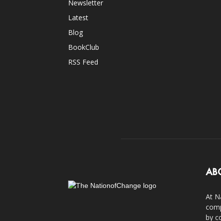
Newsletter
Latest
Blog
BookClub
RSS Feed
AB
At N
comp
by c