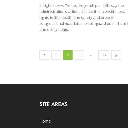
In Lighthiser v. Trump, the youth plaintiffs say the
administration’s actions violate their constitutional
rights to life, health and safety and breach
congressional mandates to safeguard public healt
and ecosystems.
...
1
2
3
38
SITE AREAS
Home