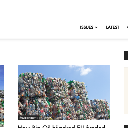
nofChange
ISSUES
LATEST
Environment
How Big Oil hijacked EU-funded