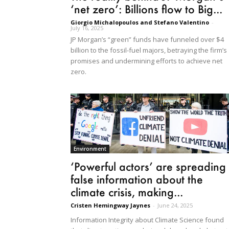
‘net zero’: Billions flow to Big...
Giorgio Michalopoulos and Stefano Valentino
-
July 16, 2025
JP Morgan’s “green” funds have funneled over $4
billion to the fossil-fuel majors, betraying the firm’s
promises and undermining efforts to achieve net
zero.
Environment
‘Powerful actors’ are spreading
false information about the
climate crisis, making...
Cristen Hemingway Jaynes
-
June 24, 2025
Information Integrity about Climate Science found