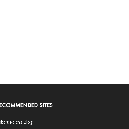
ECOMMENDED SITES
bert Reich’s Blog