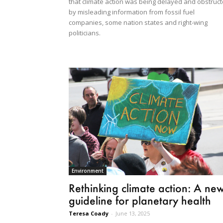
that climate action was being delayed and obstruc
by misleading information from fossil fuel
companies, some nation states and right-wing
politicians.
Environment
Rethinking climate action: A ne
guideline for planetary health
Teresa Coady
-
June 13, 2025