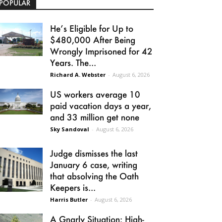
POPULAR
He’s Eligible for Up to
$480,000 After Being
Wrongly Imprisoned for 42
Years. The...
Richard A. Webster
-
August 6, 2026
US workers average 10
paid vacation days a year,
and 33 million get none
Sky Sandoval
-
August 6, 2026
Judge dismisses the last
January 6 case, writing
that absolving the Oath
Keepers is...
Harris Butler
-
August 6, 2026
A Gnarly Situation: High-