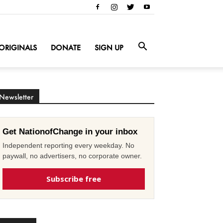
ORIGINALS
DONATE
SIGN UP
Newsletter
Get NationofChange in your inbox
Independent reporting every weekday. No
paywall, no advertisers, no corporate owner.
Subscribe free