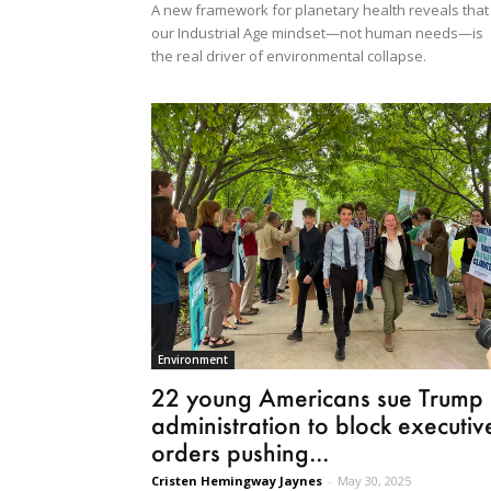
A new framework for planetary health reveals that
our Industrial Age mindset—not human needs—is
the real driver of environmental collapse.
Environment
22 young Americans sue Trump
administration to block executiv
orders pushing...
Cristen Hemingway Jaynes
-
May 30, 2025