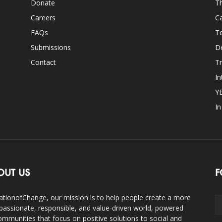
Donate
Th
Careers
Ca
FAQs
T
Submissions
D
Contact
Tr
In
Y
I
OUT US
F
ationofChange, our mission is to help people create a more
assionate, responsible, and value-driven world, powered
ommunities that focus on positive solutions to social and