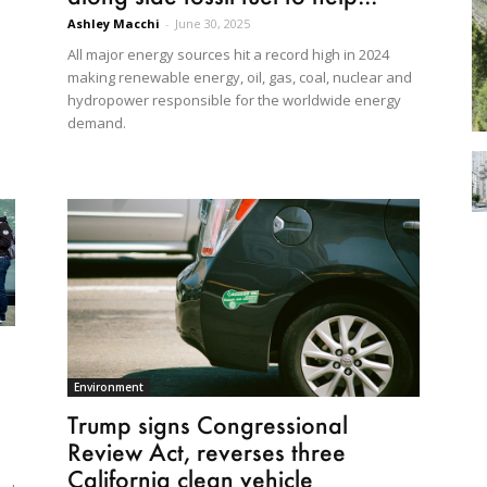
Ashley Macchi
-
June 30, 2025
All major energy sources hit a record high in 2024
making renewable energy, oil, gas, coal, nuclear and
hydropower responsible for the worldwide energy
demand.
Environment
Trump signs Congressional
Review Act, reverses three
California clean vehicle