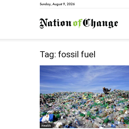
Sunday, August 9, 2026
Natio
Tag: fossil fuel
Health