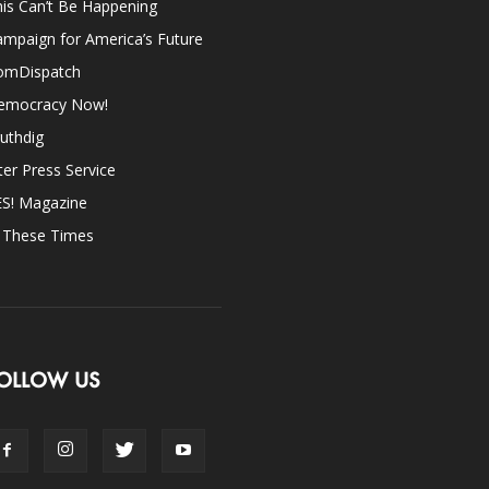
is Can’t Be Happening
mpaign for America’s Future
omDispatch
emocracy Now!
uthdig
ter Press Service
ES! Magazine
n These Times
OLLOW US