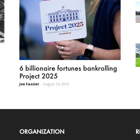
6 billionaire fortunes bankrolling
Project 2025
Joe Fassler
-
August 14, 2024
ORGANIZATION
R