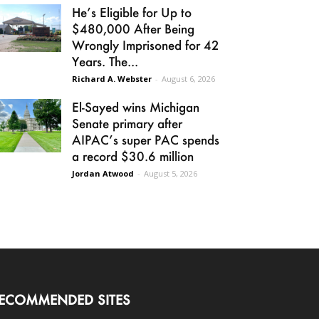
He’s Eligible for Up to
$480,000 After Being
Wrongly Imprisoned for 42
Years. The...
Richard A. Webster
-
August 6, 2026
El-Sayed wins Michigan
Senate primary after
AIPAC’s super PAC spends
a record $30.6 million
Jordan Atwood
-
August 5, 2026
ECOMMENDED SITES