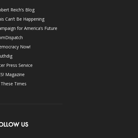
bert Reich’s Blog
is Can’t Be Happening
mpaign for America’s Future
omDispatch
emocracy Now!
uthdig
ter Press Service
ES! Magazine
n These Times
OLLOW US