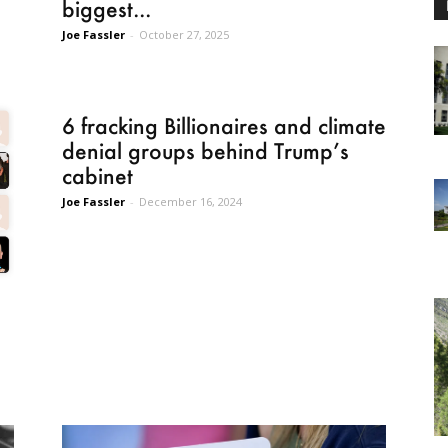
biggest...
Joe Fassler
-
October 27, 2025
6 fracking Billionaires and climate
denial groups behind Trump’s
cabinet
Joe Fassler
-
December 16, 2024