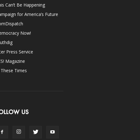
is Can’t Be Happening
mpaign for America’s Future
omDispatch
emocracy Now!
uthdig
ter Press Service
ES! Magazine
n These Times
OLLOW US