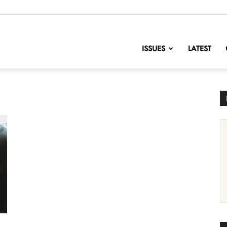
nofChange
ISSUES
LATEST