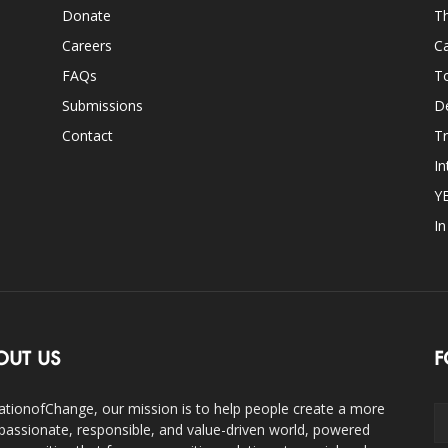
Donate
Th
Careers
Ca
FAQs
T
Submissions
D
Contact
Tr
In
Y
I
OUT US
F
ationofChange, our mission is to help people create a more
assionate, responsible, and value-driven world, powered