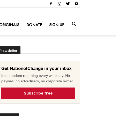
ORIGINALS
DONATE
SIGN UP
Newsletter
Get NationofChange in your inbox
Independent reporting every weekday. No
paywall, no advertisers, no corporate owner.
Subscribe free