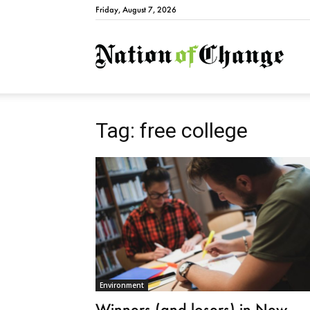
Friday, August 7, 2026
Natio
Tag: free college
Environment
Winners (and losers) in New