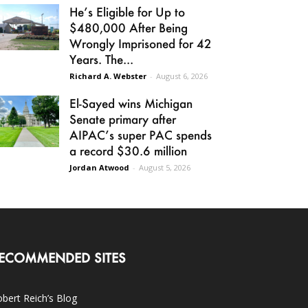
He’s Eligible for Up to
$480,000 After Being
Wrongly Imprisoned for 42
Years. The...
Richard A. Webster
-
August 6, 2026
El-Sayed wins Michigan
Senate primary after
AIPAC’s super PAC spends
a record $30.6 million
Jordan Atwood
-
August 5, 2026
ECOMMENDED SITES
bert Reich’s Blog