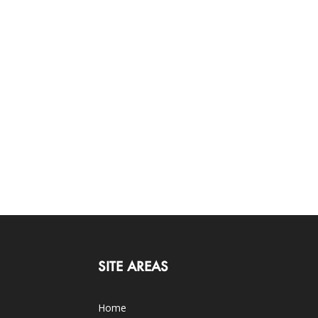
SITE AREAS
Home