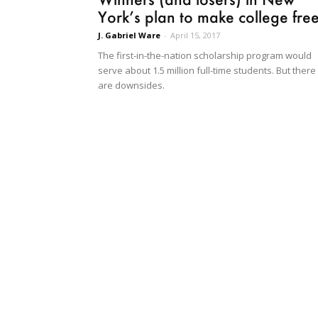
York’s plan to make college fre
J. Gabriel Ware
-
April 15, 2017
The first-in-the-nation scholarship program would
serve about 1.5 million full-time students. But there
are downsides.