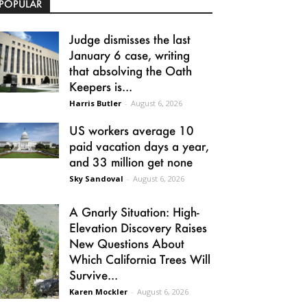
POPULAR
Judge dismisses the last
January 6 case, writing
that absolving the Oath
Keepers is...
Harris Butler
-
August 6, 2026
US workers average 10
paid vacation days a year,
and 33 million get none
Sky Sandoval
-
August 6, 2026
A Gnarly Situation: High-
Elevation Discovery Raises
New Questions About
Which California Trees Will
Survive...
Karen Mockler
-
August 6, 2026