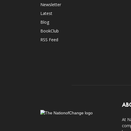
Newsletter
Latest
Blog
BookClub
RSS Feed
AB
At N
comp