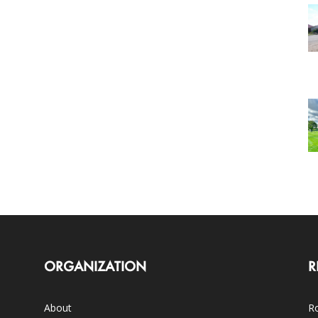
ORGANIZATION
R
About
Ro